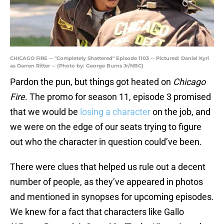
CHICAGO FIRE -- "Completely Shattered" Episode 1103 -- Pictured: Daniel Kyri
as Darren Ritter -- (Photo by: George Burns Jr/NBC)
Pardon the pun, but things got heated on
Chicago
Fire
. The promo for season 11, episode 3 promised
that we would be
losing a character
on the job, and
we were on the edge of our seats trying to figure
out who the character in question could’ve been.
There were clues that helped us rule out a decent
number of people, as they’ve appeared in photos
and mentioned in synopses for upcoming episodes.
We knew for a fact that characters like Gallo