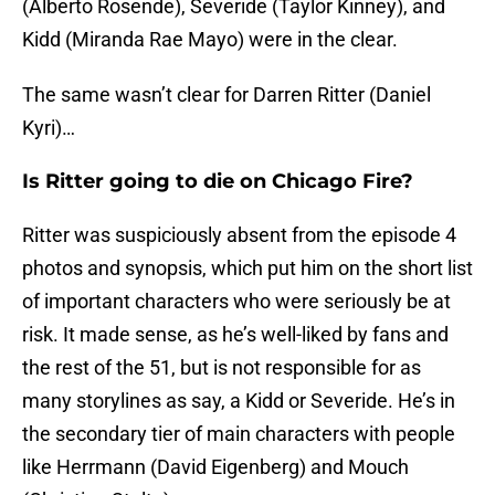
(Alberto Rosende), Severide (Taylor Kinney), and
Kidd (Miranda Rae Mayo) were in the clear.
The same wasn’t clear for Darren Ritter (Daniel
Kyri)…
Is Ritter going to die on Chicago Fire?
Ritter was suspiciously absent from the episode 4
photos and synopsis, which put him on the short list
of important characters who were seriously be at
risk. It made sense, as he’s well-liked by fans and
the rest of the 51, but is not responsible for as
many storylines as say, a Kidd or Severide. He’s in
the secondary tier of main characters with people
like Herrmann (David Eigenberg) and Mouch