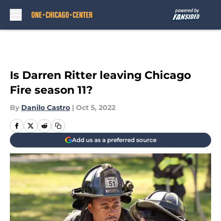
Skip to main content
Is Darren Ritter leaving Chicago
Fire season 11?
By
Danilo Castro
|
Oct 5, 2022
Add us as a preferred source