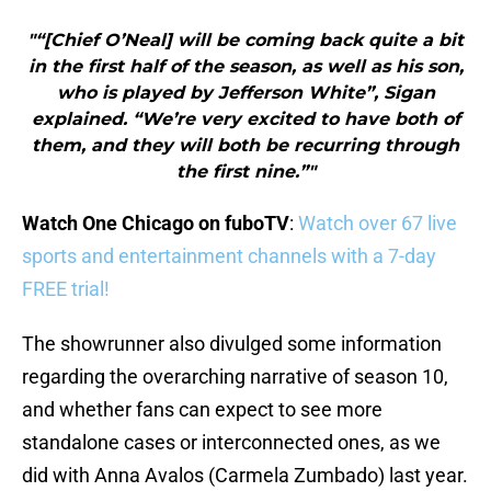
"“[Chief O’Neal] will be coming back quite a bit
in the first half of the season, as well as his son,
who is played by Jefferson White”, Sigan
explained. “We’re very excited to have both of
them, and they will both be recurring through
the first nine.”"
Watch One Chicago on fuboTV
:
Watch over 67 live
sports and entertainment channels with a 7-day
FREE trial!
The showrunner also divulged some information
regarding the overarching narrative of season 10,
and whether fans can expect to see more
standalone cases or interconnected ones, as we
did with Anna Avalos (Carmela Zumbado) last year.