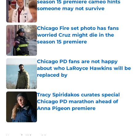
season 15 premiere cameo hints
someone may not survive
Published by on Invalid Date
Chicago Fire set photo has fans
worried Cruz might die in the
season 15 premiere
Published by on Invalid Date
Chicago PD fans are not happy
about who LaRoyce Hawkins will be
replaced by
Published by on Invalid Date
Tracy Spiridakos curates special
Chicago PD marathon ahead of
Anna Pigeon premiere
Published by on Invalid Date
5 related articles loaded
Home
/
Chicago PD