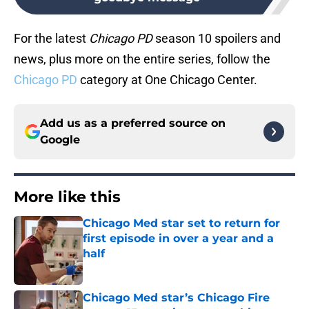
For the latest
Chicago PD
season 10 spoilers and
news, plus more on the entire series, follow the
Chicago PD
category at One Chicago Center.
Add us as a preferred source on
Google
More like this
Chicago Med star set to return for
first episode in over a year and a
half
Published by on Invalid Date
Chicago Med star’s Chicago Fire