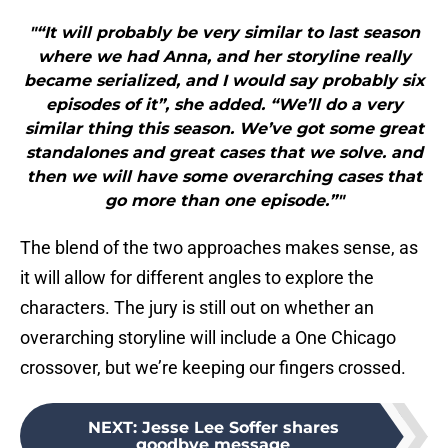
"“It will probably be very similar to last season
where we had Anna, and her storyline really
became serialized, and I would say probably six
episodes of it”, she added. “We’ll do a very
similar thing this season. We’ve got some great
standalones and great cases that we solve. and
then we will have some overarching cases that
go more than one episode.”"
The blend of the two approaches makes sense, as
it will allow for different angles to explore the
characters. The jury is still out on whether an
overarching storyline will include a One Chicago
crossover, but we’re keeping our fingers crossed.
NEXT
:
Jesse Lee Soffer shares
goodbye message