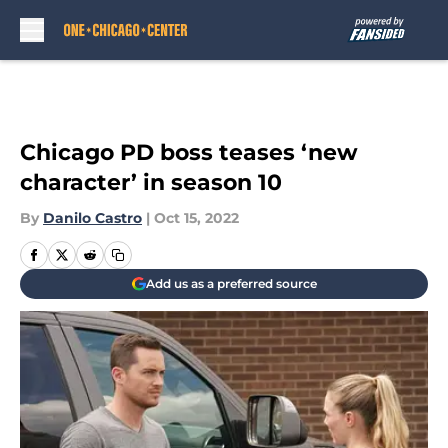
Skip to main content
Chicago PD boss teases ‘new
character’ in season 10
By
Danilo Castro
|
Oct 15, 2022
Add us as a preferred source