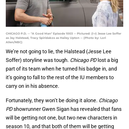
CHICAGO P.D. -- "A Good Man" Episode 1003 -- Pictured: (l-r) Jesse Lee Soffer
as Jay Halstead, Tracy Spiridakos as Hailey Upton -- (Photo by: Lori
Allen/NBC)
We’re not going to lie, the Halstead (Jesse Lee
Soffer) storyline was tough.
Chicago PD
lost a big
part of its team when he turned his badge in, and
it’s going to fall to the rest of the IU members to
carry on in his absence.
Fortunately, they won’t be doing it alone.
Chicago
PD
showrunner Gwen Sigan has revealed that fans
will be getting not one, but two new characters in
season 10, and that both of them will be getting