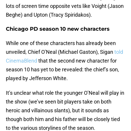
lots of screen time opposite vets like Voight (Jason
Beghe) and Upton (Tracy Spiridakos).
Chicago PD season 10 new characters
While one of these characters has already been
unveiled, Chief O’Neal (Michael Gaston), Sigan
told
CinemaBlend
that the second new character for
season 10 has yet to be revealed: the chief’s son,
played by Jefferson White.
It’s unclear what role the younger O’Neal will play in
the show (we’ve seen bit players take on both
heroic and villainous slants), but it sounds as
though both him and his father will be closely tied
to the various storylines of the season.