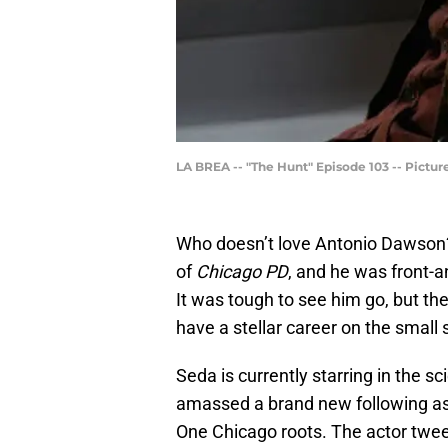
LA BREA -- "The Hunt" Episode 103 -- Pictur
Who doesn’t love Antonio Dawson? 
of
Chicago PD
, and he was front-
It was tough to see him go, but th
have a stellar career on the small 
Seda is currently starring in the s
amassed a brand new following as a 
One Chicago roots. The actor twee