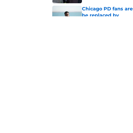
Chicago PD fans ar
be replaced by
Published by on Invalid Dat
Chicago Fire season
the new season
Published by on Invalid Dat
5 related articles loaded
Home
/
Antonio Dawson
About