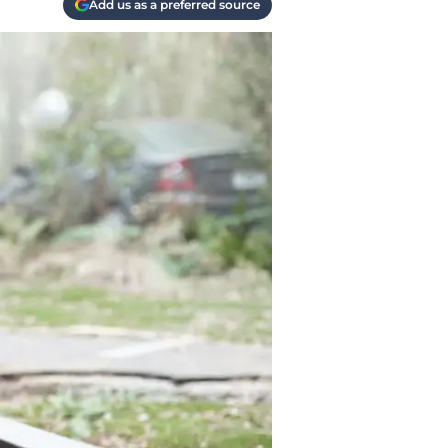
Add us as a preferred source