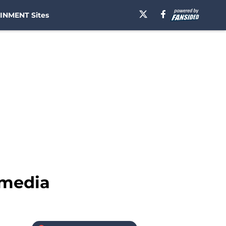
INMENT Sites
 media