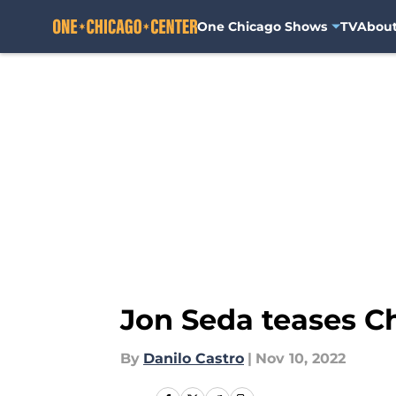
One Chicago Shows
TV
Abou
Skip to main content
Jon Seda teases C
By
Danilo Castro
|
Nov 10, 2022