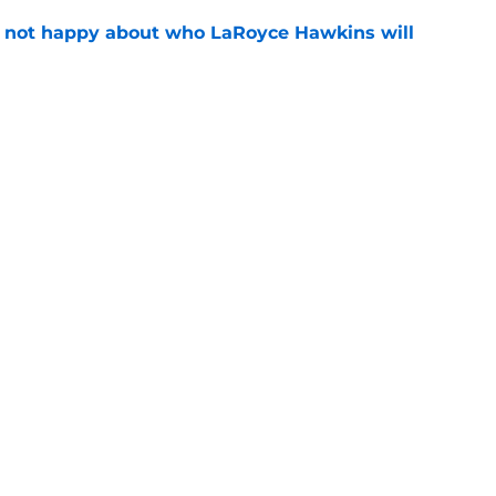
e not happy about who LaRoyce Hawkins will
e
 15 preview: Everything we know so far about
e
Openings
Contact
Our 30