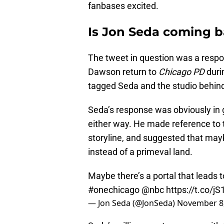
fanbases excited.
Is Jon Seda coming b
The tweet in question was a respo
Dawson return to
Chicago PD
duri
tagged Seda and the studio behind
Seda’s response was obviously in go
either way. He made reference to t
storyline, and suggested that mayb
instead of a primeval land.
Maybe there’s a portal that leads t
#onechicago
@nbc
https://t.co/j
— Jon Seda (@JonSeda)
November 8