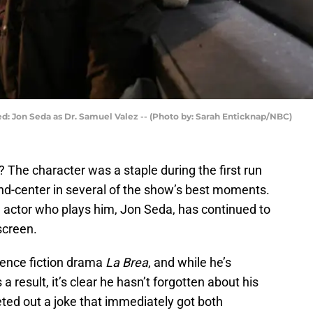
ed: Jon Seda as Dr. Samuel Valez -- (Photo by: Sarah Enticknap/NBC)
The character was a staple during the first run
and-center in several of the show’s best moments.
e actor who plays him, Jon Seda, has continued to
screen.
cience fiction drama
La Brea
, and while he’s
result, it’s clear he hasn’t forgotten about his
ted out a joke that immediately got both