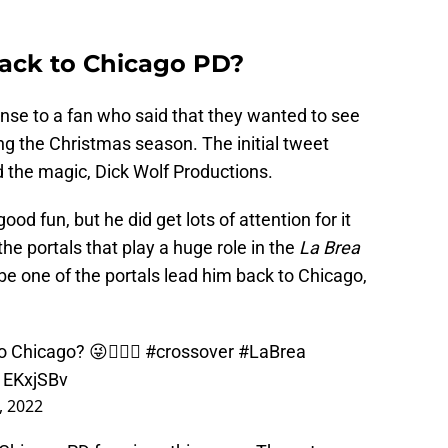
ack to Chicago PD?
nse to a fan who said that they wanted to see
ng the Christmas season. The initial tweet
 the magic, Dick Wolf Productions.
od fun, but he did get lots of attention for it
he portals that play a huge role in the
La Brea
e one of the portals lead him back to Chicago,
o Chicago? 😜🤷🏻‍♂️
#crossover
#LaBrea
S1EKxjSBv
, 2022