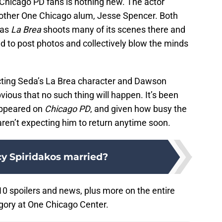
 Chicago PD fans is nothing new. The actor
nother One Chicago alum, Jesse Spencer. Both
 as
La Brea
shoots many of its scenes there and
ed to post photos and collectively blow the minds
ecting Seda’s La Brea character and Dawson
ious that no such thing will happen. It’s been
appeared on
Chicago PD
, and given how busy the
 aren’t expecting him to return anytime soon.
cy Spiridakos married?
0 spoilers and news, plus more on the entire
gory at One Chicago Center.