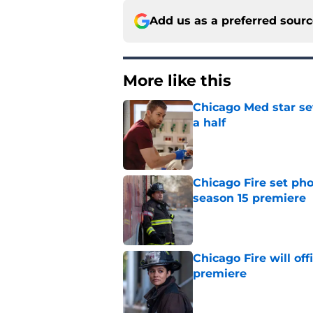
Add us as a preferred sour
More like this
Chicago Med star set
a half
Published by on Invalid Dat
Chicago Fire set pho
season 15 premiere
Published by on Invalid Dat
Chicago Fire will off
premiere
Published by on Invalid Dat