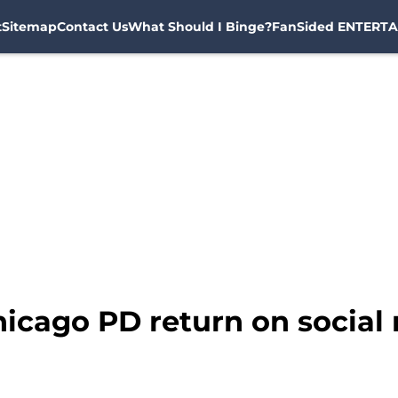
t
Sitemap
Contact Us
What Should I Binge?
FanSided ENTERTA
hicago PD return on social