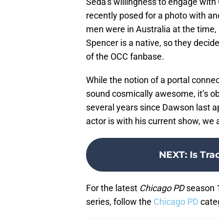
Seda’s willingness to engage with
recently posed for a photo with a
men were in Australia at the time,
Spencer is a native, so they decid
of the OCC fanbase.
While the notion of a portal conn
sound cosmically awesome, it’s obv
several years since Dawson last 
actor is with his current show, we
NEXT
:
Is Tra
For the latest
Chicago PD
season 1
series, follow the
Chicago PD
cate