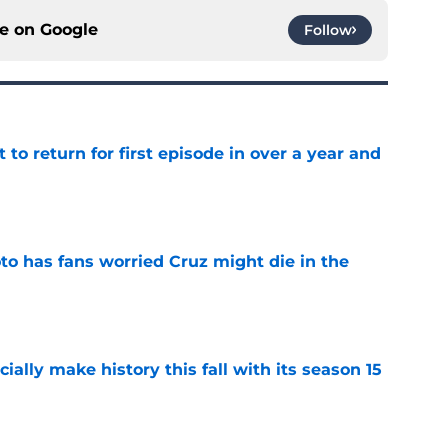
ce on
Google
Follow
 to return for first episode in over a year and
e
to has fans worried Cruz might die in the
e
icially make history this fall with its season 15
e