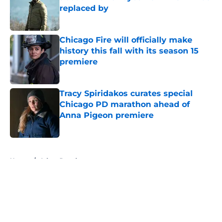
replaced by
Published by on Invalid Date
Chicago Fire will officially make
history this fall with its season 15
premiere
Published by on Invalid Date
Tracy Spiridakos curates special
Chicago PD marathon ahead of
Anna Pigeon premiere
Published by on Invalid Date
5 related articles loaded
Home
/
Adam Ruzek