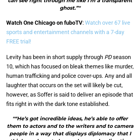
can see right through me like I’m a transparent
ghost.”"
Watch One Chicago on fuboTV
:
Watch over 67 live
sports and entertainment channels with a 7-day
FREE trial!
Levity has been in short supply through
PD
season
10, which has focused on bleak themes like murder,
human trafficking and police cover-ups. Any and all
laughter that occurs on the set will likely be cut,
however, as Soffer is said to deliver an episode that
fits right in with the dark tone established.
"“He’s got incredible ideas, he’s able to offer
them to actors and to the writers and to camera
people in a way that displays diplomacy that I