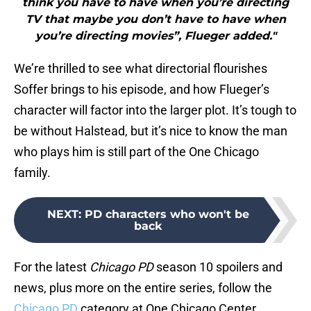
think you have to have when you’re directing
TV that maybe you don’t have to have when
you’re directing movies”, Flueger added."
We’re thrilled to see what directorial flourishes
Soffer brings to his episode, and how Flueger’s
character will factor into the larger plot. It’s tough to
be without Halstead, but it’s nice to know the man
who plays him is still part of the One Chicago
family.
NEXT
:
PD characters who won't be
back
For the latest
Chicago PD
season 10 spoilers and
news, plus more on the entire series, follow the
Chicago PD
category at One Chicago Center.