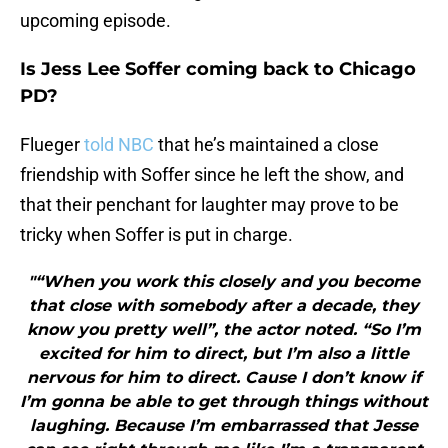
upcoming episode.
Is Jess Lee Soffer coming back to Chicago
PD?
Flueger
told NBC
that he’s maintained a close
friendship with Soffer since he left the show, and
that their penchant for laughter may prove to be
tricky when Soffer is put in charge.
"“When you work this closely and you become
that close with somebody after a decade, they
know you pretty well”, the actor noted. “So I’m
excited for him to direct, but I’m also a little
nervous for him to direct. Cause I don’t know if
I’m gonna be able to get through things without
laughing. Because I’m embarrassed that Jesse