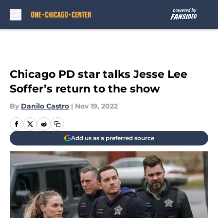
Skip to main content
Chicago PD star talks Jesse Lee
Soffer’s return to the show
By
Danilo Castro
|
Nov 19, 2022
Add us as a preferred source