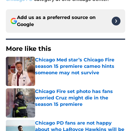
Add us as a preferred source on
Google
More like this
Chicago Med star’s Chicago Fire
season 15 premiere cameo hints
someone may not survive
Published by on Invalid Date
Chicago Fire set photo has fans
worried Cruz might die in the
season 15 premiere
Published by on Invalid Date
Chicago PD fans are not happy
about who LaRoyce Hawkins will be