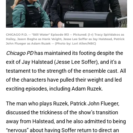
CHICAGO P.D. -- "Still Water" Episode 913 -- Pictured: (l-r) Tracy Spiridakos as
Hailey, Jason Beghe as Hank Voight, Jesse Lee Soffer as Jay Halstead, Patrick
John Flueger as Adam Ruzek -- (Photo by: Lori Allen/NBC)
Chicago PD
has maintained its footing despite the
exit of Jay Halstead (Jesse Lee Soffer), and it’s a
testament to the strength of the ensemble cast. All
of the characters have pulled their weight and led
exciting episodes, including Adam Ruzek.
The man who plays Ruzek, Patrick John Flueger,
discussed the trickiness of the show’s transition
away from Halstead, and he also admitted to being
“nervous” about having Soffer return to direct an