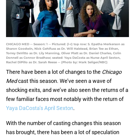
CHICAGO MED -- Season: 1 -- Pictured: (l-r) top row: S. Epatha Merkerson as
Sharon Goodwin, Nick Gehlfuss as Dr. Will Halstead, Brian Tee as Ethan,
Torrey DeVitto as Dr. Lily Manning, Oliver Platt as Dr. Daniel Charles, Colin
Donnell as Connor Bradhaw; seated: Yaya DaCosta as Nurse April Sexton,
Rachel DiPillo as Dr. Sarah Reese -- (Photo by: Mark Seliger/NBC)
There have been a lot of changes to the
Chicago
Med
cast this season. We’ve seen a wave of
shocking exits, and we’ve also seen the returns of a
few familiar faces most notably with the return of
Yaya DaCosta’s April Sexton
.
With the number of casting changes this season
has brought, there has been a lot of speculation