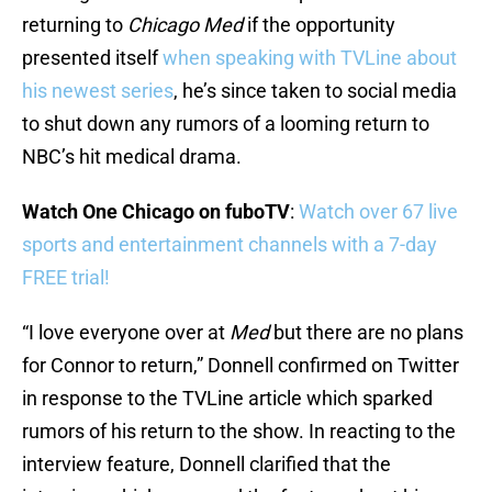
returning to
Chicago Med
if the opportunity
presented itself
when speaking with TVLine about
his newest series
, he’s since taken to social media
to shut down any rumors of a looming return to
NBC’s hit medical drama.
Watch One Chicago on fuboTV
:
Watch over 67 live
sports and entertainment channels with a 7-day
FREE trial!
“I love everyone over at
Med
but there are no plans
for Connor to return,” Donnell confirmed on Twitter
in response to the TVLine article which sparked
rumors of his return to the show. In reacting to the
interview feature, Donnell clarified that the