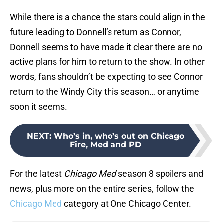
While there is a chance the stars could align in the
future leading to Donnell’s return as Connor,
Donnell seems to have made it clear there are no
active plans for him to return to the show. In other
words, fans shouldn’t be expecting to see Connor
return to the Windy City this season… or anytime
soon it seems.
NEXT
:
Who’s in, who’s out on Chicago
Fire, Med and PD
For the latest
Chicago Med
season 8 spoilers and
news, plus more on the entire series, follow the
Chicago Med
category at One Chicago Center.