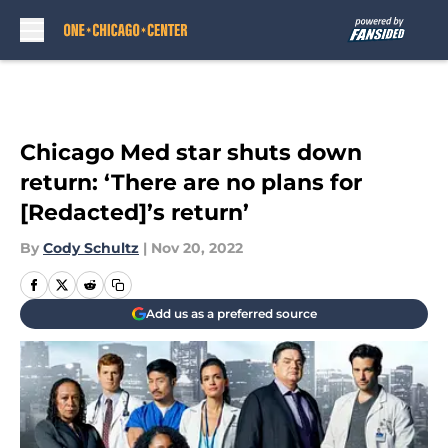
Skip to main content
Chicago Med star shuts down
return: ‘There are no plans for
[Redacted]’s return’
By
Cody Schultz
|
Nov 20, 2022
Add us as a preferred source