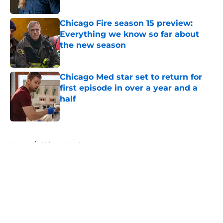
Published by on Invalid Date
Chicago Fire season 15 preview:
Everything we know so far about
the new season
Published by on Invalid Date
Chicago Med star set to return for
first episode in over a year and a
half
Published by on Invalid Date
5 related articles loaded
Home
/
Chicago Med
About
Openings