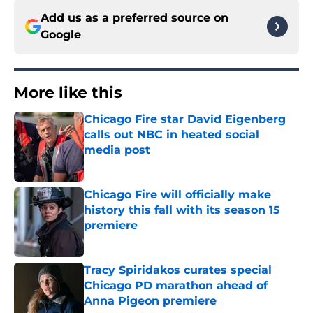
Add us as a preferred source on
Google
More like this
Chicago Fire star David Eigenberg
calls out NBC in heated social
media post
Published by on Invalid Date
Chicago Fire will officially make
history this fall with its season 15
premiere
Published by on Invalid Date
Tracy Spiridakos curates special
Chicago PD marathon ahead of
Anna Pigeon premiere