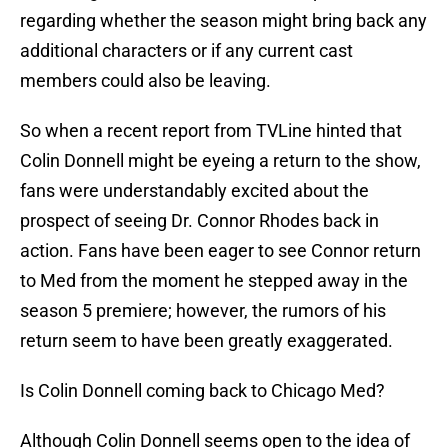
regarding whether the season might bring back any
additional characters or if any current cast
members could also be leaving.
So when a recent report from TVLine hinted that
Colin Donnell might be eyeing a return to the show,
fans were understandably excited about the
prospect of seeing Dr. Connor Rhodes back in
action. Fans have been eager to see Connor return
to Med from the moment he stepped away in the
season 5 premiere; however, the rumors of his
return seem to have been greatly exaggerated.
Is Colin Donnell coming back to Chicago Med?
Although Colin Donnell seems open to the idea of