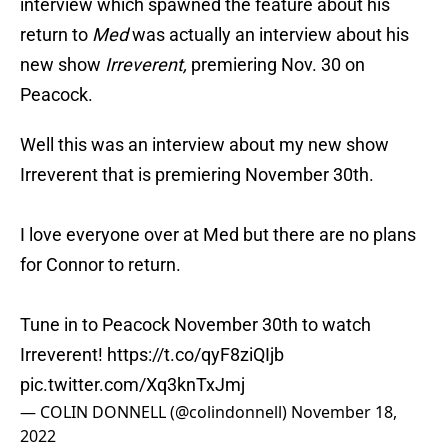
interview which spawned the feature about his
return to
Med
was actually an interview about his
new show
Irreverent,
premiering Nov. 30 on
Peacock.
Well this was an interview about my new show
Irreverent that is premiering November 30th.
I love everyone over at Med but there are no plans
for Connor to return.
Tune in to Peacock November 30th to watch
Irreverent!
https://t.co/qyF8ziQIjb
pic.twitter.com/Xq3knTxJmj
— COLIN DONNELL (@colindonnell)
November 18,
2022