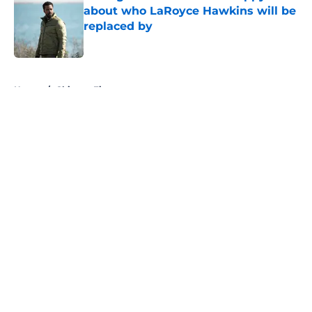
about who LaRoyce Hawkins will be
replaced by
Published by on Invalid Date
5 related articles loaded
Home
/
Chicago Fire
About
Openings
Contact
Our 300+ Sites
FanSided Daily
Pitch a Story
Privacy Policy
Terms of Use
Cookie Policy
Legal Disclaimer