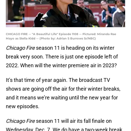
CHICAGO FIRE -- "A Beautiful Life" Episode 1108 -- Pictured: Miranda Rae
Mayo as Stella Kidd -- (Photo by: Adrian S Burrows Sr/NBC)
Chicago Fire
season 11 is heading on its winter
break very soon. There is just one episode left of
2022. When will the winter premiere air in 2023?
It’s that time of year again. The broadcast TV
shows are going off the air for their winter breaks,
and it means we’re waiting until the new year for
new episodes.
Chicago Fire
season 11 will air its fall finale on
Wednesday, Dec. 7. We do have a two-week break