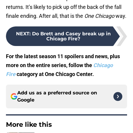
returns. It’s likely to pick up off the back of the fall
finale ending. After all, that is the
One Chicago
way.
NEXT
:
Do Brett and Casey break up in
Chicago Fire?
For the latest season 11 spoilers and news, plus
more on the entire series, follow the
Chicago
Fire
category at One Chicago Center.
Add us as a preferred source on
Google
More like this