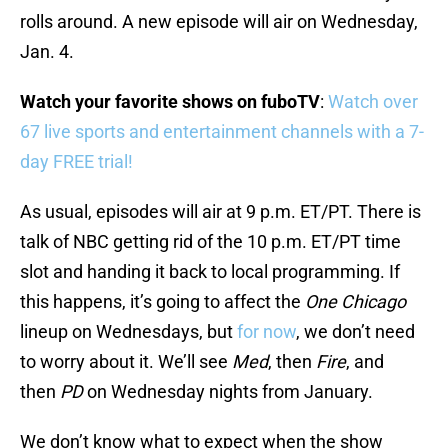
rolls around. A new episode will air on Wednesday,
Jan. 4.
Watch your favorite shows on fuboTV
:
Watch over
67 live sports and entertainment channels with a 7-
day FREE trial!
As usual, episodes will air at 9 p.m. ET/PT. There is
talk of NBC getting rid of the 10 p.m. ET/PT time
slot and handing it back to local programming. If
this happens, it’s going to affect the
One Chicago
lineup on Wednesdays, but
for now
, we don’t need
to worry about it. We’ll see
Med
, then
Fire
, and
then
PD
on Wednesday nights from January.
We don’t know what to expect when the show