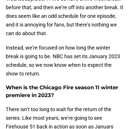
before that, and then we’re off into another break. It
does seem like an odd schedule for one episode,
and it is annoying for fans, but there’s nothing we
can do about that.
Instead, we’re focused on how long the winter
break is going to be. NBC has set its January 2023
schedule, so we now know when to expect the
show to return.
When is the Chicago Fire season 11 winter
premiere in 2023?
There isn’t too long to wait for the return of the
series. Like most years, we’re going to see
Firehouse 51 back in action as soon as January