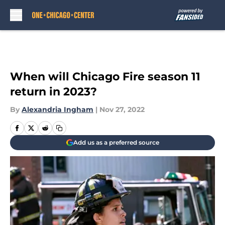
Skip to main content
When will Chicago Fire season 11
return in 2023?
By
Alexandria Ingham
|
Nov 27, 2022
Add us as a preferred source