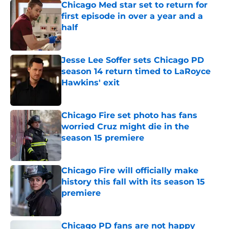
Chicago Med star set to return for
first episode in over a year and a
half
Published by on Invalid Date
Jesse Lee Soffer sets Chicago PD
season 14 return timed to LaRoyce
Hawkins' exit
Published by on Invalid Date
Chicago Fire set photo has fans
worried Cruz might die in the
season 15 premiere
Published by on Invalid Date
Chicago Fire will officially make
history this fall with its season 15
premiere
Published by on Invalid Date
Chicago PD fans are not happy