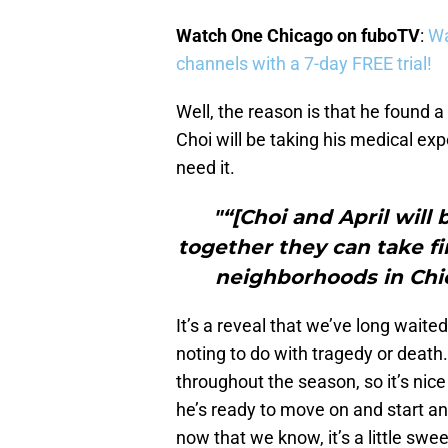
Watch One Chicago on fuboTV
:
Wa
channels with a 7-day FREE trial!
Well, the reason is that he found a 
Choi will be taking his medical expe
need it.
"“[Choi and April will 
together they can take fi
neighborhoods in Chi
It’s a reveal that we’ve long waited
noting to do with tragedy or death
throughout the season, so it’s nic
he’s ready to move on and start anoth
now that we know, it’s a little swee