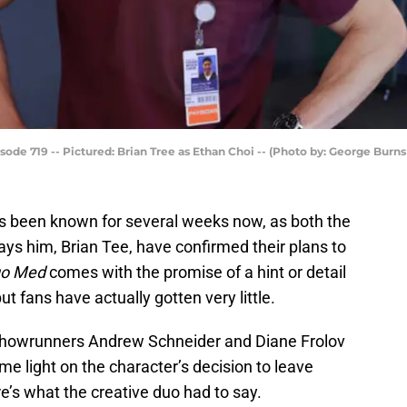
ode 719 -- Pictured: Brian Tree as Ethan Choi -- (Photo by: George Burns
It’s been known for several weeks now, as both the
ys him, Brian Tee, have confirmed their plans to
go Med
comes with the promise of a hint or detail
ut fans have actually gotten very little.
howrunners Andrew Schneider and Diane Frolov
e light on the character’s decision to leave
e’s what the creative duo had to say.