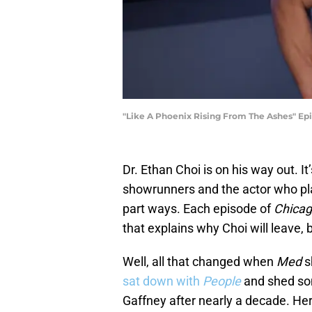
"Like A Phoenix Rising From The Ashes" Epis
Dr. Ethan Choi is on his way out. 
showrunners and the actor who pla
part ways. Each episode of
Chica
that explains why Choi will leave, b
Well, all that changed when
Med
s
sat down with
People
and shed som
Gaffney after nearly a decade. Her