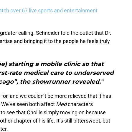
tch over 67 live sports and entertainment
greater calling. Schneider told the outlet that Dr.
rtise and bringing it to the people he feels truly
be] starting a mobile clinic so that
rst-rate medical care to underserved
cago”, the showrunner revealed."
 for, and we couldn’t be more relieved that it has
. We’ve seen both affect
Med
characters
e to see that Choi is simply moving on because
er chapter of his life. It’s still bittersweet, but
ter.