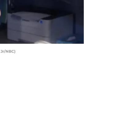
 Jr/NBC)