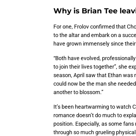
Why is Brian Tee lea
For one, Frolov confirmed that Ch
to the altar and embark on a succ
have grown immensely since their s
“Both have evolved, professionally
to join their lives together”, she 
season, April saw that Ethan was n
could now be the man she needed. T
another to blossom.”
It’s been heartwarming to watch C
romance doesn’t do much to explai
position. Especially, as some fans
through so much grueling physical 