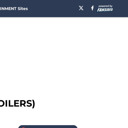
INMENT Sites
OILERS)