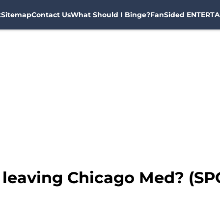
t
Sitemap
Contact Us
What Should I Binge?
FanSided ENTERTA
 leaving Chicago Med? (SP