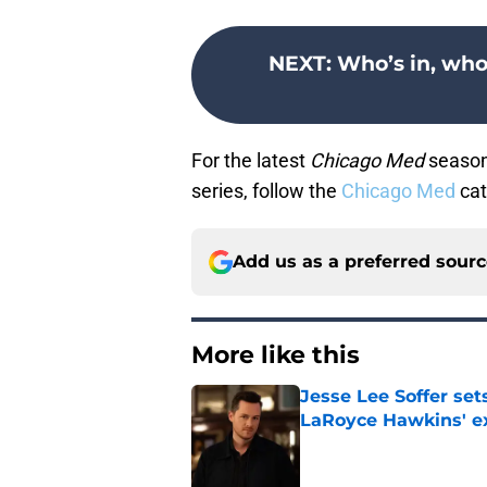
NEXT
:
Who’s in, who
For the latest
Chicago Med
season 
series, follow the
Chicago Med
cat
Add us as a preferred sour
More like this
Jesse Lee Soffer se
LaRoyce Hawkins' ex
Published by on Invalid Dat