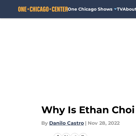
One Chicago Shows
TV
Abou
Skip to main content
Why Is Ethan Choi
By
Danilo Castro
|
Nov 28, 2022