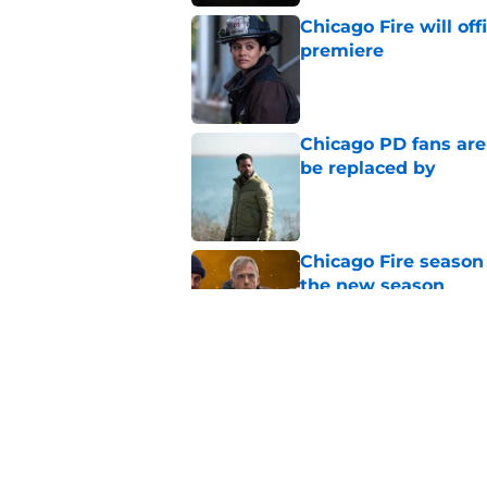
Chicago Fire will off
premiere
Published by on Invalid Dat
Chicago PD fans ar
be replaced by
Published by on Invalid Dat
Chicago Fire season
the new season
Published by on Invalid Dat
Tracy Spiridakos cu
Anna Pigeon premie
Published by on Invalid Dat