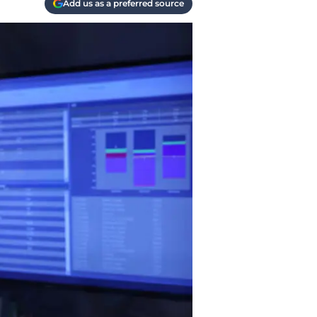
Add us as a preferred source