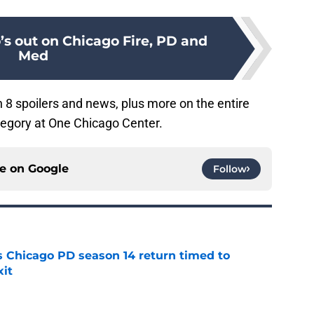
’s out on Chicago Fire, PD and
Med
8 spoilers and news, plus more on the entire
egory at One Chicago Center.
ce on
Google
Follow
ts Chicago PD season 14 return timed to
it
e