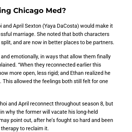
ving Chicago Med?
oi and April Sexton (Yaya DaCosta) would make it
essful marriage. She noted that both characters
plit, and are now in better places to be partners.
 and emotionally, in ways that allow them finally
explained. “When they reconnected earlier this
ow more open, less rigid; and Ethan realized he
his allowed the feelings both still felt for one
hoi and April reconnect throughout season 8, but
n why the former will vacate his long-held
 may point out, after he’s fought so hard and been
therapy to reclaim it.