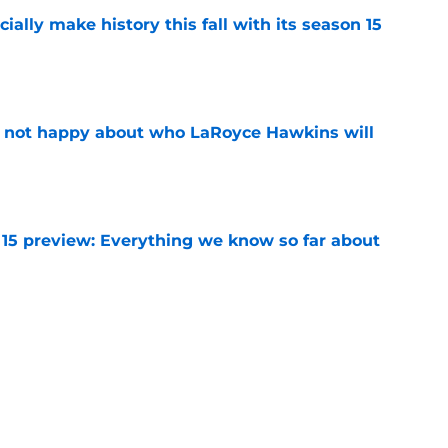
icially make history this fall with its season 15
e
e not happy about who LaRoyce Hawkins will
e
 15 preview: Everything we know so far about
e
rates special Chicago PD marathon ahead of
re
e