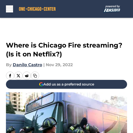
Skip to main content
Where is Chicago Fire streaming?
(Is it on Netflix?)
By
Danilo Castro
|
Nov 29, 2022
Add us as a preferred source