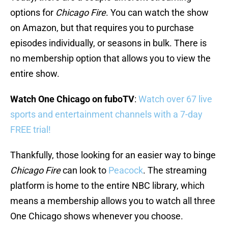
options for
Chicago Fire
. You can watch the show
on Amazon, but that requires you to purchase
episodes individually, or seasons in bulk. There is
no membership option that allows you to view the
entire show.
Watch One Chicago on fuboTV
:
Watch over 67 live
sports and entertainment channels with a 7-day
FREE trial!
Thankfully, those looking for an easier way to binge
Chicago Fire
can look to
Peacock
. The streaming
platform is home to the entire NBC library, which
means a membership allows you to watch all three
One Chicago shows whenever you choose.