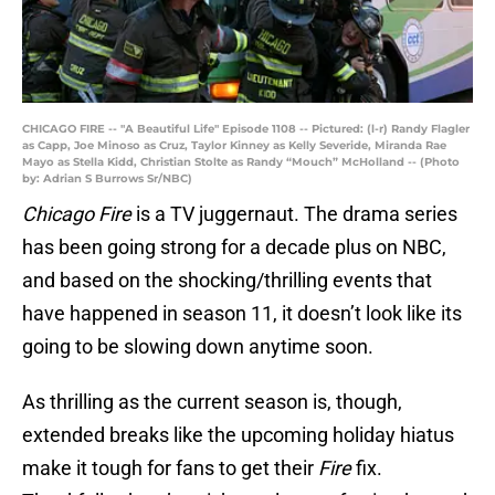
CHICAGO FIRE -- "A Beautiful Life" Episode 1108 -- Pictured: (l-r) Randy Flagler
as Capp, Joe Minoso as Cruz, Taylor Kinney as Kelly Severide, Miranda Rae
Mayo as Stella Kidd, Christian Stolte as Randy “Mouch” McHolland -- (Photo
by: Adrian S Burrows Sr/NBC)
Chicago Fire
is a TV juggernaut. The drama series
has been going strong for a decade plus on NBC,
and based on the shocking/thrilling events that
have happened in season 11, it doesn’t look like its
going to be slowing down anytime soon.
As thrilling as the current season is, though,
extended breaks like the upcoming holiday hiatus
make it tough for fans to get their
Fire
fix.