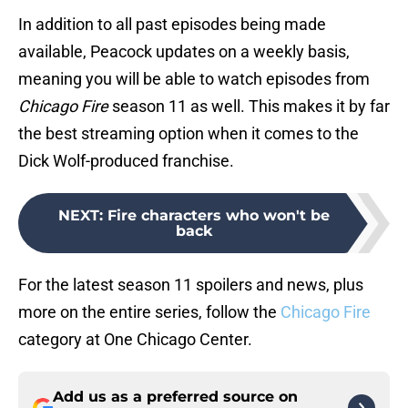
In addition to all past episodes being made
available, Peacock updates on a weekly basis,
meaning you will be able to watch episodes from
Chicago Fire
season 11 as well. This makes it by far
the best streaming option when it comes to the
Dick Wolf-produced franchise.
NEXT
:
Fire characters who won't be
back
For the latest
season 11 spoilers and news, plus
more on the entire series, follow the
Chicago Fire
category at One Chicago Center.
Add us as a preferred source on