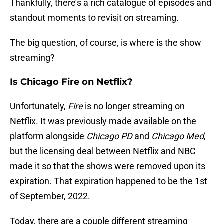
Thankfully, there’s a rich catalogue of episodes and
standout moments to revisit on streaming.
The big question, of course, is where is the show
streaming?
Is Chicago Fire on Netflix?
Unfortunately,
Fire
is no longer streaming on
Netflix. It was previously made available on the
platform alongside
Chicago PD
and
Chicago Med
,
but the licensing deal between Netflix and NBC
made it so that the shows were removed upon its
expiration. That expiration happened to be the 1st
of September, 2022.
Today, there are a couple different streaming