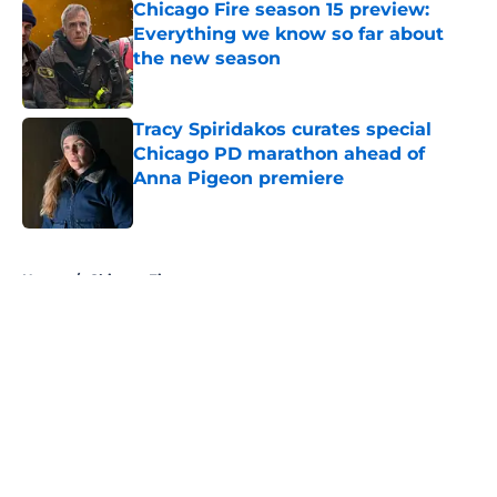
Chicago Fire season 15 preview:
Everything we know so far about
the new season
Published by on Invalid Date
Tracy Spiridakos curates special
Chicago PD marathon ahead of
Anna Pigeon premiere
Published by on Invalid Date
5 related articles loaded
Home
/
Chicago Fire
About
Openings
Contact
Our 300+ Sites