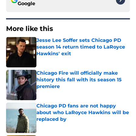
Google
More like this
Jesse Lee Soffer sets Chicago PD
season 14 return timed to LaRoyce
Hawkins' exit
Published by on Invalid Date
Chicago Fire will officially make
history this fall with its season 15
premiere
Published by on Invalid Date
Chicago PD fans are not happy
about who LaRoyce Hawkins will be
replaced by
Published by on Invalid Date