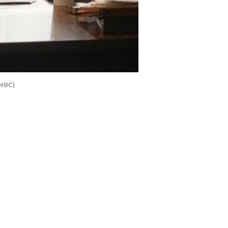
/NBC)