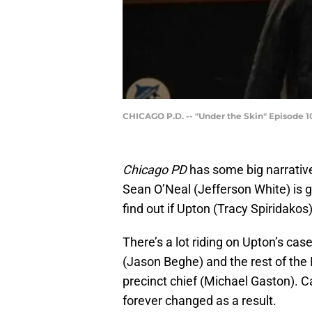
CHICAGO P.D. -- "Under the Skin" Episode 10
Chicago PD
has some big narrativ
Sean O’Neal (Jefferson White) is g
find out if Upton (Tracy Spiridakos
There’s a lot riding on Upton’s case
(Jason Beghe) and the rest of the I
precinct chief (Michael Gaston). Ca
forever changed as a result.