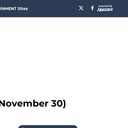
INMENT Sites
 (November 30)