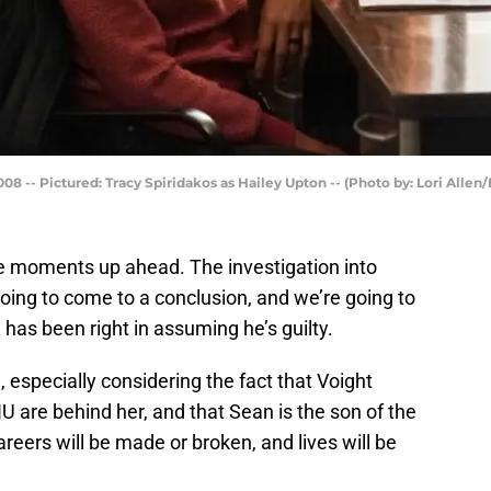
08 -- Pictured: Tracy Spiridakos as Hailey Upton -- (Photo by: Lori Allen
e moments up ahead. The investigation into
oing to come to a conclusion, and we’re going to
) has been right in assuming he’s guilty.
, especially considering the fact that Voight
U are behind her, and that Sean is the son of the
reers will be made or broken, and lives will be