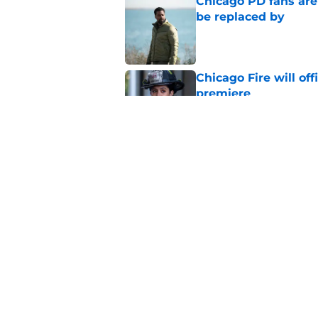
Chicago PD fans ar
be replaced by
Published by on Invalid Dat
Chicago Fire will off
premiere
Published by on Invalid Dat
Tracy Spiridakos cu
Anna Pigeon premie
Published by on Invalid Dat
5 related articles loaded
Home
/
Chicago PD