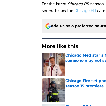
For the latest
Chicago PD
season 1
series, follow the
Chicago PD
cate
Add us as a preferred sour
More like this
Chicago Med star’s 
someone may not su
Published by on Invalid Dat
Chicago Fire set pho
season 15 premiere
Published by on Invalid Dat