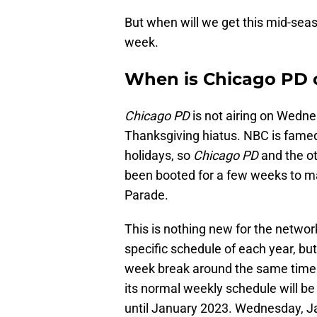
But when will we get this mid-seas
week.
When is Chicago PD
Chicago PD
is not airing on Wedne
Thanksgiving hiatus. NBC is famed
holidays, so
Chicago PD
and the ot
been booted for a few weeks to ma
Parade.
This is nothing new for the networ
specific schedule of each year, but
week break around the same tim
its normal weekly schedule will be s
until January 2023. Wednesday, Ja