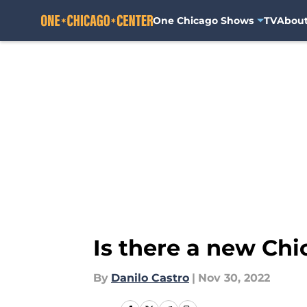
One Chicago Shows
TV
Abou
Skip to main content
Is there a new Ch
By
Danilo Castro
|
Nov 30, 2022