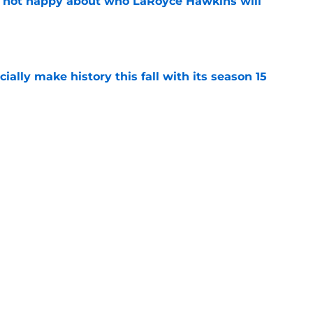
e not happy about who LaRoyce Hawkins will
e
icially make history this fall with its season 15
e
rates special Chicago PD marathon ahead of
re
e