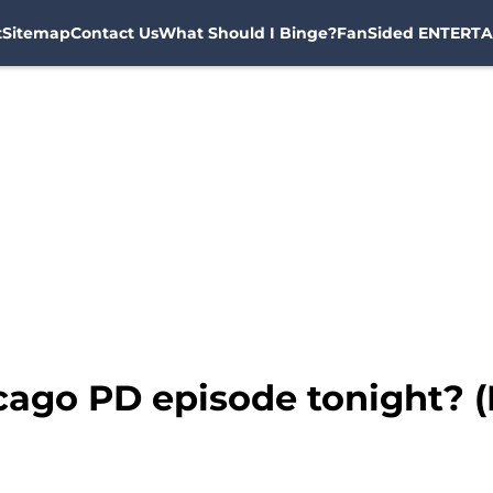
t
Sitemap
Contact Us
What Should I Binge?
FanSided ENTERTA
icago PD episode tonight?