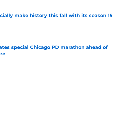
icially make history this fall with its season 15
e
rates special Chicago PD marathon ahead of
re
e
 15 preview: Everything we know so far about
e