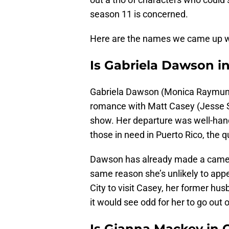
season 11 is concerned.
Here are the names we came up w
Is Gabriela Dawson in
Gabriela Dawson (Monica Raymund)
romance with Matt Casey (Jesse S
show. Her departure was well-handl
those in need in Puerto Rico, the 
Dawson has already made a cameo 
same reason she’s unlikely to app
City to visit Casey, her former hus
it would see odd for her to go out 
Is Gianna Mackey in C