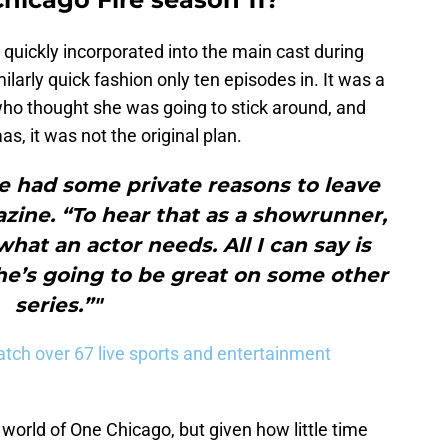
uickly incorporated into the main cast during
ilarly quick fashion only ten episodes in. It was a
who thought she was going to stick around, and
, it was not the original plan.
e had some private reasons to leave
zine. “To hear that as a showrunner,
hat an actor needs. All I can say is
he’s going to be great on some other
series.”"
tch over 67 live sports and entertainment
e world of One Chicago, but given how little time