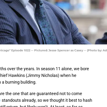
icago" Episode 1022 -- Pictured: Jesse Spencer as Casey -- (Photo by: Ad
ths over the years. In season 11 alone, we bore
 Chief Hawkins (Jimmy Nicholas) when he
 a burning building.
are the one that are guaranteed not to come
e
standouts already, so we thought it best to hash
ill return, but likely won’t. At least, as far as