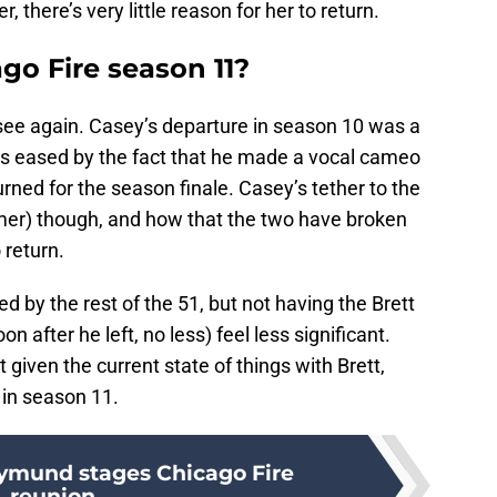
, there’s very little reason for her to return.
ago Fire season 11?
ee again. Casey’s departure in season 10 was a
was eased by the fact that he made a vocal cameo
rned for the season finale. Casey’s tether to the
mer) though, and how that the two have broken
 return.
d by the rest of the 51, but not having the Brett
 after he left, no less) feel less significant.
 given the current state of things with Brett,
e in season 11.
ymund stages Chicago Fire
reunion