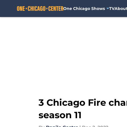
One Chicago Shows
TV
Abou
Skip to main content
3 Chicago Fire cha
season 11