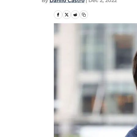
By
Danilo Castro
|
Dec 2, 2022