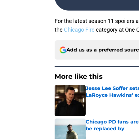
For the latest
season 11 spoilers a
the
Chicago Fire
category at One 
Add us as a preferred sour
More like this
Jesse Lee Soffer se
LaRoyce Hawkins' ex
Published by on Invalid Dat
Chicago PD fans ar
be replaced by
Published by on Invalid Dat