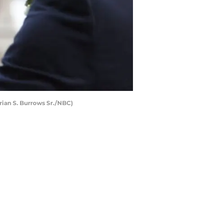
rian S. Burrows Sr./NBC)