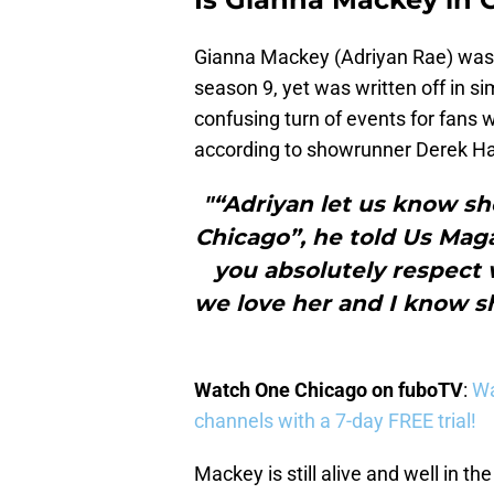
Gianna Mackey (Adriyan Rae) was q
season 9, yet was written off in sim
confusing turn of events for fans 
according to showrunner Derek Haas
"“Adriyan let us know sh
Chicago”, he told Us Maga
you absolutely respect w
we love her and I know s
Watch One Chicago on fuboTV
:
Wa
channels with a 7-day FREE trial!
Mackey is still alive and well in th