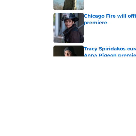
Chicago Fire will off
premiere
Published by on Invalid Dat
Tracy Spiridakos cu
Anna Pigeon premie
Published by on Invalid Dat
Chicago Fire season
the new season
Published by on Invalid Dat
5 related articles loaded
Home
/
Chicago Fire