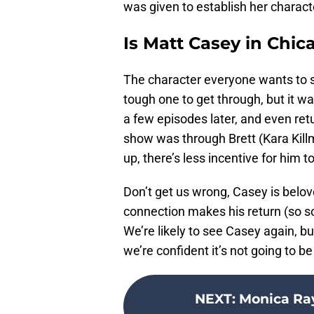
was given to establish her character
Is Matt Casey in Chic
The character everyone wants to s
tough one to get through, but it 
a few episodes later, and even retu
show was through Brett (Kara Kill
up, there’s less incentive for him to
Don’t get us wrong, Casey is belove
connection makes his return (so soon
We’re likely to see Casey again, but
we’re confident it’s not going to b
NEXT
:
Monica Ra