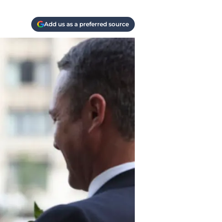
Add us as a preferred source