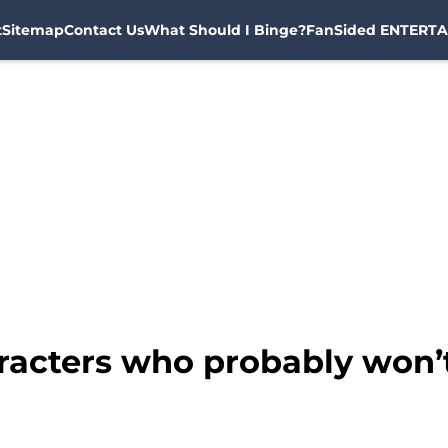
t
Sitemap
Contact Us
What Should I Binge?
FanSided ENTERTA
racters who probably won’