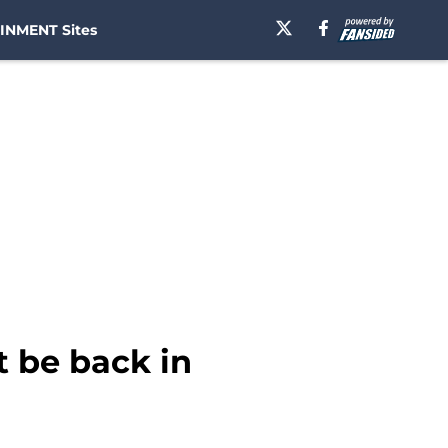
INMENT Sites
t be back in