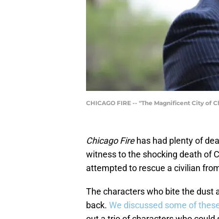
CHICAGO FIRE -- "The Magnificent City of Ch
Chicago Fire
has had plenty of dea
witness to the shocking death of
attempted to rescue a civilian from
The characters who bite the dust 
back.
We discussed some of thes
out a trio of characters who could st