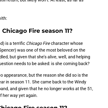
ith:
 Chicago Fire season 11?
 is a terrific
Chicago Fire
character whose
pencer) was one of the most beloved on the
ed, but given that she’s alive, well, and helping
question needs to be asked: is she coming back?
appearance, but the reason she did so is the
ear in season 11. She came back to the Windy
band, and given that he no longer works at the 51,
of her way yet again.
hicago Fire season 11?