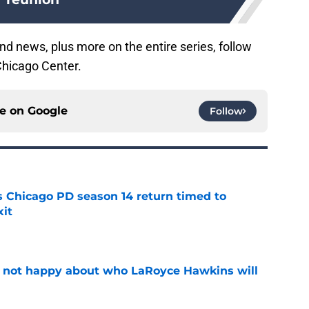
nd news, plus more on the entire series, follow
Chicago Center.
ce on
Google
Follow
ts Chicago PD season 14 return timed to
it
e
e not happy about who LaRoyce Hawkins will
e