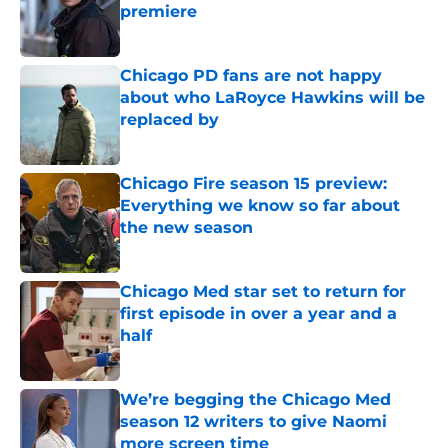
premiere
Published by on Invalid Date
Chicago PD fans are not happy
about who LaRoyce Hawkins will be
replaced by
Published by on Invalid Date
Chicago Fire season 15 preview:
Everything we know so far about
the new season
Published by on Invalid Date
Chicago Med star set to return for
first episode in over a year and a
half
Published by on Invalid Date
We’re begging the Chicago Med
season 12 writers to give Naomi
more screen time