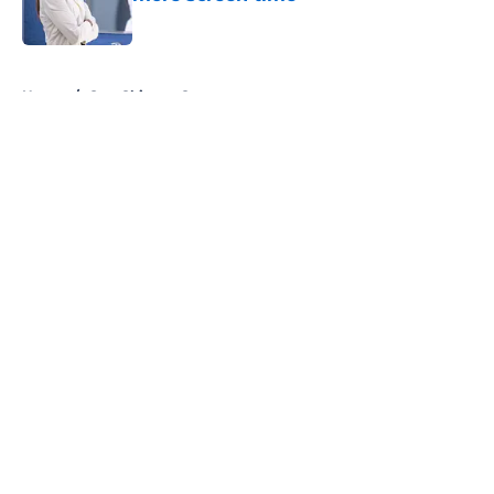
Published by on Invalid Date
5 related articles loaded
Home
/
One Chicago Center
About
Openings
Contact
Our 300+ Sites
FanSided Daily
Pitch a Story
Privacy Policy
Terms of Use
Cookie Policy
Legal Disclaimer
Accessibility Statement
A-Z Index