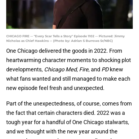
CHICAGO FIRE -- "Every Scar Tells a Story" Episode 1102 -- Pictured: Jimmy
Nicholas as Chief Hawkins -- (Photo by: Adrian S Burrows Sr/NBC)
One Chicago delivered the goods in 2022. From
heartwarming character moments to shocking plot
developments,
Chicago Med
,
Fire
, and
PD
knew
what fans wanted and still managed to make each
new episode feel fresh and unexpected.
Part of the unexpectedness, of course, comes from
the fact that certain characters died. 2022 was a
tough year for a handful of One Chicago stalwarts,
and we thought with the new year around the