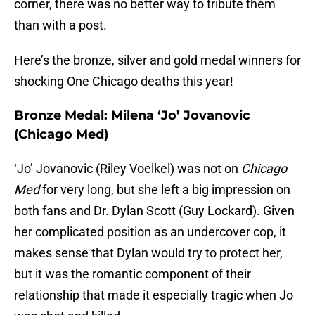
corner, there was no better way to tribute them
than with a post.
Here’s the bronze, silver and gold medal winners for
shocking One Chicago deaths this year!
Bronze Medal: Milena ‘Jo’ Jovanovic
(Chicago Med)
‘Jo’ Jovanovic (Riley Voelkel) was not on
Chicago
Med
for very long, but she left a big impression on
both fans and Dr. Dylan Scott (Guy Lockard). Given
her complicated position as an undercover cop, it
makes sense that Dylan would try to protect her,
but it was the romantic component of their
relationship that made it especially tragic when Jo