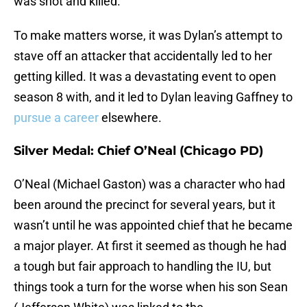
was shot and killed.
To make matters worse, it was Dylan’s attempt to
stave off an attacker that accidentally led to her
getting killed. It was a devastating event to open
season 8 with, and it led to Dylan leaving Gaffney to
pursue a career
elsewhere.
Silver Medal: Chief O’Neal (Chicago PD)
O’Neal (Michael Gaston) was a character who had
been around the precinct for several years, but it
wasn’t until he was appointed chief that he became
a major player. At first it seemed as though he had
a tough but fair approach to handling the IU, but
things took a turn for the worse when his son Sean