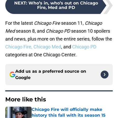
NEXT
:
Who’s in, who’s out on Chicago
Fire, Med and PD
For the latest
Chicago Fire
season 11,
Chicago
Med
season 8, and
Chicago PD
season 10 spoilers
and news, plus more on the entire series, follow the
Chicago Fire,
Chicago Med
, and
Chicago PD
categories at One Chicago Center.
Add us as a preferred source on
Google
More like this
Chicago Fire will officially make
history this fall with its season 15