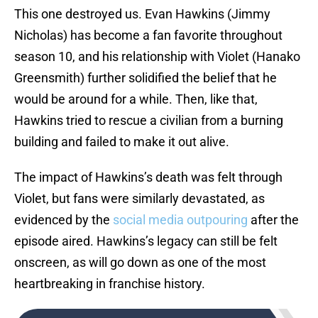
This one destroyed us. Evan Hawkins (Jimmy
Nicholas) has become a fan favorite throughout
season 10, and his relationship with Violet (Hanako
Greensmith) further solidified the belief that he
would be around for a while. Then, like that,
Hawkins tried to rescue a civilian from a burning
building and failed to make it out alive.
The impact of Hawkins’s death was felt through
Violet, but fans were similarly devastated, as
evidenced by the
social media outpouring
after the
episode aired. Hawkins’s legacy can still be felt
onscreen, as will go down as one of the most
heartbreaking in franchise history.