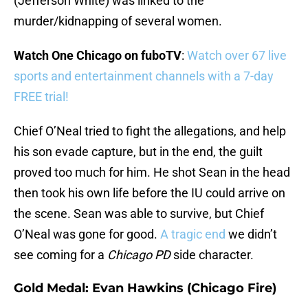
(Jefferson White) was linked to the
murder/kidnapping of several women.
Watch One Chicago on fuboTV
:
Watch over 67 live
sports and entertainment channels with a 7-day
FREE trial!
Chief O’Neal tried to fight the allegations, and help
his son evade capture, but in the end, the guilt
proved too much for him. He shot Sean in the head
then took his own life before the IU could arrive on
the scene. Sean was able to survive, but Chief
O’Neal was gone for good.
A tragic end
we didn’t
see coming for a
Chicago PD
side character.
Gold Medal: Evan Hawkins (Chicago Fire)