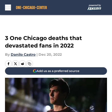
Skip to main content
3 One Chicago deaths that
devastated fans in 2022
By
Danilo Castro
|
Dec 20, 2022
Add us as a preferred source