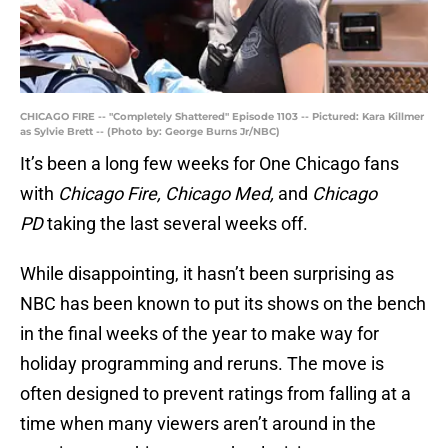
CHICAGO FIRE -- "Completely Shattered" Episode 1103 -- Pictured: Kara Killmer
as Sylvie Brett -- (Photo by: George Burns Jr/NBC)
It’s been a long few weeks for One Chicago fans
with
Chicago Fire, Chicago Med,
and
Chicago
PD
taking the last several weeks off.
While disappointing, it hasn’t been surprising as
NBC has been known to put its shows on the bench
in the final weeks of the year to make way for
holiday programming and reruns. The move is
often designed to prevent ratings from falling at a
time when many viewers aren’t around in the