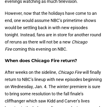
evenings watching as much television.
However, now that the holidays have come to an
end, one would assume NBC’s primetime shows
would be settling back in with new episodes
tonight. Instead, fans are in store for another round
of reruns as there will not be a new
Chicago
Fire
coming this evening on NBC.
When does Chicago Fire return?
After weeks on the sideline,
Chicago Fire
will finally
return to NBC’s lineup with new episodes beginning
on Wednesday, Jan. 4. The winter premiere is sure
to bring some resolution to the fall finale’s
cliffhanger which saw Kidd and Carver’s lives