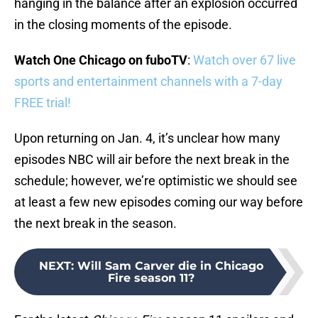
hanging in the balance after an explosion occurred
in the closing moments of the episode.
Watch One Chicago on fuboTV
:
Watch over 67 live
sports and entertainment channels with a 7-day
FREE trial!
Upon returning on Jan. 4, it’s unclear how many
episodes NBC will air before the next break in the
schedule; however, we’re optimistic we should see
at least a few new episodes coming our way before
the next break in the season.
NEXT
:
Will Sam Carver die in Chicago
Fire season 11?