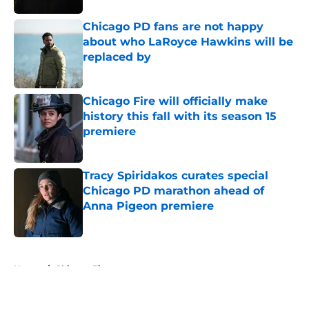
Chicago PD fans are not happy
about who LaRoyce Hawkins will be
replaced by
Published by on Invalid Date
Chicago Fire will officially make
history this fall with its season 15
premiere
Published by on Invalid Date
Tracy Spiridakos curates special
Chicago PD marathon ahead of
Anna Pigeon premiere
Published by on Invalid Date
5 related articles loaded
Home
/
Chicago Fire