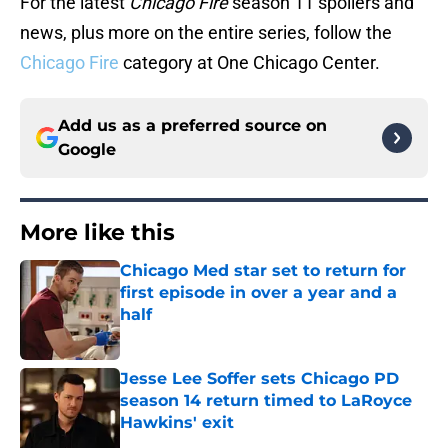
For the latest
Chicago Fire
season 11 spoilers and
news, plus more on the entire series, follow the
Chicago Fire
category at One Chicago Center.
Add us as a preferred source on
Google
More like this
Chicago Med star set to return for
first episode in over a year and a
half
Published by on Invalid Date
Jesse Lee Soffer sets Chicago PD
season 14 return timed to LaRoyce
Hawkins' exit
Published by on Invalid Date