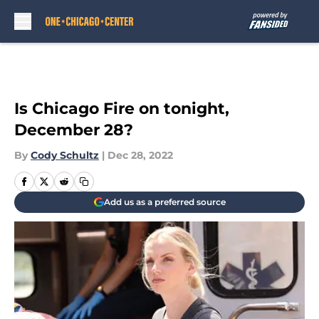
Skip to main content
Is Chicago Fire on tonight,
December 28?
By
Cody Schultz
|
Dec 28, 2022
Add us as a preferred source