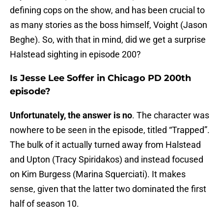
defining cops on the show, and has been crucial to
as many stories as the boss himself, Voight (Jason
Beghe). So, with that in mind, did we get a surprise
Halstead sighting in episode 200?
Is Jesse Lee Soffer in Chicago PD 200th
episode?
Unfortunately, the answer is no
. The character was
nowhere to be seen in the episode, titled “Trapped”.
The bulk of it actually turned away from Halstead
and Upton (Tracy Spiridakos) and instead focused
on Kim Burgess (Marina Squerciati). It makes
sense, given that the latter two dominated the first
half of season 10.