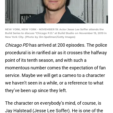
NEW YORK, NEW YORK - NOVEMBER 19: Actor Jesse Lee Soffer attends the
Build Series to discuss "Chicago P.D." at Build Studio on November 19, 2019 in
New York City. (Photo by Jim Spellman/Getty Images)
Chicago PD
has arrived at 200 episodes. The police
procedural is in rarified air as it crosses the halfway
point of its tenth season, and with such a
momentous number comes the expectation of fan
service. Maybe we will get a cameo to a character
we haven’t seen in a while, or a reference to what
they’ve been up since they left.
The character on everybody’s mind, of course, is
Jay Halstead (Jesse Lee Soffer). He is one of the