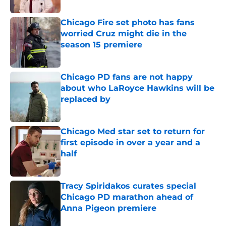
Published by on Invalid Date
Chicago Fire set photo has fans
worried Cruz might die in the
season 15 premiere
Published by on Invalid Date
Chicago PD fans are not happy
about who LaRoyce Hawkins will be
replaced by
Published by on Invalid Date
Chicago Med star set to return for
first episode in over a year and a
half
Published by on Invalid Date
Tracy Spiridakos curates special
Chicago PD marathon ahead of
Anna Pigeon premiere
Published by on Invalid Date