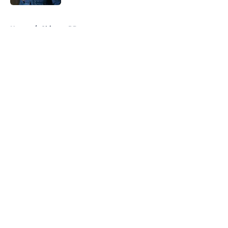
5 related articles loaded
Home
/
Chicago PD
About
Openings
Contact
Our 300+ Sites
FanSided Daily
Pitch a Story
Privacy Policy
Terms of Use
Cookie Policy
Legal Disclaimer
Accessibility Statement
A-Z Index
Cookies Settings