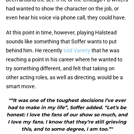
had wanted to show the character on the job, or
even hear his voice via phone call, they could have.
At this point in time, however, playing Halstead
sounds like something that Soffer wants to put
behind him. He recently
told Variety
that he was
reaching a point in his career where he wanted to
try something different, and felt that taking on
other acting roles, as well as directing, would be a
smart move.
"“It was one of the toughest decisions I’ve ever
had to make in my life”, Soffer added. “Let’s be
honest: I love the fans of our show so much, and
I love my fans. I know that they’re still grieving
this, and to some degree, I am too.”"