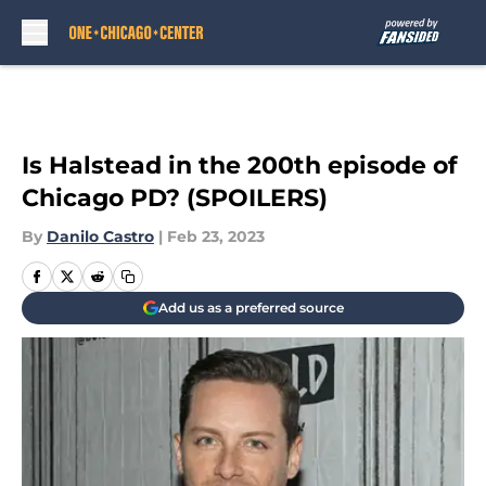
Skip to main content
Is Halstead in the 200th episode of
Chicago PD? (SPOILERS)
By
Danilo Castro
|
Feb 23, 2023
Add us as a preferred source