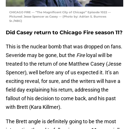
CHICAGO FIRE — “The Magnificent City of Chicago” Episode 1022 —
Pictured: Jesse Spencer as Casey — (Photo by: Adrian S. Burrows
Sr./NBC)
Did Casey return to Chicago Fire season 11?
This is the nuclear bomb that was dropped on fans.
Severide may be gone, but the
Fire
loyal will be
treated to the return of one Matthew Casey (Jesse
Spencer), well before any of us expected it. It’s an
exciting reveal, for sure, and the writers will have a
field day explaining his return, addressing the
fallout of his decision to come back, and his past
with Brett (Kara Killmer).
The Brett angle is definitely going to be the most