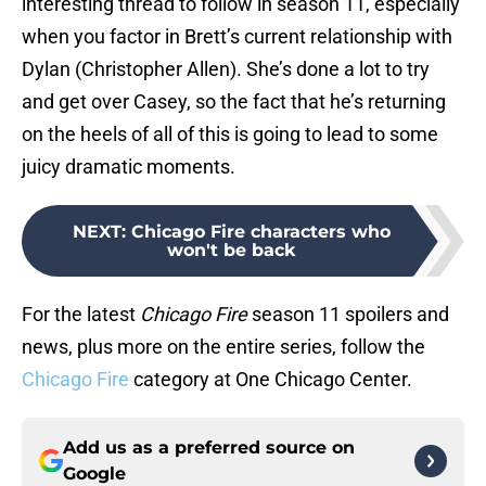
interesting thread to follow in season 11, especially
when you factor in Brett’s current relationship with
Dylan (Christopher Allen). She’s done a lot to try
and get over Casey, so the fact that he’s returning
on the heels of all of this is going to lead to some
juicy dramatic moments.
NEXT
:
Chicago Fire characters who
won't be back
For the latest
Chicago Fire
season 11 spoilers and
news, plus more on the entire series, follow the
Chicago Fire
category at One Chicago Center.
Add us as a preferred source on
Google