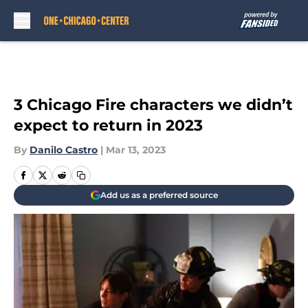
Skip to main content
3 Chicago Fire characters we didn’t
expect to return in 2023
By
Danilo Castro
|
Mar 13, 2023
Add us as a preferred source