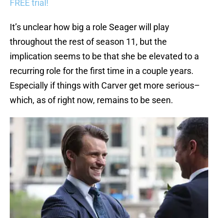
FREE trial!
It’s unclear how big a role Seager will play
throughout the rest of season 11, but the
implication seems to be that she be elevated to a
recurring role for the first time in a couple years.
Especially if things with Carver get more serious–
which, as of right now, remains to be seen.