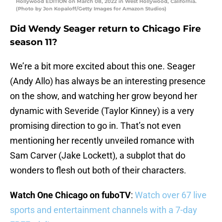
Hollywood EDITION on March 08, 2022 in West Hollywood, California.
(Photo by Jon Kopaloff/Getty Images for Amazon Studios)
Did Wendy Seager return to Chicago Fire
season 11?
We’re a bit more excited about this one. Seager
(Andy Allo) has always be an interesting presence
on the show, and watching her grow beyond her
dynamic with Severide (Taylor Kinney) is a very
promising direction to go in. That’s not even
mentioning her recently unveiled romance with
Sam Carver (Jake Lockett), a subplot that do
wonders to flesh out both of their characters.
Watch One Chicago on fuboTV
:
Watch over 67 live
sports and entertainment channels with a 7-day