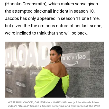
(Hanako Greensmith), which makes sense given
the attempted blackmail incident in season 10.
Jacobs has only appeared in season 11 one time,
but given the the ominous nature of her last scene,
we’re inclined to think that she will be back.
WEST HOLLYWOOD, CALIFORNIA – MARCH 08: Andy Allo attends Prime
Video’s “Upload” Season 2 Special Screening and Red Carpet at The West