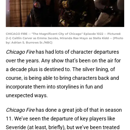
CHICAGO FIRE -- "The Magnificent City of Chicago" Episode 1022 -- Pictured:
(l-r) Caitlin Carver as Emma Jacobs, Miranda Rae Mayo as Stella Kidd -- (Photo
by: Adrian S. Burrows Sr./NBC)
Chicago Fire
has had lots of character departures
over the years. Any show that’s been on the air for
a decade plus is destined to. The silver lining, of
course, is being able to bring characters back and
incorporate them into storylines in fun and
unexpected ways.
Chicago Fire
has done a great job of that in season
11. We’ve seen the departure of key players like
Severide (at least, briefly), but we’ve been treated