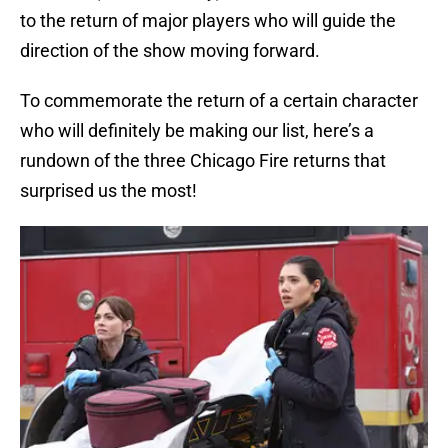
to the return of major players who will guide the
direction of the show moving forward.
To commemorate the return of a certain character
who will definitely be making our list, here’s a
rundown of the three Chicago Fire returns that
surprised us the most!