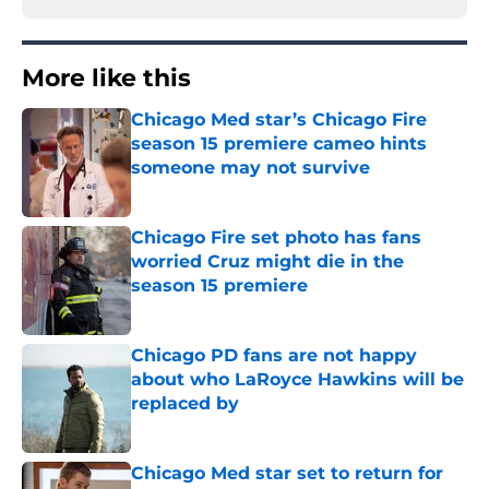
More like this
Chicago Med star’s Chicago Fire
season 15 premiere cameo hints
someone may not survive
Published by on Invalid Date
Chicago Fire set photo has fans
worried Cruz might die in the
season 15 premiere
Published by on Invalid Date
Chicago PD fans are not happy
about who LaRoyce Hawkins will be
replaced by
Published by on Invalid Date
Chicago Med star set to return for