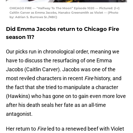
CHICAGO FIRE — “Halfway To The Moon” Episode 1020 — Pictured: (l-r)
Caitlin Carver as Emma Jacobs, Hanako Greensmith as Violet — (Photo
by: Adrian S. Burrows Sr./NBC)
Did Emma Jacobs return to Chicago Fire
season 11?
Our picks run in chronological order, meaning we
have to discuss the resurfacing of one Emma
Jacobs (Caitlin Carver). Jacobs was one of the
most reviled characters in recent
Fire
history, and
the fact that she tried to manipulate a character
(Hawkins) who has gone on to gain even more love
after his death seals her fate as an all-time
antagonist.
Her return to
Fire
led to a renewed beef with Violet