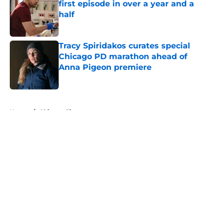
first episode in over a year and a
half
Published by on Invalid Date
Tracy Spiridakos curates special
Chicago PD marathon ahead of
Anna Pigeon premiere
Published by on Invalid Date
5 related articles loaded
Home
/
Chicago Fire
About
Openings
Contact
Our 300+ Sites
FanSided Daily
Pitch a Story