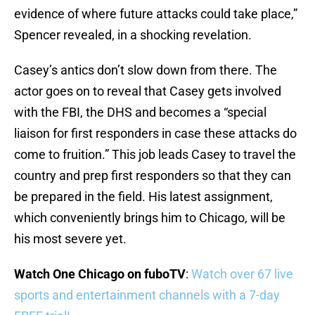
evidence of where future attacks could take place,”
Spencer revealed, in a shocking revelation.
Casey’s antics don’t slow down from there. The
actor goes on to reveal that Casey gets involved
with the FBI, the DHS and becomes a “special
liaison for first responders in case these attacks do
come to fruition.” This job leads Casey to travel the
country and prep first responders so that they can
be prepared in the field. His latest assignment,
which conveniently brings him to Chicago, will be
his most severe yet.
Watch One Chicago on fuboTV
:
Watch over 67 live
sports and entertainment channels with a 7-day