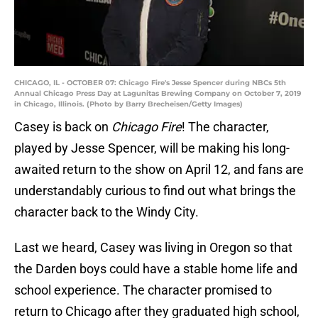
CHICAGO, IL - OCTOBER 07: Chicago Fire's Jesse Spencer during NBCs 5th
Annual Chicago Press Day at Lagunitas Brewing Company on October 7, 2019
in Chicago, Illinois. (Photo by Barry Brecheisen/Getty Images)
Casey is back on
Chicago Fire
! The character,
played by Jesse Spencer, will be making his long-
awaited return to the show on April 12, and fans are
understandably curious to find out what brings the
character back to the Windy City.
Last we heard, Casey was living in Oregon so that
the Darden boys could have a stable home life and
school experience. The character promised to
return to Chicago after they graduated high school,