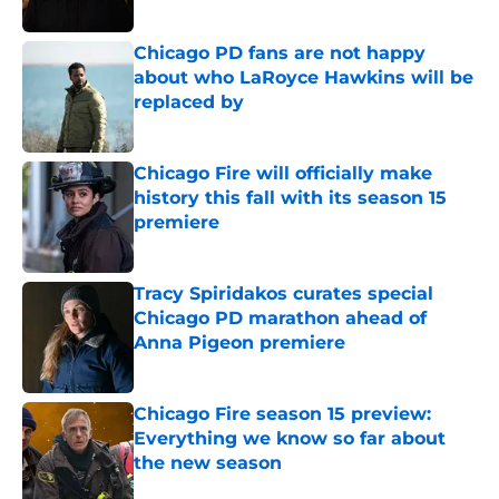
Published by on Invalid Date
Chicago PD fans are not happy
about who LaRoyce Hawkins will be
replaced by
Published by on Invalid Date
Chicago Fire will officially make
history this fall with its season 15
premiere
Published by on Invalid Date
Tracy Spiridakos curates special
Chicago PD marathon ahead of
Anna Pigeon premiere
Published by on Invalid Date
Chicago Fire season 15 preview:
Everything we know so far about
the new season
Published by on Invalid Date