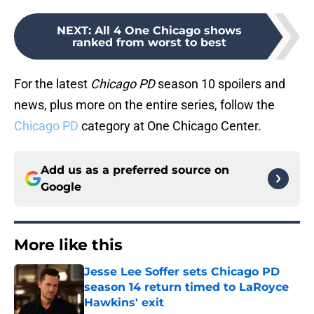
NEXT
:
All 4 One Chicago shows
ranked from worst to best
For the latest
Chicago PD
season 10 spoilers and
news, plus more on the entire series, follow the
Chicago PD
category at One Chicago Center.
Add us as a preferred source on
Google
More like this
Jesse Lee Soffer sets Chicago PD
season 14 return timed to LaRoyce
Hawkins' exit