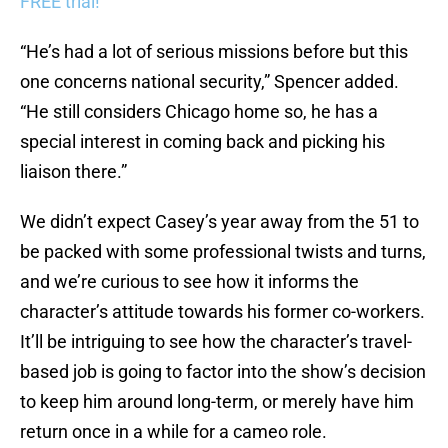
FREE trial!
“He’s had a lot of serious missions before but this
one concerns national security,” Spencer added.
“He still considers Chicago home so, he has a
special interest in coming back and picking his
liaison there.”
We didn’t expect Casey’s year away from the 51 to
be packed with some professional twists and turns,
and we’re curious to see how it informs the
character’s attitude towards his former co-workers.
It’ll be intriguing to see how the character’s travel-
based job is going to factor into the show’s decision
to keep him around long-term, or merely have him
return once in a while for a cameo role.