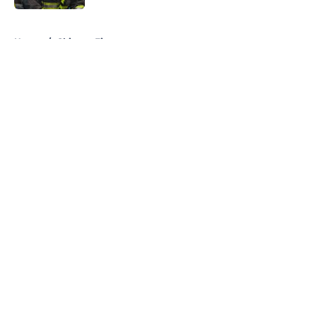
5 related articles loaded
Home
/
Chicago Fire
About
Openings
Contact
Our 300+ Sites
FanSided Daily
Pitch a Story
Privacy Policy
Terms of Use
Cookie Policy
Legal Disclaimer
Accessibility Statement
A-Z Index
Cookies Settings