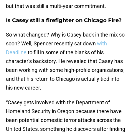
but that was still a multi-year commitment.
Is Casey still a firefighter on Chicago Fire?
So what changed? Why is Casey back in the mix so
soon? Well, Spencer recently sat down
with
Deadline
to fill in some of the blanks of his
character’s backstory. He revealed that Casey has
been working with some high-profile organizations,
and that his return to Chicago is actually tied into
his new career.
“Casey gets involved with the Department of
Homeland Security in Oregon because there have
been potential domestic terror attacks across the
United States, something he discovers after finding