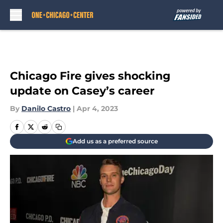
Skip to main content
Chicago Fire gives shocking
update on Casey’s career
By
Danilo Castro
|
Apr 4, 2023
Add us as a preferred source