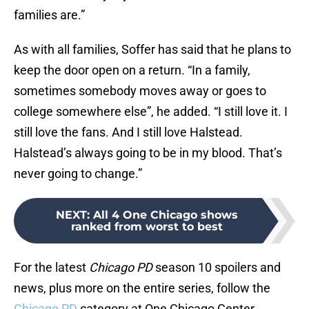
families are.”
As with all families, Soffer has said that he plans to
keep the door open on a return. “In a family,
sometimes somebody moves away or goes to
college somewhere else”, he added. “I still love it. I
still love the fans. And I still love Halstead.
Halstead’s always going to be in my blood. That’s
never going to change.”
NEXT
:
All 4 One Chicago shows
ranked from worst to best
For the latest
Chicago PD
season 10 spoilers and
news, plus more on the entire series, follow the
Chicago PD
category at One Chicago Center.