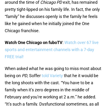
around the time of
Chicago PD
exit, has remained
pretty tight-lipped on his family life. In fact, the only
“family” he discusses openly is the family he feels
like he gained when he initially joined the One
Chicago franchise.
Watch One Chicago on fuboTV
:
Watch over 67 live
sports and entertainment channels with a 7-day
FREE trial!
When asked what he was going to miss most about
being on
PD
, Soffer
told Variety
that he it would be
the long shoots with the cast. “You have to be a
family when it’s zero degrees in the middle of
February and you’re working at 2 a.m.” he added.
“It’s such a family. Dysfunctional sometimes, as all