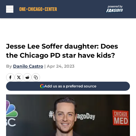
Skip to main content
Jesse Lee Soffer daughter: Does
the Chicago PD star have kids?
By
Danilo Castro
|
Apr 24, 2023
Add us as a preferred source