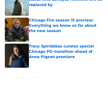
replaced by
Published by on Invalid Date
Chicago Fire season 15 preview:
Everything we know so far about
the new season
Published by on Invalid Date
Tracy Spiridakos curates special
Chicago PD marathon ahead of
Anna Pigeon premiere
Published by on Invalid Date
5 related articles loaded
Home
/
Chicago PD