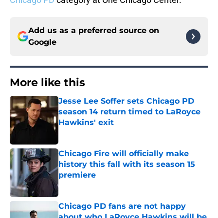
Add us as a preferred source on
Google
More like this
Jesse Lee Soffer sets Chicago PD
season 14 return timed to LaRoyce
Hawkins' exit
Published by on Invalid Date
Chicago Fire will officially make
history this fall with its season 15
premiere
Published by on Invalid Date
Chicago PD fans are not happy
about who LaRoyce Hawkins will be