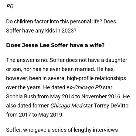
PD
.
Do children factor into this personal life? Does
Soffer have any kids in 2023?
Does Jesse Lee Soffer have a wife?
The answer is no. Soffer does not have a daughter
or son, nor has he ever been married. He has,
however, been in several high-profile relationships
over the years. He dated ex-
Chicago PD
star
Sophia Bush from May 2014 to November 2016. He
also dated former
Chicago Med
star Torrey DeVitto
from 2017 to May 2019.
Soffer, who gave a series of lengthy interviews