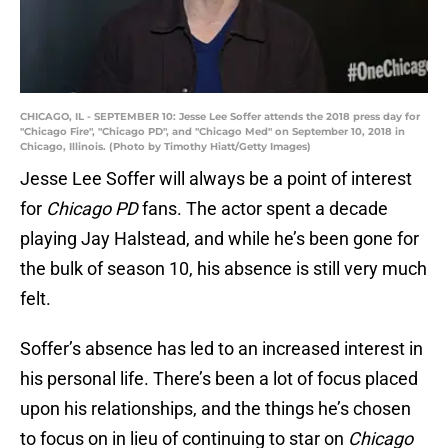
CHICAGO, IL - SEPTEMBER 10: Jesse Lee Soffer attends the 2018 press day for
"Chicago Fire", "Chicago PD", and "Chicago Med" on September 10, 2018 in
Chicago, Illinois. (Photo by Timothy Hiatt/Getty Images)
Jesse Lee Soffer will always be a point of interest
for
Chicago PD
fans. The actor spent a decade
playing Jay Halstead, and while he’s been gone for
the bulk of season 10, his absence is still very much
felt.
Soffer’s absence has led to an increased interest in
his personal life. There’s been a lot of focus placed
upon his relationships, and the things he’s chosen
to focus on in lieu of continuing to star on
Chicago