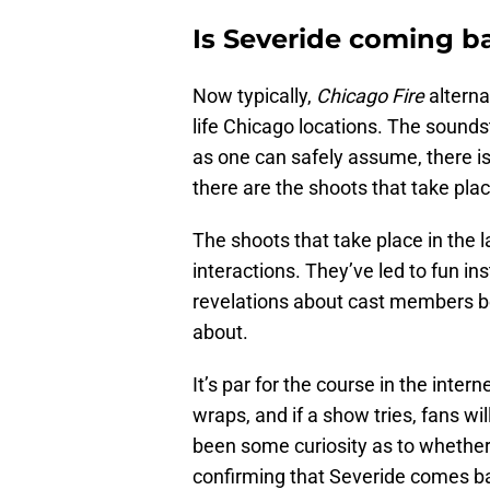
Is Severide coming ba
Now typically,
Chicago Fire
alterna
life Chicago locations. The sounds
as one can safely assume, there i
there are the shoots that take place
The shoots that take place in the l
interactions. They’ve led to fun i
revelations about cast members be
about.
It’s par for the course in the intern
wraps, and if a show tries, fans wil
been some curiosity as to whether
confirming that Severide comes b