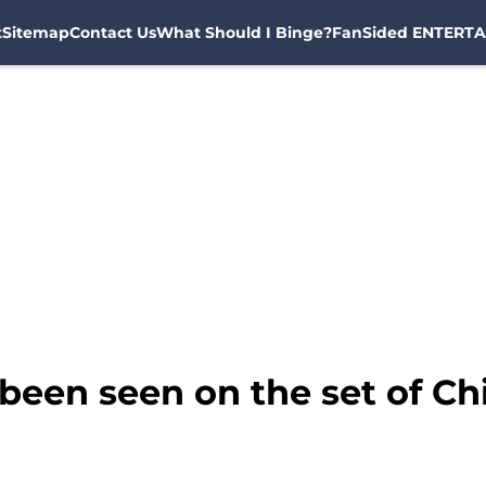
t
Sitemap
Contact Us
What Should I Binge?
FanSided ENTERTA
been seen on the set of Ch