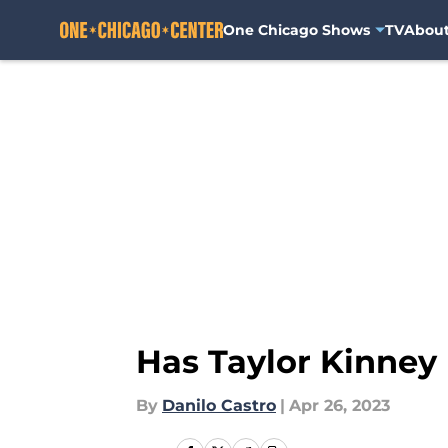
One Chicago Shows
TV
Abou
Skip to main content
Has Taylor Kinney 
By
Danilo Castro
|
Apr 26, 2023