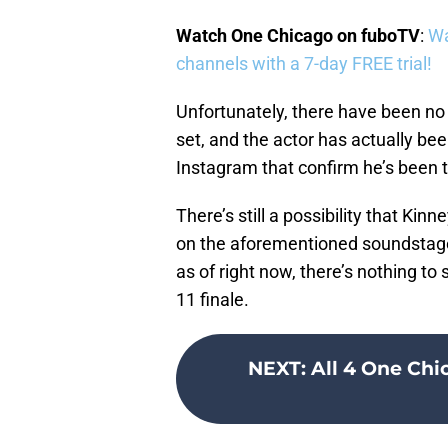
Watch One Chicago on fuboTV
:
Wa
channels with a 7-day FREE trial!
Unfortunately, there have been no
set, and the actor has actually bee
Instagram that confirm he’s been 
There’s still a possibility that Kin
on the aforementioned soundstage 
as of right now, there’s nothing to
11 finale.
NEXT
:
All 4 One Chi