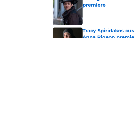
premiere
Published by on Invalid Dat
Tracy Spiridakos cu
Anna Pigeon premie
Published by on Invalid Dat
Chicago Fire season
the new season
Published by on Invalid Dat
5 related articles loaded
Home
/
Chicago Fire