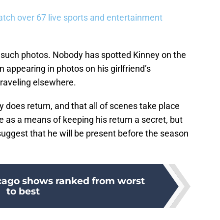
tch over 67 live sports and entertainment
 such photos. Nobody has spotted Kinney on the
n appearing in photos on his girlfriend’s
traveling elsewhere.
ney does return, and that all of scenes take place
as a means of keeping his return a secret, but
 suggest that he will be present before the season
cago shows ranked from worst
to best