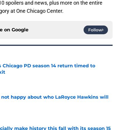
0 spoilers and news, plus more on the entire
gory at One Chicago Center.
ce on
Google
Follow
ts Chicago PD season 14 return timed to
it
e
e not happy about who LaRoyce Hawkins will
e
icially make history this fall with its season 15