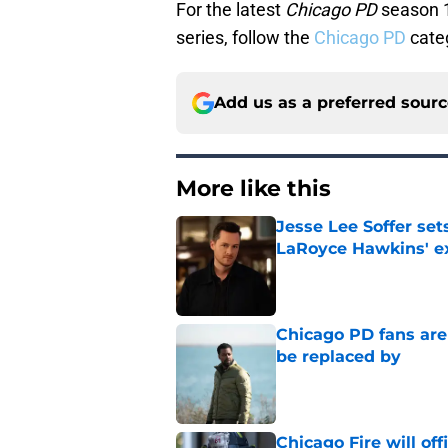
For the latest
Chicago PD
season 1
series, follow the
Chicago PD
cate
Add us as a preferred sour
More like this
Jesse Lee Soffer se
LaRoyce Hawkins' ex
Published by on Invalid Dat
Chicago PD fans ar
be replaced by
Published by on Invalid Dat
Chicago Fire will off