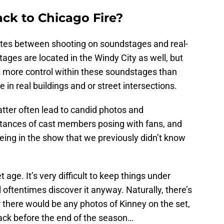
ck to Chicago Fire?
tes between shooting on soundstages and real-
tages are located in the Windy City as well, but
s more control within these soundstages than
 in real buildings and or street intersections.
atter often lead to candid photos and
nstances of cast members posing with fans, and
ing in the show that we previously didn’t know
et age. It’s very difficult to keep things under
l oftentimes discover it anyway. Naturally, there’s
 there would be any photos of Kinney on the set,
ack before the end of the season…