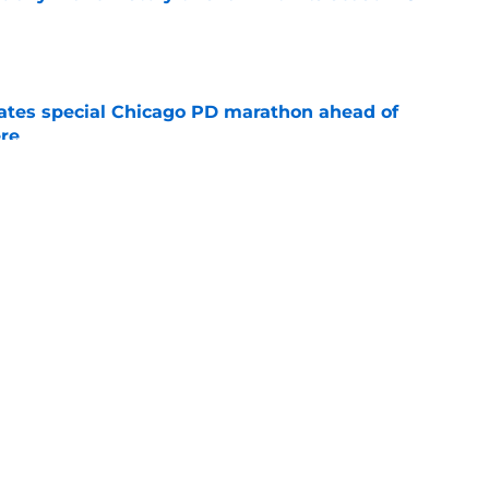
e
rates special Chicago PD marathon ahead of
re
e
 15 preview: Everything we know so far about
e