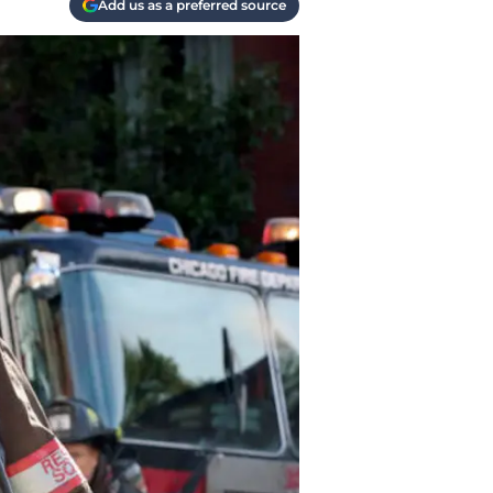
Add us as a preferred source