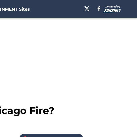
INMENT Sites
icago Fire?