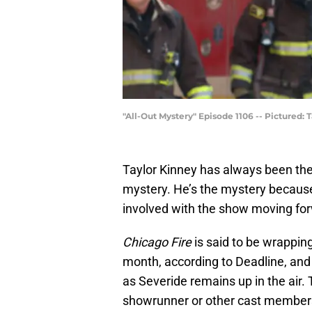
"All-Out Mystery" Episode 1106 -- Pictured: 
Taylor Kinney has always been th
mystery. He’s the mystery because 
involved with the show moving fo
Chicago Fire
is said to be wrapping
month, according to Deadline, and 
as Severide remains up in the air. 
showrunner or other cast member