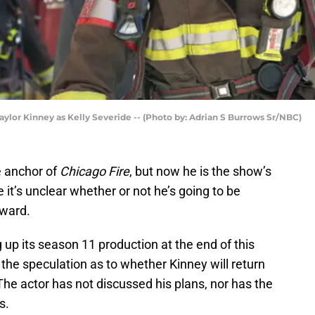
Taylor Kinney as Kelly Severide -- (Photo by: Adrian S Burrows Sr/NBC)
e anchor of
Chicago Fire
, but now he is the show’s
it’s unclear whether or not he’s going to be
rward.
 up its season 11 production at the end of this
the speculation as to whether Kinney will return
The actor has not discussed his plans, nor has the
s.