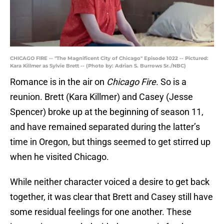
CHICAGO FIRE -- "The Magnificent City of Chicago" Episode 1022 -- Pictured:
Kara Killmer as Sylvie Brett -- (Photo by: Adrian S. Burrows Sr./NBC)
Romance is in the air on
Chicago Fire
. So is a
reunion. Brett (Kara Killmer) and Casey (Jesse
Spencer) broke up at the beginning of season 11,
and have remained separated during the latter’s
time in Oregon, but things seemed to get stirred up
when he visited Chicago.
While neither character voiced a desire to get back
together, it was clear that Brett and Casey still have
some residual feelings for one another. These