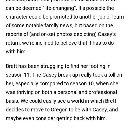
can be deemed “life-changing”. It’s possible the
character could be promoted to another job or learn
of some notable family news, but based on the
reports of (and on-set photos depicting) Casey’s
return, we’re inclined to believe that it has to do
with him.
Brett has been struggling to find her footing in
season 11. The Casey break up really took a toll on
her, especially compared to season 10, when she
was thriving on both a personal and professional
basis. We could easily see a world in which Brett
decides to move to Oregon to be with Casey, and
maybe even consider getting back with him.