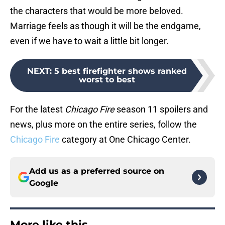
the characters that would be more beloved.
Marriage feels as though it will be the endgame,
even if we have to wait a little bit longer.
NEXT
:
5 best firefighter shows ranked
worst to best
For the latest
Chicago Fire
season 11 spoilers and
news, plus more on the entire series, follow the
Chicago Fire
category at One Chicago Center.
Add us as a preferred source on
Google
More like this