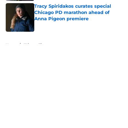
Tracy Spiridakos curates special
Chicago PD marathon ahead of
Anna Pigeon premiere
Published by on Invalid Date
5 related articles loaded
Home
/
Chicago Fire
About
Openings
Contact
Our 300+ Sites
FanSided Daily
Pitch a Story
Privacy Policy
Terms of Use
Cookie Policy
Legal Disclaimer