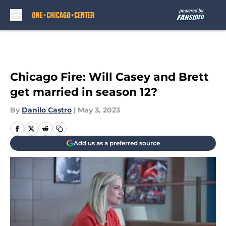
Skip to main content
Chicago Fire: Will Casey and Brett
get married in season 12?
By
Danilo Castro
|
May 3, 2023
Add us as a preferred source