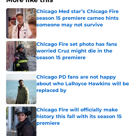
Chicago Med star’s Chicago Fire
season 15 premiere cameo hints
someone may not survive
Published by on Invalid Date
Chicago Fire set photo has fans
worried Cruz might die in the
season 15 premiere
Published by on Invalid Date
Chicago PD fans are not happy
about who LaRoyce Hawkins will be
replaced by
Published by on Invalid Date
Chicago Fire will officially make
history this fall with its season 15
premiere
Published by on Invalid Date