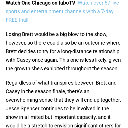
Watch One Chicago on fuboTV
:
Watch over 67 live
sports and entertainment channels with a 7-day
FREE trial!
Losing Brett would be a big blow to the show,
however, so there could also be an outcome where
Brett decides to try for a long-distance relationship
with Casey once again. This one is less likely, given
the growth she’s exhibited throughout the season.
Regardless of what transpires between Brett and
Casey in the season finale, there’s an
overwhelming sense that they will end up together.
Jesse Spencer continues to be involved in the
show in a limited but important capacity, and it
would be a stretch to envision significant others for