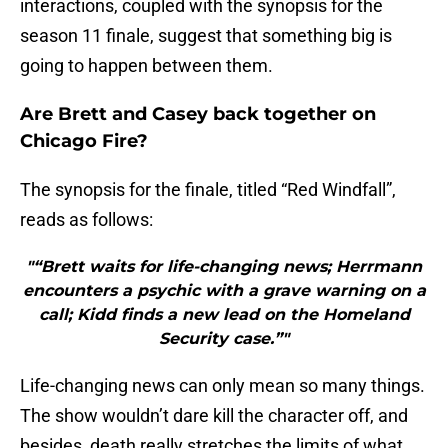
interactions, coupled with the synopsis for the
season 11 finale, suggest that something big is
going to happen between them.
Are Brett and Casey back together on
Chicago Fire?
The synopsis for the finale, titled “Red Windfall”,
reads as follows:
"“Brett waits for life-changing news; Herrmann
encounters a psychic with a grave warning on a
call; Kidd finds a new lead on the Homeland
Security case.”"
Life-changing news can only mean so many things.
The show wouldn’t dare kill the character off, and
besides, death really stretches the limits of what