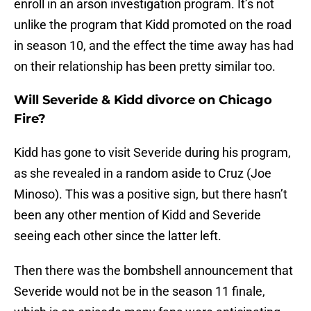
enroll in an arson investigation program. It’s not
unlike the program that Kidd promoted on the road
in season 10, and the effect the time away has had
on their relationship has been pretty similar too.
Will Severide & Kidd divorce on Chicago
Fire?
Kidd has gone to visit Severide during his program,
as she revealed in a random aside to Cruz (Joe
Minoso). This was a positive sign, but there hasn’t
been any other mention of Kidd and Severide
seeing each other since the latter left.
Then there was the bombshell announcement that
Severide would not be in the season 11 finale,