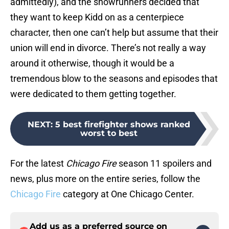
admittedly), and the showrunners decided that
they want to keep Kidd on as a centerpiece
character, then one can’t help but assume that their
union will end in divorce. There’s not really a way
around it otherwise, though it would be a
tremendous blow to the seasons and episodes that
were dedicated to them getting together.
NEXT
:
5 best firefighter shows ranked
worst to best
For the latest
Chicago Fire
season 11 spoilers and
news, plus more on the entire series, follow the
Chicago Fire
category at One Chicago Center.
Add us as a preferred source on