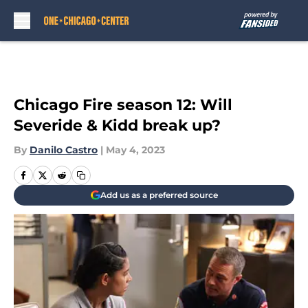
Skip to main content
Chicago Fire season 12: Will
Severide & Kidd break up?
By
Danilo Castro
|
May 4, 2023
Add us as a preferred source