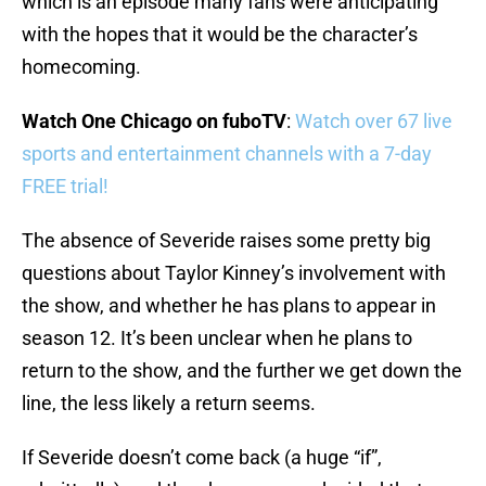
which is an episode many fans were anticipating
with the hopes that it would be the character’s
homecoming.
Watch One Chicago on fuboTV
:
Watch over 67 live
sports and entertainment channels with a 7-day
FREE trial!
The absence of Severide raises some pretty big
questions about Taylor Kinney’s involvement with
the show, and whether he has plans to appear in
season 12. It’s been unclear when he plans to
return to the show, and the further we get down the
line, the less likely a return seems.
If Severide doesn’t come back (a huge “if”,