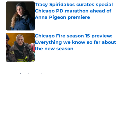
Tracy Spiridakos curates special
Chicago PD marathon ahead of
Anna Pigeon premiere
Published by on Invalid Date
Chicago Fire season 15 preview:
Everything we know so far about
the new season
Published by on Invalid Date
5 related articles loaded
Home
/
Chicago Fire
About
Openings
Contact
Our 300+ Sites