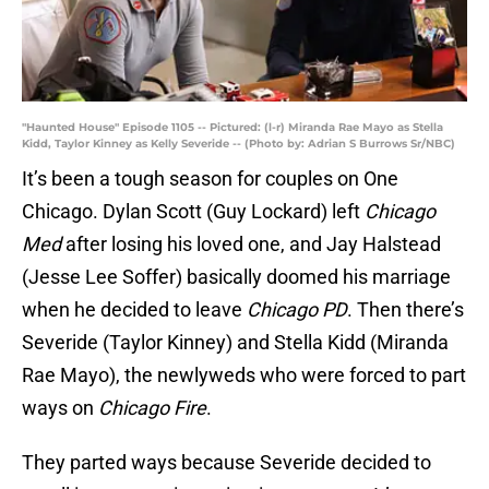
"Haunted House" Episode 1105 -- Pictured: (l-r) Miranda Rae Mayo as Stella
Kidd, Taylor Kinney as Kelly Severide -- (Photo by: Adrian S Burrows Sr/NBC)
It’s been a tough season for couples on One
Chicago. Dylan Scott (Guy Lockard) left
Chicago
Med
after losing his loved one, and Jay Halstead
(Jesse Lee Soffer) basically doomed his marriage
when he decided to leave
Chicago PD
. Then there’s
Severide (Taylor Kinney) and Stella Kidd (Miranda
Rae Mayo), the newlyweds who were forced to part
ways on
Chicago Fire
.
They parted ways because Severide decided to