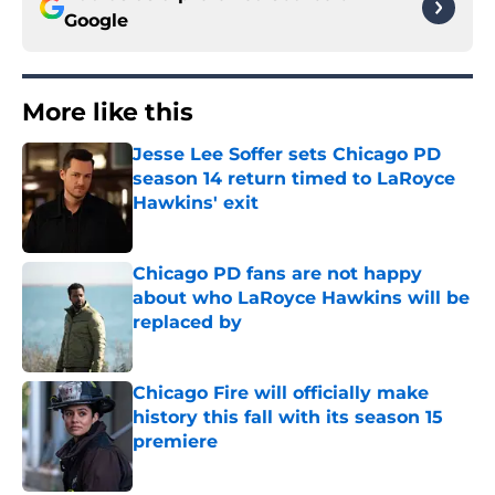
Google
More like this
Jesse Lee Soffer sets Chicago PD
season 14 return timed to LaRoyce
Hawkins' exit
Published by on Invalid Date
Chicago PD fans are not happy
about who LaRoyce Hawkins will be
replaced by
Published by on Invalid Date
Chicago Fire will officially make
history this fall with its season 15
premiere
Published by on Invalid Date