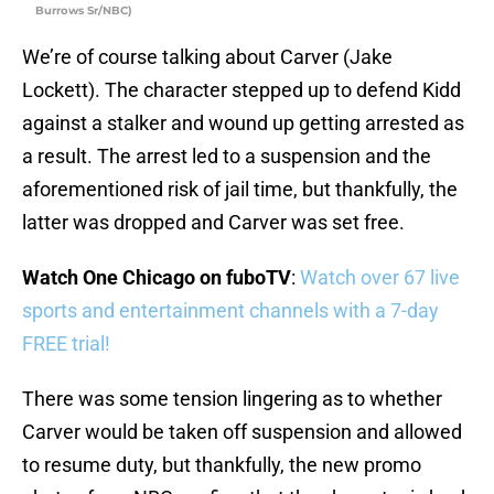
Burrows Sr/NBC)
We’re of course talking about Carver (Jake
Lockett). The character stepped up to defend Kidd
against a stalker and wound up getting arrested as
a result. The arrest led to a suspension and the
aforementioned risk of jail time, but thankfully, the
latter was dropped and Carver was set free.
Watch One Chicago on fuboTV
:
Watch over 67 live
sports and entertainment channels with a 7-day
FREE trial!
There was some tension lingering as to whether
Carver would be taken off suspension and allowed
to resume duty, but thankfully, the new promo