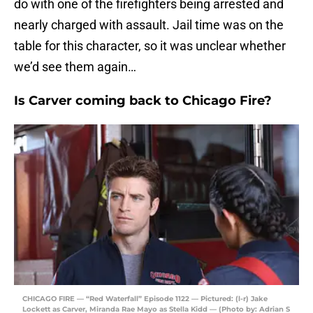
do with one of the firefighters being arrested and
nearly charged with assault. Jail time was on the
table for this character, so it was unclear whether
we’d see them again…
Is Carver coming back to Chicago Fire?
CHICAGO FIRE — “Red Waterfall” Episode 1122 — Pictured: (l-r) Jake
Lockett as Carver, Miranda Rae Mayo as Stella Kidd — (Photo by: Adrian S