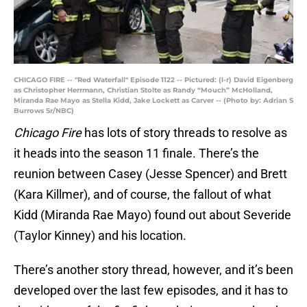
CHICAGO FIRE -- "Red Waterfall" Episode 1122 -- Pictured: (l-r) David Eigenberg
as Christopher Herrmann, Christian Stolte as Randy “Mouch” McHolland,
Miranda Rae Mayo as Stella Kidd, Jake Lockett as Carver -- (Photo by: Adrian S
Burrows Sr/NBC)
Chicago Fire
has lots of story threads to resolve as
it heads into the season 11 finale. There’s the
reunion between Casey (Jesse Spencer) and Brett
(Kara Killmer), and of course, the fallout of what
Kidd (Miranda Rae Mayo) found out about Severide
(Taylor Kinney) and his location.
There’s another story thread, however, and it’s been
developed over the last few episodes, and it has to