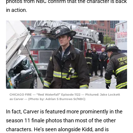
photos from NBC confirm that the character is back
in action.
CHICAGO FIRE — “Red Waterfall” Episode 1122 — Pictured: Jake Lockett
as Carver — (Photo by: Adrian S Burrows Sr/NBC)
In fact, Carver is featured more prominently in the
season 11 finale photos than most of the other
characters. He’s seen alongside Kidd, and is