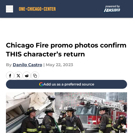
Skip to main content
Chicago Fire promo photos confirm
THIS character’s return
By
Danilo Castro
|
May 22, 2023
Add us as a preferred source