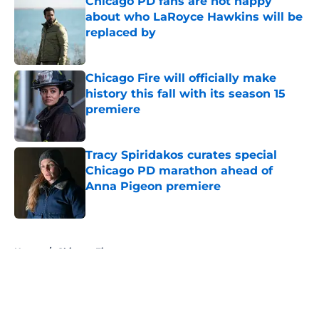
Chicago PD fans are not happy
about who LaRoyce Hawkins will be
replaced by
Published by on Invalid Date
Chicago Fire will officially make
history this fall with its season 15
premiere
Published by on Invalid Date
Tracy Spiridakos curates special
Chicago PD marathon ahead of
Anna Pigeon premiere
Published by on Invalid Date
5 related articles loaded
Home
/
Chicago Fire