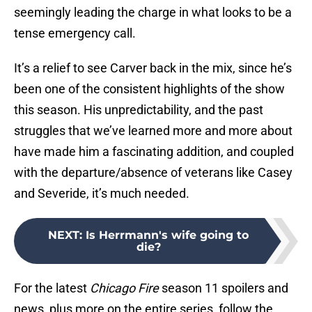
seemingly leading the charge in what looks to be a
tense emergency call.
It’s a relief to see Carver back in the mix, since he’s
been one of the consistent highlights of the show
this season. His unpredictability, and the past
struggles that we’ve learned more and more about
have made him a fascinating addition, and coupled
with the departure/absence of veterans like Casey
and Severide, it’s much needed.
NEXT
:
Is Herrmann's wife going to
die?
For the latest
Chicago Fire
season 11 spoilers and
news, plus more on the entire series, follow the