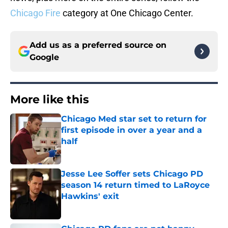
Chicago Fire
category at One Chicago Center.
Add us as a preferred source on
Google
More like this
Chicago Med star set to return for
first episode in over a year and a
half
Published by on Invalid Date
Jesse Lee Soffer sets Chicago PD
season 14 return timed to LaRoyce
Hawkins' exit
Published by on Invalid Date