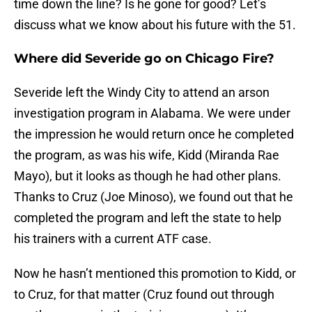
time down the line? Is he gone for good? Let’s
discuss what we know about his future with the 51.
Where did Severide go on Chicago Fire?
Severide left the Windy City to attend an arson
investigation program in Alabama. We were under
the impression he would return once he completed
the program, as was his wife, Kidd (Miranda Rae
Mayo), but it looks as though he had other plans.
Thanks to Cruz (Joe Minoso), we found out that he
completed the program and left the state to help
his trainers with a current ATF case.
Now he hasn’t mentioned this promotion to Kidd, or
to Cruz, for that matter (Cruz found out through