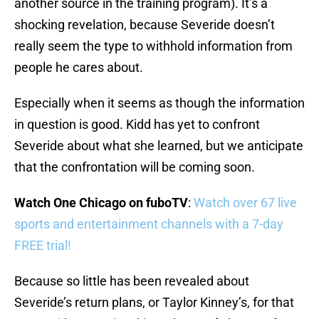
another source in the training program). It’s a
shocking revelation, because Severide doesn’t
really seem the type to withhold information from
people he cares about.
Especially when it seems as though the information
in question is good. Kidd has yet to confront
Severide about what she learned, but we anticipate
that the confrontation will be coming soon.
Watch One Chicago on fuboTV
:
Watch over 67 live
sports and entertainment channels with a 7-day
FREE trial!
Because so little has been revealed about
Severide’s return plans, or Taylor Kinney’s, for that