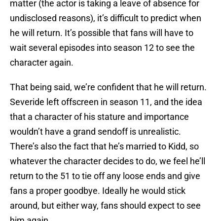
matter (the actor is taking a leave of absence for
undisclosed reasons), it’s difficult to predict when
he will return. It’s possible that fans will have to
wait several episodes into season 12 to see the
character again.
That being said, we’re confident that he will return.
Severide left offscreen in season 11, and the idea
that a character of his stature and importance
wouldn’t have a grand sendoff is unrealistic.
There’s also the fact that he’s married to Kidd, so
whatever the character decides to do, we feel he’ll
return to the 51 to tie off any loose ends and give
fans a proper goodbye. Ideally he would stick
around, but either way, fans should expect to see
him again.