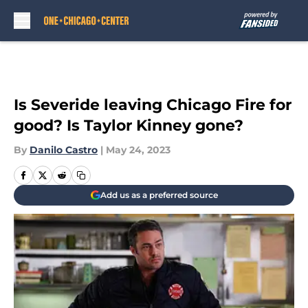
Skip to main content
Is Severide leaving Chicago Fire for
good? Is Taylor Kinney gone?
By
Danilo Castro
|
May 24, 2023
Add us as a preferred source