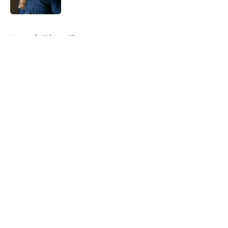
Published by on Invalid Date
5 related articles loaded
Home
/
Chicago Fire
About
Openings
Contact
Our 300+ Sites
FanSided Daily
Pitch a Story
Privacy Policy
Terms of Use
Cookie Policy
Legal Disclaimer
Accessibility Statement
A-Z Index
Cookies Settings