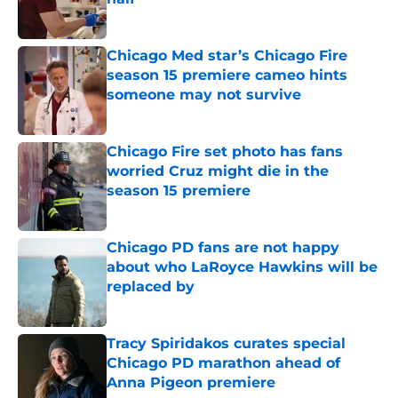
Published by on Invalid Date
Chicago Med star’s Chicago Fire
season 15 premiere cameo hints
someone may not survive
Published by on Invalid Date
Chicago Fire set photo has fans
worried Cruz might die in the
season 15 premiere
Published by on Invalid Date
Chicago PD fans are not happy
about who LaRoyce Hawkins will be
replaced by
Published by on Invalid Date
Tracy Spiridakos curates special
Chicago PD marathon ahead of
Anna Pigeon premiere