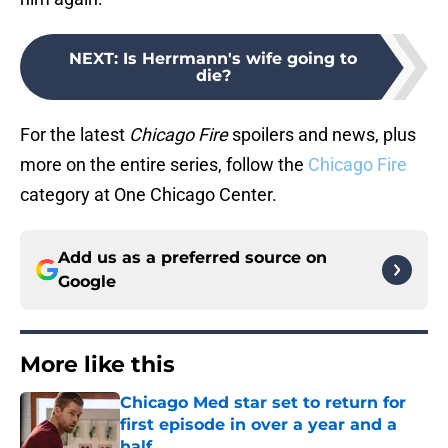
NEXT
:
Is Herrmann's wife going to
die?
For the latest
Chicago Fire
spoilers and news, plus
more on the entire series, follow the
Chicago Fire
category at One Chicago Center.
Add us as a preferred source on
Google
More like this
Chicago Med star set to return for
first episode in over a year and a
half