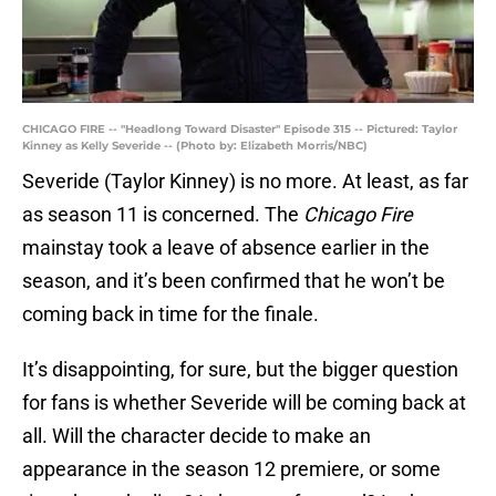
CHICAGO FIRE -- "Headlong Toward Disaster" Episode 315 -- Pictured: Taylor
Kinney as Kelly Severide -- (Photo by: Elizabeth Morris/NBC)
Severide (Taylor Kinney) is no more. At least, as far
as season 11 is concerned. The
Chicago Fire
mainstay took a leave of absence earlier in the
season, and it’s been confirmed that he won’t be
coming back in time for the finale.
It’s disappointing, for sure, but the bigger question
for fans is whether Severide will be coming back at
all. Will the character decide to make an
appearance in the season 12 premiere, or some