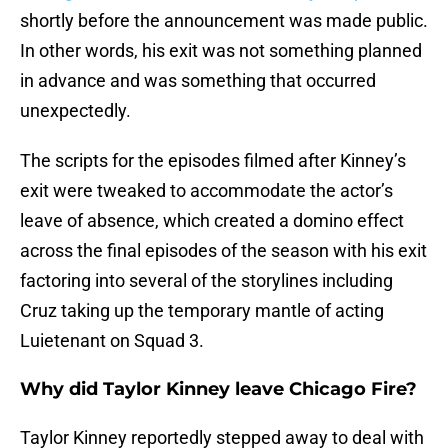
shortly before the announcement was made public.
In other words, his exit was not something planned
in advance and was something that occurred
unexpectedly.
The scripts for the episodes filmed after Kinney’s
exit were tweaked to accommodate the actor’s
leave of absence, which created a domino effect
across the final episodes of the season with his exit
factoring into several of the storylines including
Cruz taking up the temporary mantle of acting
Luietenant on Squad 3.
Why did Taylor Kinney leave Chicago Fire?
Taylor Kinney reportedly stepped away to deal with