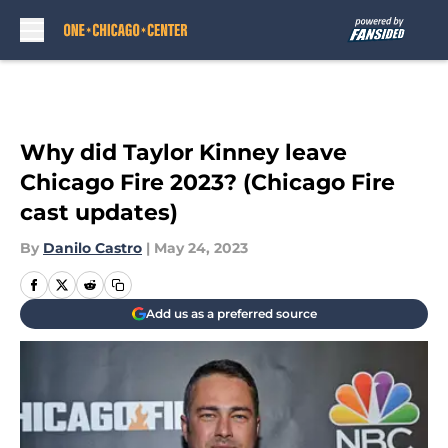
Skip to main content
Why did Taylor Kinney leave
Chicago Fire 2023? (Chicago Fire
cast updates)
By
Danilo Castro
|
May 24, 2023
Add us as a preferred source