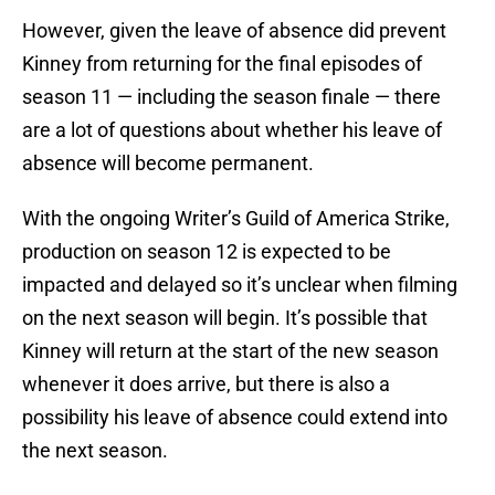
However, given the leave of absence did prevent
Kinney from returning for the final episodes of
season 11 — including the season finale — there
are a lot of questions about whether his leave of
absence will become permanent.
With the ongoing Writer’s Guild of America Strike,
production on season 12 is expected to be
impacted and delayed so it’s unclear when filming
on the next season will begin. It’s possible that
Kinney will return at the start of the new season
whenever it does arrive, but there is also a
possibility his leave of absence could extend into
the next season.