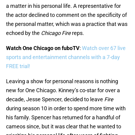
a matter in his personal life. A representative for
the actor declined to comment on the specificity of
the personal matter, which was a practice that was
echoed by the
Chicago Fire
reps.
Watch One Chicago on fuboTV
:
Watch over 67 live
sports and entertainment channels with a 7-day
FREE trial!
Leaving a show for personal reasons is nothing
new for One Chicago. Kinney’s co-star for over a
decade, Jesse Spencer, decided to leave
Fire
during season 10 in order to spend more time with
his family. Spencer has returned for a handful of
cameos since, but it was clear that he wanted to