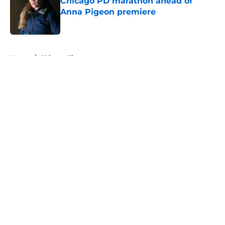
Chicago PD marathon ahead of
Anna Pigeon premiere
Published by on Invalid Date
5 related articles loaded
Home
/
Chicago Fire
About
Openings
Contact
Our 300+ Sites
FanSided Daily
Pitch a Story
Privacy Policy
Terms of Use
Cookie Policy
Legal Disclaimer
Accessibility Statement
A-Z Index