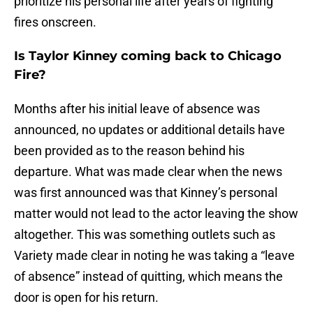
prioritize his personal life after years of fighting
fires onscreen.
Is Taylor Kinney coming back to Chicago
Fire?
Months after his initial leave of absence was
announced, no updates or additional details have
been provided as to the reason behind his
departure. What was made clear when the news
was first announced was that Kinney’s personal
matter would not lead to the actor leaving the show
altogether. This was something outlets such as
Variety made clear in noting he was taking a “leave
of absence” instead of quitting, which means the
door is open for his return.