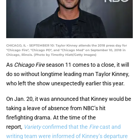
CHICAGO, IL - SEPTEMBER 10: Taylor Kinney attends the 2018 press day for
"Chicago Fire", "Chicago PD", and "Chicago Med" on September 10, 2018 in
Chicago, Illinois. (Photo by Timothy Hiatt/Getty Images)
As
Chicago Fire
season 11 comes to a close, it will
do so without longtime leading man Taylor Kinney,
who left the show unexpectedly earlier this year.
On Jan. 20, it was announced that Kinney would be
taking a leave of absence from NBC’s hit
firefighting drama. At the time of the
report,
Variety
confirmed that the
Fire
cast and
writing team were informed of Kinney’s departure