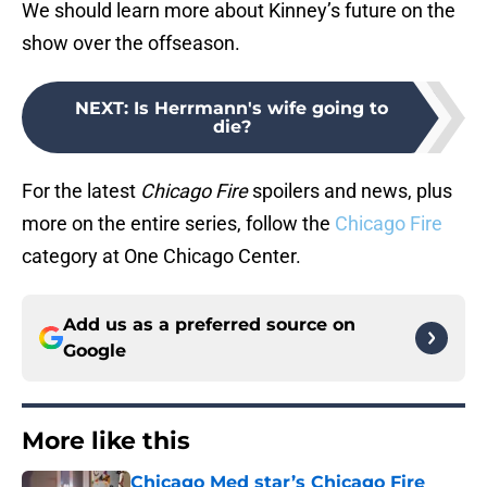
We should learn more about Kinney’s future on the
show over the offseason.
NEXT
:
Is Herrmann's wife going to
die?
For the latest
Chicago Fire
spoilers and news, plus
more on the entire series, follow the
Chicago Fire
category at One Chicago Center.
Add us as a preferred source on
Google
More like this
Chicago Med star’s Chicago Fire