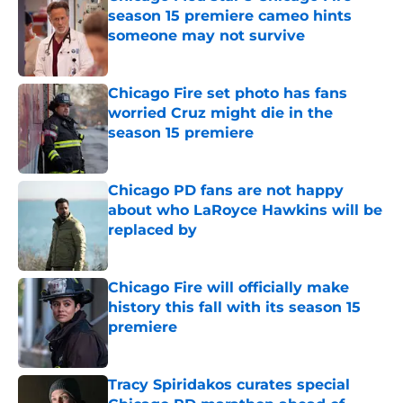
season 15 premiere cameo hints
someone may not survive
Published by on Invalid Date
Chicago Fire set photo has fans
worried Cruz might die in the
season 15 premiere
Published by on Invalid Date
Chicago PD fans are not happy
about who LaRoyce Hawkins will be
replaced by
Published by on Invalid Date
Chicago Fire will officially make
history this fall with its season 15
premiere
Published by on Invalid Date
Tracy Spiridakos curates special