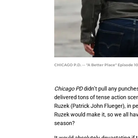
CHICAGO P.D. -- "A Better Place" Episode 10
Chicago PD
didn’t pull any punches
delivered tons of tense action scene
Ruzek (Patrick John Flueger), in pe
Ruzek would make it, so we all ha
season?
It would absolutely devastating if