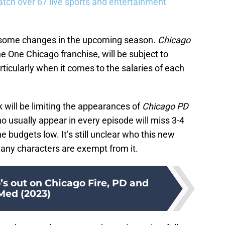
tch over 67 live sports and entertainment
be some changes in the upcoming season.
Chicago
the One Chicago franchise, will be subject to
rticularly when it comes to the salaries of each
k will be limiting the appearances of
Chicago PD
usually appear in every episode will miss 3-4
 budgets low. It’s still unclear who this new
r any characters are exempt from it.
’s out on Chicago Fire, PD and
Med (2023)