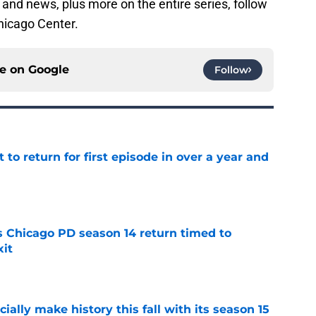
 and news, plus more on the entire series, follow
hicago Center.
ce on
Google
Follow
 to return for first episode in over a year and
e
ts Chicago PD season 14 return timed to
it
e
icially make history this fall with its season 15