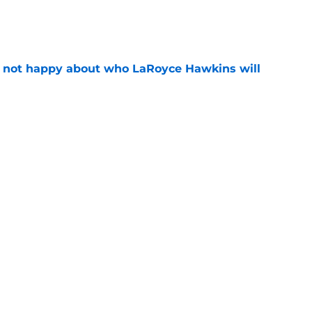
e
e not happy about who LaRoyce Hawkins will
e
 15 preview: Everything we know so far about
e