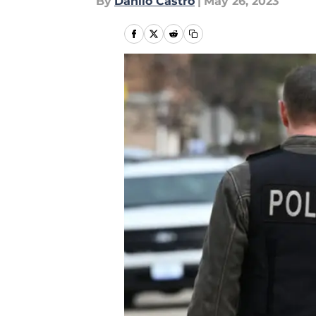
By
Danilo Castro
|
May 26, 2023