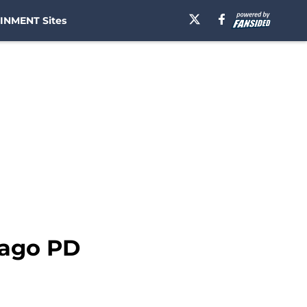
INMENT Sites
cago PD