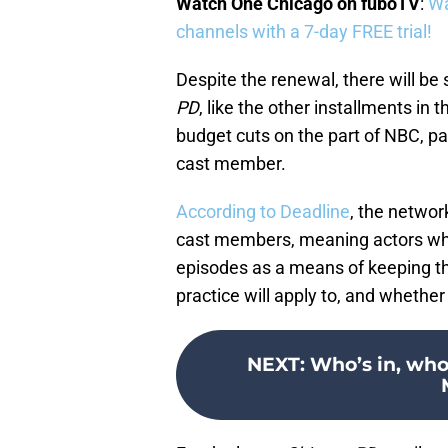
Watch One Chicago on fuboTV
:
Wa
channels with a 7-day FREE trial!
Despite the renewal, there will 
PD
, like the other installments in 
budget cuts on the part of NBC, pa
cast member.
According to Deadline
, the networ
cast members, meaning actors who 
episodes as a means of keeping the
practice will apply to, and whethe
NEXT
:
Who’s in, who