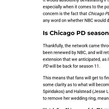
especially when it comes to the po
concern is the fact that
Chicago P
any word on whether NBC would de
Is Chicago PD season
Thankfully, the network came thro
been renewed by NBC, and will retur
extension that we anticipated, as i
PD
will be back for season 11.
This means that fans will get to f
some clarity as to what will beco
Spiridakos) and Halstead (Jesse L
to remove her wedding ring, meanin