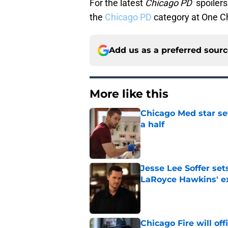
For the latest
Chicago PD
spoilers
the
Chicago PD
category at One C
Add us as a preferred sour
More like this
Chicago Med star set
a half
Published by on Invalid Dat
Jesse Lee Soffer se
LaRoyce Hawkins' ex
Published by on Invalid Dat
Chicago Fire will off