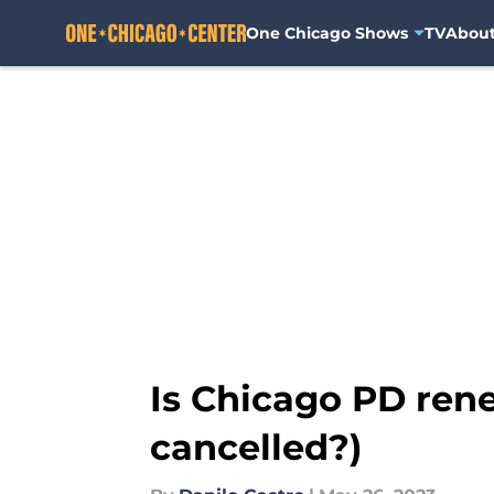
One Chicago Shows
TV
Abou
Skip to main content
Is Chicago PD rene
cancelled?)