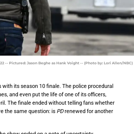
22 -- Pictured: Jason Beghe as Hank Voight -- (Photo by: Lori Allen/NBC)
 with its season 10 finale. The police procedural
s, and even put the life of one of its officers,
ril. The finale ended without telling fans whether
ve the same question: is
PD
renewed for another
 the show ended on a note of uncertainty,