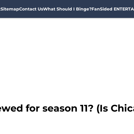
t
Sitemap
Contact Us
What Should I Binge?
FanSided ENTERTA
wed for season 11? (Is Chi