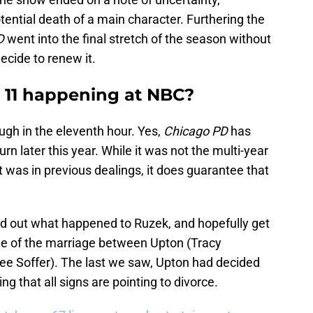
tential death of a main character. Furthering the
D
went into the final stretch of the season without
cide to renew it.
 11 happening at NBC?
ugh in the eleventh hour. Yes,
Chicago PD
has
n later this year. While it was not the multi-year
t was in previous dealings, it does guarantee that
ind out what happened to Ruzek, and hopefully get
me of the marriage between Upton (Tracy
ee Soffer). The last we saw, Upton had decided
g that all signs are pointing to divorce.