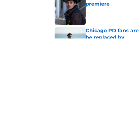
premiere
Published by on Invalid Dat
Chicago PD fans ar
be replaced by
Published by on Invalid Dat
Chicago Fire season
the new season
Published by on Invalid Dat
5 related articles loaded
Home
/
Chicago PD