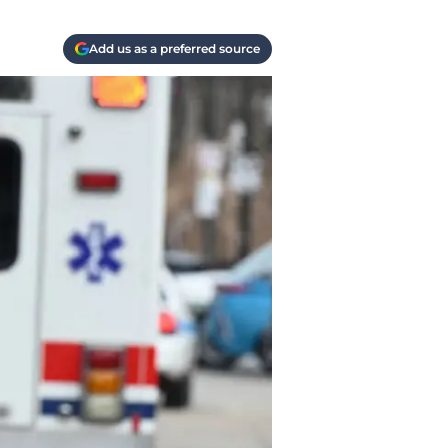
Add us as a preferred source