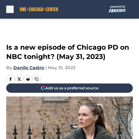
Skip to main content
Is a new episode of Chicago PD on
NBC tonight? (May 31, 2023)
By
Danilo Castro
|
May 31, 2023
Add us as a preferred source