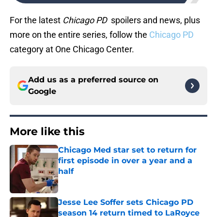
For the latest
Chicago PD
spoilers and news, plus
more on the entire series, follow the
Chicago PD
category at One Chicago Center.
Add us as a preferred source on
Google
More like this
Chicago Med star set to return for
first episode in over a year and a
half
Published by on Invalid Date
Jesse Lee Soffer sets Chicago PD
season 14 return timed to LaRoyce