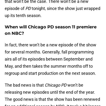
that won’t be the case. There won’t be a new
episode of
PD
tonight, since the show just wrapped
up its tenth season.
When will Chicago PD season 11 premiere
on NBC?
In fact, there won’t be a new episode of the show
for several months. Generally, fall programming
airs all of its episodes between September and
May, and then takes the summer months off to
regroup and start production on the next season.
The bad news is that
Chicago PD
won’t be
releasing new episodes until the end of the year.
The good news is that the show has been renewed