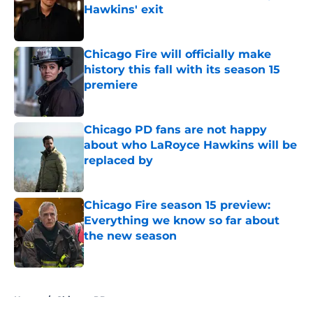
Hawkins' exit
Published by on Invalid Date
Chicago Fire will officially make
history this fall with its season 15
premiere
Published by on Invalid Date
Chicago PD fans are not happy
about who LaRoyce Hawkins will be
replaced by
Published by on Invalid Date
Chicago Fire season 15 preview:
Everything we know so far about
the new season
Published by on Invalid Date
5 related articles loaded
Home
/
Chicago PD