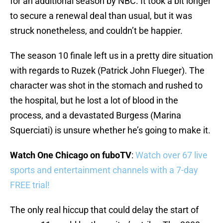
for an additional season by NBC. It took a bit longer
to secure a renewal deal than usual, but it was
struck nonetheless, and couldn’t be happier.
The season 10 finale left us in a pretty dire situation
with regards to Ruzek (Patrick John Flueger). The
character was shot in the stomach and rushed to
the hospital, but he lost a lot of blood in the
process, and a devastated Burgess (Marina
Squerciati) is unsure whether he’s going to make it.
Watch One Chicago on fuboTV
:
Watch over 67 live
sports and entertainment channels with a 7-day
FREE trial!
The only real hiccup that could delay the start of