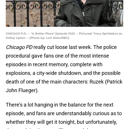
CHICAGO P.D. -- "A Better Place" Episode 1022 -- Pictured: Tracy Spiridakos as
Hailey Upton -- (Photo by: Lori Allen/NBC)
Chicago PD
really cut loose last week. The police
procedural gave fans one of the most intense
episodes in recent memory, complete with
explosions, a city-wide shutdown, and the possible
death of one of the main characters: Ruzek (Patrick
John Flueger).
There’s a lot hanging in the balance for the next
episode, and fans are understandably curious as to
whether they will get it tonight, but unfortunately,