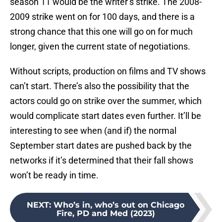
season 11 would be the writer’s strike. The 2008-
2009 strike went on for 100 days, and there is a
strong chance that this one will go on for much
longer, given the current state of negotiations.
Without scripts, production on films and TV shows
can’t start. There’s also the possibility that the
actors could go on strike over the summer, which
would complicate start dates even further. It’ll be
interesting to see when (and if) the normal
September start dates are pushed back by the
networks if it’s determined that their fall shows
won’t be ready in time.
NEXT
:
Who’s in, who’s out on Chicago
Fire, PD and Med (2023)