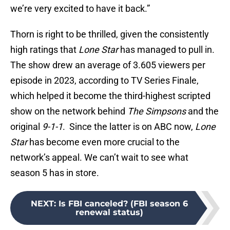
we’re very excited to have it back.”
Thorn is right to be thrilled, given the consistently
high ratings that
Lone Star
has managed to pull in.
The show drew an average of 3.605 viewers per
episode in 2023, according to TV Series Finale,
which helped it become the third-highest scripted
show on the network behind
The Simpsons
and the
original
9-1-1
. Since the latter is on ABC now,
Lone
Star
has become even more crucial to the
network’s appeal. We can’t wait to see what
season 5 has in store.
NEXT
:
Is FBI canceled? (FBI season 6
renewal status)