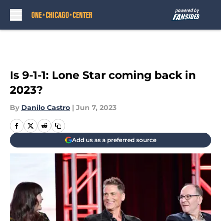
Skip to main content
Is 9-1-1: Lone Star coming back in
2023?
By
Danilo Castro
|
Jun 7, 2023
Add us as a preferred source