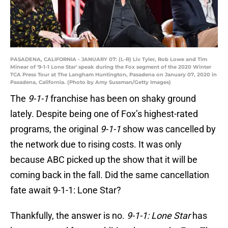
PASADENA, CALIFORNIA - JANUARY 07: (L-R) Liv Tyler, Rob Lowe and Tim
Minear of '9-1-1 Lone Star' speak during the Fox segment of the 2020 Winter
TCA Press Tour at The Langham Huntington, Pasadena on January 07, 2020 in
Pasadena, California. (Photo by Amy Sussman/Getty Images)
The
9-1-1
franchise has been on shaky ground
lately. Despite being one of Fox’s highest-rated
programs, the original
9-1-1
show was cancelled by
the network due to rising costs. It was only
because ABC picked up the show that it will be
coming back in the fall. Did the same cancellation
fate await 9-1-1: Lone Star?
Thankfully, the answer is no.
9-1-1: Lone Star
has