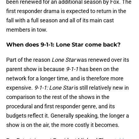
been renewed for an additional season by Fox. The
first responder drama is expected to return in the
fall with a full season and all of its main cast
members in tow.
When does 9-1-1: Lone Star come back?
Part of the reason
Lone Star
was renewed over its
parent show is because
9-1-1
has been on the
network for a longer time, and is therefore more
expensive.
9-1-1: Lone Star
is still relatively new in
comparison to the rest of the shows in the
procedural and first responder genre, and its
budgets reflect it. Generally speaking, the longer a
show is on the air, the more costly it becomes.