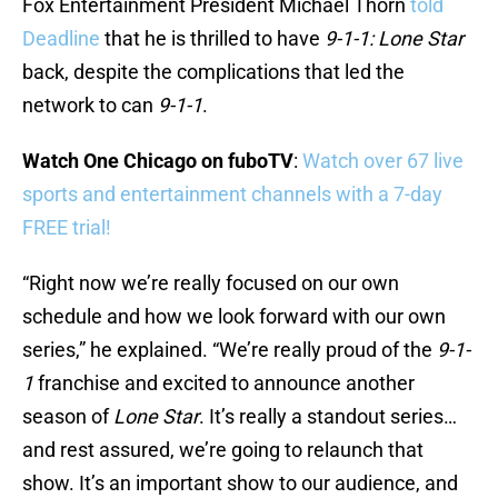
Fox Entertainment President Michael Thorn
told
Deadline
that he is thrilled to have
9-1-1: Lone Star
back, despite the complications that led the
network to can
9-1-1
.
Watch One Chicago on fuboTV
:
Watch over 67 live
sports and entertainment channels with a 7-day
FREE trial!
“Right now we’re really focused on our own
schedule and how we look forward with our own
series,” he explained. “We’re really proud of the
9-1-
1
franchise and excited to announce another
season of
Lone Star
. It’s really a standout series…
and rest assured, we’re going to relaunch that
show. It’s an important show to our audience, and