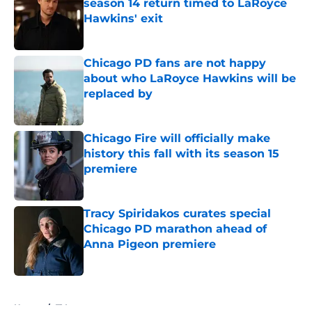
season 14 return timed to LaRoyce
Hawkins' exit
Published by on Invalid Date
Chicago PD fans are not happy
about who LaRoyce Hawkins will be
replaced by
Published by on Invalid Date
Chicago Fire will officially make
history this fall with its season 15
premiere
Published by on Invalid Date
Tracy Spiridakos curates special
Chicago PD marathon ahead of
Anna Pigeon premiere
Published by on Invalid Date
5 related articles loaded
Home
/
TV