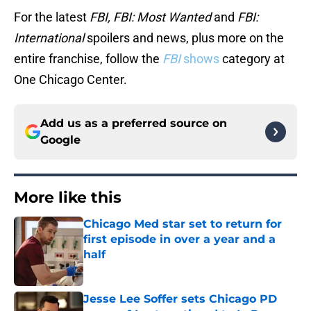
For the latest
FBI, FBI: Most Wanted
and
FBI:
International
spoilers and news, plus more on the
entire franchise, follow the
FBI
shows
category at
One Chicago Center.
Add us as a preferred source on
Google
More like this
Chicago Med star set to return for
first episode in over a year and a
half
Published by on Invalid Date
Jesse Lee Soffer sets Chicago PD