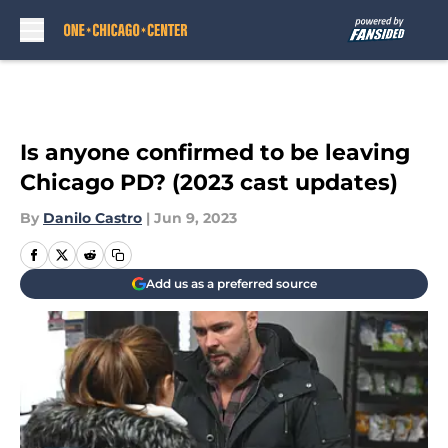
Skip to main content
Is anyone confirmed to be leaving
Chicago PD? (2023 cast updates)
By
Danilo Castro
|
Jun 9, 2023
Add us as a preferred source