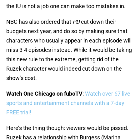
the IU is not a job one can make too mistakes in.
NBC has also ordered that
PD
cut down their
budgets next year, and do so by making sure that
characters who usually appear in each episode will
miss 3-4 episodes instead. While it would be taking
this new rule to the extreme, getting rid of the
Ruzek character would indeed cut down on the
show’s cost.
Watch One Chicago on fuboTV
:
Watch over 67 live
sports and entertainment channels with a 7-day
FREE trial!
Here’s the thing though: viewers would be pissed.
Ruzek has a relationship with Burgess (Marina