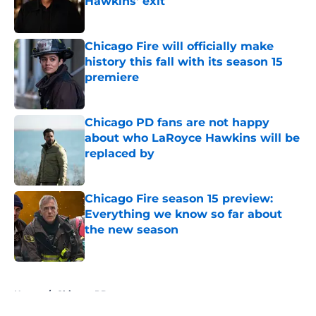
Hawkins' exit
Published by on Invalid Date
Chicago Fire will officially make
history this fall with its season 15
premiere
Published by on Invalid Date
Chicago PD fans are not happy
about who LaRoyce Hawkins will be
replaced by
Published by on Invalid Date
Chicago Fire season 15 preview:
Everything we know so far about
the new season
Published by on Invalid Date
5 related articles loaded
Home
/
Chicago PD