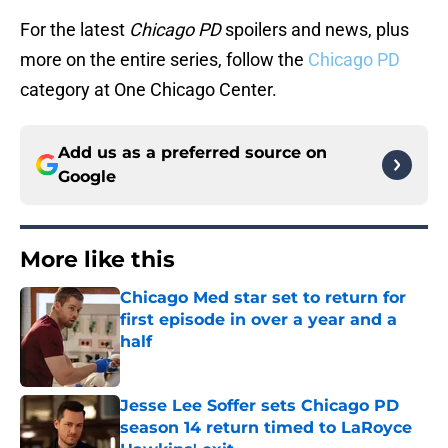
For the latest
Chicago PD
spoilers and news, plus
more on the entire series, follow the
Chicago PD
category at One Chicago Center.
Add us as a preferred source on
Google
More like this
Chicago Med star set to return for
first episode in over a year and a
half
Published by on Invalid Date
Jesse Lee Soffer sets Chicago PD
season 14 return timed to LaRoyce