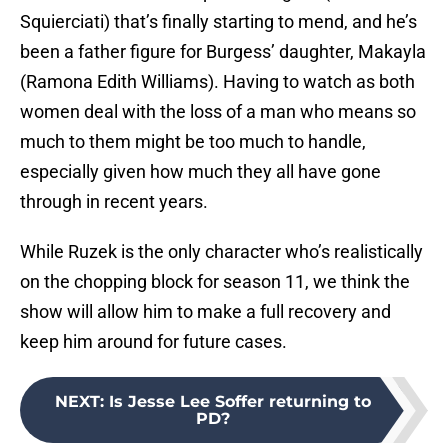
Squierciati) that’s finally starting to mend, and he’s
been a father figure for Burgess’ daughter, Makayla
(Ramona Edith Williams). Having to watch as both
women deal with the loss of a man who means so
much to them might be too much to handle,
especially given how much they all have gone
through in recent years.
While Ruzek is the only character who’s realistically
on the chopping block for season 11, we think the
show will allow him to make a full recovery and
keep him around for future cases.
NEXT
:
Is Jesse Lee Soffer returning to
PD?