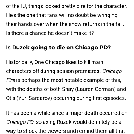
of the IU, things looked pretty dire for the character.
He’s the one that fans will no doubt be wringing
their hands over when the show returns in the fall.
Is there a chance he doesn’t make it?
Is Ruzek going to die on Chicago PD?
Historically, One Chicago likes to kill main
characters off during season premieres.
Chicago
Fire
is perhaps the most notable example of this,
with the deaths of both Shay (Lauren German) and
Otis (Yuri Sardarov) occurring during first episodes.
It has been a while since a major death occurred on
Chicago PD
, so axing Ruzek would definitely be a
way to shock the viewers and remind them all that