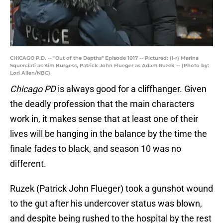
CHICAGO P.D. -- "Out of the Depths" Episode 1017 -- Pictured: (l-r) Marina
Squerciati as Kim Burgess, Patrick John Flueger as Adam Ruzek -- (Photo by:
Lori Allen/NBC)
Chicago PD
is always good for a cliffhanger. Given
the deadly profession that the main characters
work in, it makes sense that at least one of their
lives will be hanging in the balance by the time the
finale fades to black, and season 10 was no
different.
Ruzek (Patrick John Flueger) took a gunshot wound
to the gut after his undercover status was blown,
and despite being rushed to the hospital by the rest