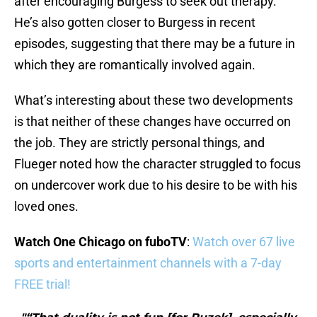
after encouraging Burgess to seek out therapy.
He’s also gotten closer to Burgess in recent
episodes, suggesting that there may be a future in
which they are romantically involved again.
What’s interesting about these two developments
is that neither of these changes have occurred on
the job. They are strictly personal things, and
Flueger noted how the character struggled to focus
on undercover work due to his desire to be with his
loved ones.
Watch One Chicago on fuboTV
:
Watch over 67 live
sports and entertainment channels with a 7-day
FREE trial!