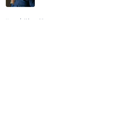
5 related articles loaded
Home
/
Chicago PD
About
Openings
Contact
Our 300+ Sites
FanSided Daily
Pitch a Story
Privacy Policy
Terms of Use
Cookie Policy
Legal Disclaimer
Accessibility Statement
A-Z Index
Cookies Settings