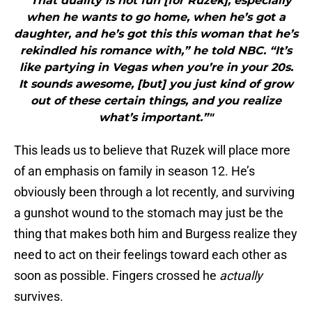
"“That duality is not fun [for Ruzek], especially
when he wants to go home, when he’s got a
daughter, and he’s got this this woman that he’s
rekindled his romance with,” he told NBC. “It’s
like partying in Vegas when you’re in your 20s.
It sounds awesome, [but] you just kind of grow
out of these certain things, and you realize
what’s important.”"
This leads us to believe that Ruzek will place more
of an emphasis on family in season 12. He’s
obviously been through a lot recently, and surviving
a gunshot wound to the stomach may just be the
thing that makes both him and Burgess realize they
need to act on their feelings toward each other as
soon as possible. Fingers crossed he
actually
survives.