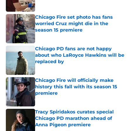
Published by on Invalid Date
Chicago Fire set photo has fans
worried Cruz might die in the
season 15 premiere
Published by on Invalid Date
Chicago PD fans are not happy
about who LaRoyce Hawkins will be
replaced by
Published by on Invalid Date
Chicago Fire will officially make
history this fall with its season 15
premiere
Published by on Invalid Date
Tracy Spiridakos curates special
Chicago PD marathon ahead of
Anna Pigeon premiere
Published by on Invalid Date