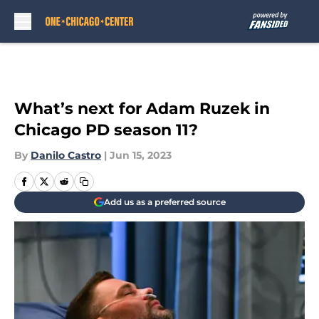
Skip to main content
What’s next for Adam Ruzek in
Chicago PD season 11?
By
Danilo Castro
|
Jun 15, 2023
Add us as a preferred source