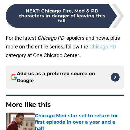
NEXT
:
Chicago Fire, Med & PD
characters in danger of leaving this
fall
For the latest
Chicago PD
spoilers and news, plus
more on the entire series, follow the
Chicago PD
category at One Chicago Center.
Add us as a preferred source on
Google
More like this
Chicago Med star set to return for
first episode in over a year and a
half