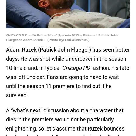
CHICAGO P.D. -- "A Better Place" Episode 1022 -- Pictured: Patrick John
Flueger as Adam Ruzek -- (Photo by: Lori Allen/NBC)
Adam Ruzek (Patrick John Flueger) has seen better
days. He was shot while undercover in the season
10 finale and, in typical
Chicago PD
fashion, his fate
was left unclear. Fans are going to have to wait
until the season 11 premiere to find out if he
survived.
A “what’s next” discussion about a character that
dies in the premiere would not be particularly
enlightening, so let’s assume that Ruzek bounces