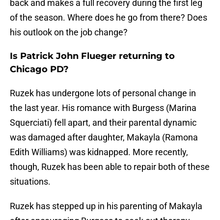
back and makes a full recovery during the first leg
of the season. Where does he go from there? Does
his outlook on the job change?
Is Patrick John Flueger returning to
Chicago PD?
Ruzek has undergone lots of personal change in
the last year. His romance with Burgess (Marina
Squerciati) fell apart, and their parental dynamic
was damaged after daughter, Makayla (Ramona
Edith Williams) was kidnapped. More recently,
though, Ruzek has been able to repair both of these
situations.
Ruzek has stepped up in his parenting of Makayla