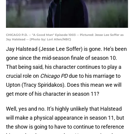
CHICAGO P.D. -- "A Good Man" Episode 1003 -- Pictured: Jesse Lee Soffer as
Jay Halstead -- (Photo by: Lori Allen/NBC)
Jay Halstead (Jesse Lee Soffer) is gone. He’s been
gone since the mid-season finale of season 10.
That being said, his character continues to play a
crucial role on
Chicago PD
due to his marriage to
Upton (Tracy Spiridakos). Does this mean we will
get more of his character in season 11?
Well, yes and no. It’s highly unlikely that Halstead
will make a physical appearance in season 11, but
the show is going to have to continue to reference