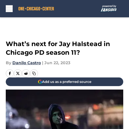
Skip to main content
What’s next for Jay Halstead in
Chicago PD season 11?
By
Danilo Castro
|
Jun 22, 2023
Add us as a preferred source