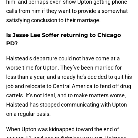
him, and perhaps even show Upton getting phone
calls from him if they want to provide a somewhat
satisfying conclusion to their marriage.
Is Jesse Lee Soffer returning to Chicago
PD?
Halstead’s departure could not have come at a
worse time for Upton. They’ve been married for
less than a year, and already he’s decided to quit his
job and relocate to Central America to fend off drug
cartels. It’s not ideal, and to make matters worse,
Halstead has stopped communicating with Upton
on a regular basis.
When Upton was kidnapped toward the end of