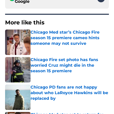
Google
More like this
Chicago Med star’s Chicago Fire
season 15 premiere cameo hints
someone may not survive
Published by on Invalid Date
Chicago Fire set photo has fans
worried Cruz might die in the
season 15 premiere
Published by on Invalid Date
Chicago PD fans are not happy
about who LaRoyce Hawkins will be
replaced by
Published by on Invalid Date