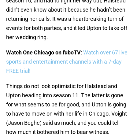
season 10, and had to fight her way out, Halstead
didn’t even know about it because he hadn’t been
returning her calls. It was a heartbreaking turn of
events for both parties, and it led Upton to take off
her wedding ring.
Watch One Chicago on fuboTV
:
Watch over 67 live
sports and entertainment channels with a 7-day
FREE trial!
Things do not look optimistic for Halstead and
Upton heading into season 11. The latter is gone
for what seems to be for good, and Upton is going
to have to move on with her life in Chicago. Voight
(Jason Beghe) said as much, and you could tell
how much it bothered him to bear witness.