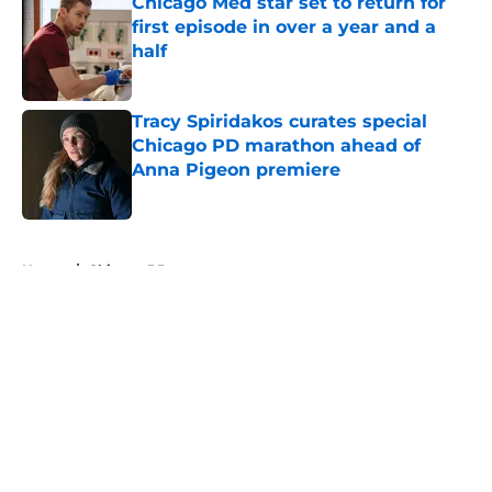
Chicago Med star set to return for
first episode in over a year and a
half
Published by on Invalid Date
Tracy Spiridakos curates special
Chicago PD marathon ahead of
Anna Pigeon premiere
Published by on Invalid Date
5 related articles loaded
Home
/
Chicago PD
About
Openings
Contact
Our 300+ Sites