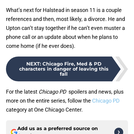
What’s next for Halstead in season 11 is a couple
references and then, most likely, a divorce. He and
Upton can’t stay together if he can’t even muster a
phone call or an update about when he plans to
come home (if he ever does).
NEXT
:
Chicago Fire, Med & PD
characters in danger of leaving this
fall
For the latest
Chicago PD
spoilers and news, plus
more on the entire series, follow the
Chicago PD
category at One Chicago Center.
Add us as a preferred source on