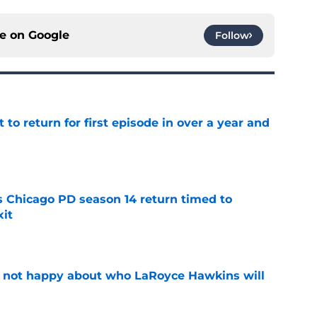
ce on
Google
Follow
 to return for first episode in over a year and
e
ts Chicago PD season 14 return timed to
it
e
e not happy about who LaRoyce Hawkins will
e