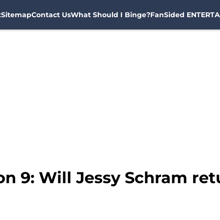
t
Sitemap
Contact Us
What Should I Binge?
FanSided ENTERTA
n 9: Will Jessy Schram re