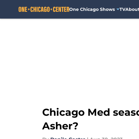
One Chicago Shows
TV
Abou
Skip to main content
Chicago Med seaso
Asher?