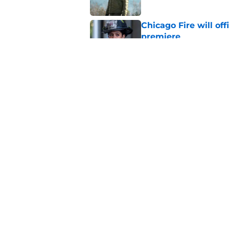
Chicago Fire will off
premiere
Published by on Invalid Dat
Tracy Spiridakos cu
Anna Pigeon premie
Published by on Invalid Dat
5 related articles loaded
Home
/
Chicago Med
About