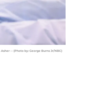
Asher -- (Photo by: George Burns Jr/NBC)