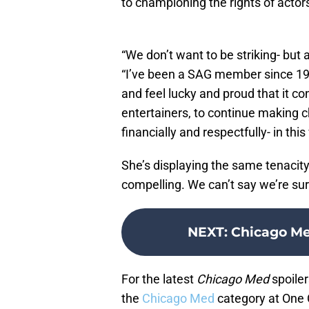
to championing the rights of actor
“We don’t want to be striking- but
“I’ve been a SAG member since 1997
and feel lucky and proud that it c
entertainers, to continue making c
financially and respectfully- in thi
She’s displaying the same tenacit
compelling. We can’t say we’re sur
NEXT
:
Chicago Me
For the latest
Chicago Med
spoiler
the
Chicago Med
category at One 