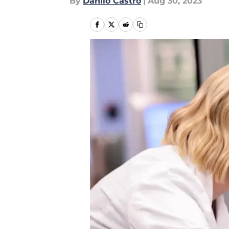
By
Danilo Castro
|
Aug 30, 2023