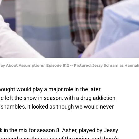
 About Assumptions" Episode 812 -- Pictured: Jessy Schram as Hannah 
ought would play a major role in the later
left the show in season, with a drug addiction
 shambles, it looked as though we would never
 in the mix for season 8. Asher, played by Jessy
around over the course of the series, and there’s