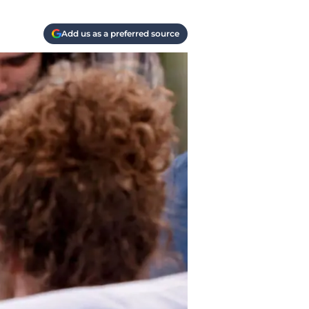
Add us as a preferred source