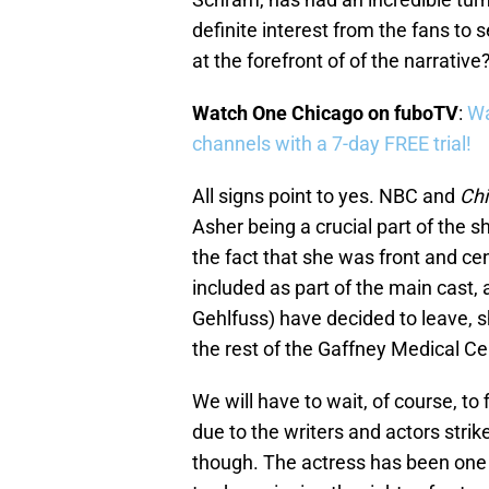
definite interest from the fans to 
at the forefront of of the narrative
Watch One Chicago on fuboTV
:
Wa
channels with a 7-day FREE trial!
All signs point to yes. NBC and
Ch
Asher being a crucial part of the 
the fact that she was front and ce
included as part of the main cast, 
Gehlfuss) have decided to leave, sh
the rest of the Gaffney Medical C
We will have to wait, of course, t
due to the writers and actors strik
though. The actress has been one