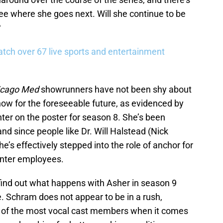
see where she goes next. Will she continue to be
?
tch over 67 live sports and entertainment
icago Med
showrunners have not been shy about
show for the foreseeable future, as evidenced by
nter on the poster for season 8. She’s been
and since people like Dr. Will Halstead (Nick
e’s effectively stepped into the role of anchor for
enter employees.
o find out what happens with Asher in season 9
e. Schram does not appear to be in a rush,
 of the most vocal cast members when it comes