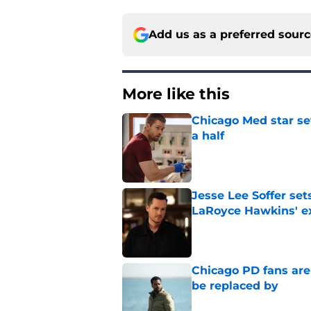
Add us as a preferred sour
More like this
Chicago Med star set
a half
Published by on Invalid Dat
Jesse Lee Soffer se
LaRoyce Hawkins' ex
Published by on Invalid Dat
Chicago PD fans ar
be replaced by
Published by on Invalid Dat