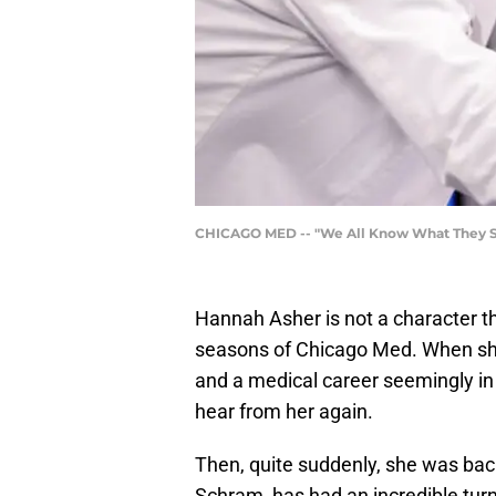
CHICAGO MED -- "We All Know What They Say
Hannah Asher is not a character th
seasons of Chicago Med. When she 
and a medical career seemingly in
hear from her again.
Then, quite suddenly, she was back
Schram, has had an incredible turn