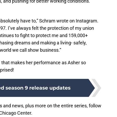
s, and pushing for better working conditions.
 absolutely have to,” Schram wrote on Instagram.
. I’ve always felt the protection of my union
ontinues to fight to protect me and 159,000+
hasing dreams and making a living- safely,
s world we call show business.”
y that makes her performance as Asher so
prised!
d season 9 release updates
s and news, plus more on the entire series, follow
Chicago Center.