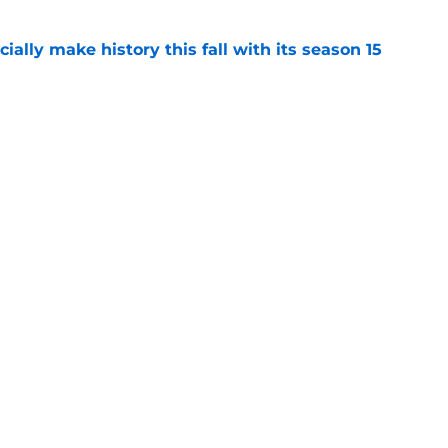
icially make history this fall with its season 15
e
rates special Chicago PD marathon ahead of
re
e
Openings
Contact
Our 30