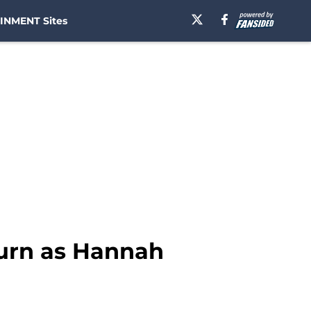
INMENT Sites
turn as Hannah