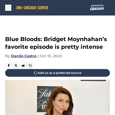
Skip to main content
Blue Bloods: Bridget Moynhahan’s
favorite episode is pretty intense
By
Danilo Castro
|
Oct 10, 2023
Add us as a preferred source