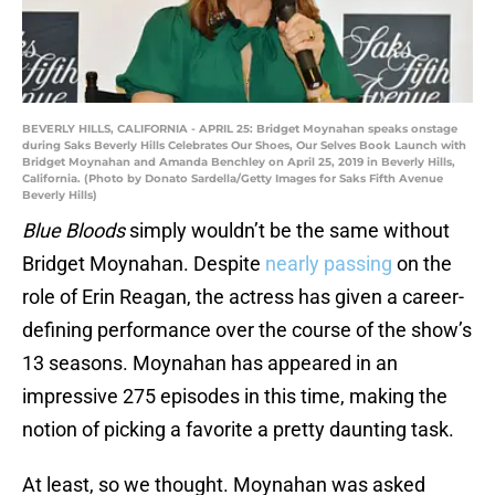
BEVERLY HILLS, CALIFORNIA - APRIL 25: Bridget Moynahan speaks onstage
during Saks Beverly Hills Celebrates Our Shoes, Our Selves Book Launch with
Bridget Moynahan and Amanda Benchley on April 25, 2019 in Beverly Hills,
California. (Photo by Donato Sardella/Getty Images for Saks Fifth Avenue
Beverly Hills)
Blue Bloods
simply wouldn’t be the same without
Bridget Moynahan. Despite
nearly passing
on the
role of Erin Reagan, the actress has given a career-
defining performance over the course of the show’s
13 seasons. Moynahan has appeared in an
impressive 275 episodes in this time, making the
notion of picking a favorite a pretty daunting task.
At least, so we thought. Moynahan was asked