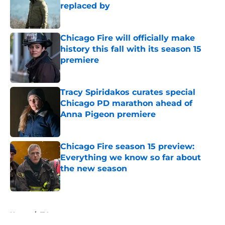
replaced by
Published by on Invalid Date
Chicago Fire will officially make
history this fall with its season 15
premiere
Published by on Invalid Date
Tracy Spiridakos curates special
Chicago PD marathon ahead of
Anna Pigeon premiere
Published by on Invalid Date
Chicago Fire season 15 preview:
Everything we know so far about
the new season
Published by on Invalid Date
5 related articles loaded
Home
/
TV