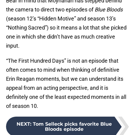
Bear in mind that Moynahan has stepped behind
the camera to direct two episodes of
Blue Bloods
(season 12’s “Hidden Motive” and season 13’s
“Nothing Sacred”) so it means a lot that she picked
one in which she didn’t have as much creative
input.
“The First Hundred Days” is not an episode that
often comes to mind when thinking of definitive
Erin Reagan moments, but we can understand its
appeal from an acting perspective, and it is
definitely one of the least expected moments in all
of season 10.
NEXT
:
Tom Selleck picks favorite Blue
Bloods episode