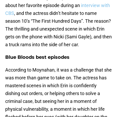
about her favorite episode during an
interview with
CBS
, and the actress didn’t hesitate to name
season 10’s “The First Hundred Days”. The reason?
The thrilling and unexpected scene in which Erin
gets on the phone with Nicki (Sami Gayle), and then
a truck rams into the side of her car.
Blue Bloods best episodes
According to Moynahan, it was a challenge that she
was more than game to take on. The actress has
mastered scenes in which Erin is confidently
dishing out orders, or helping others to solve a
criminal case, but seeing her in a moment of
physical vulnerability, a moment in which her life
flashed before her eyes (with her daughter on the