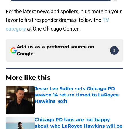
For the latest news and spoilers, plus more on your
favorite first responder dramas, follow the
TV
category
at One Chicago Center.
Add us as a preferred source on
Google
More like this
Jesse Lee Soffer sets Chicago PD
season 14 return timed to LaRoyce
Hawkins' exit
Published by on Invalid Date
Chicago PD fans are not happy
about who LaRoyce Hawkins will be