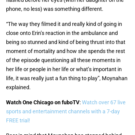
phone, no less) was something different.
“The way they filmed it and really kind of going in
close onto Erin’s reaction in the ambulance and
being so stunned and kind of being thrust into that
moment of mortality and how she spends the rest
of the episode questioning all these moments in
her life or people in her life or what’s important in
life, it was really just a fun thing to play”, Moynahan
explained.
Watch One Chicago on fuboTV
:
Watch over 67 live
sports and entertainment channels with a 7-day
FREE trial!