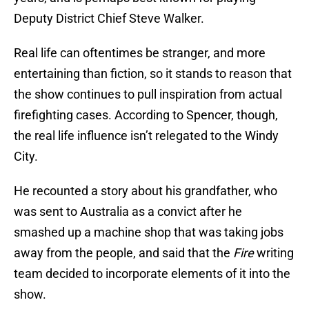
Deputy District Chief Steve Walker.
Real life can oftentimes be stranger, and more
entertaining than fiction, so it stands to reason that
the show continues to pull inspiration from actual
firefighting cases. According to Spencer, though,
the real life influence isn’t relegated to the Windy
City.
He recounted a story about his grandfather, who
was sent to Australia as a convict after he
smashed up a machine shop that was taking jobs
away from the people, and said that the
Fire
writing
team decided to incorporate elements of it into the
show.