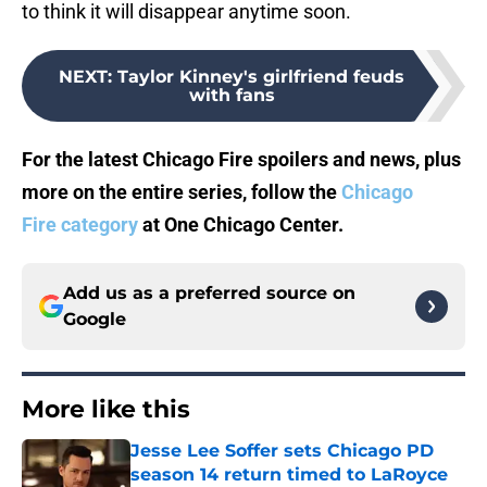
to think it will disappear anytime soon.
NEXT
:
Taylor Kinney's girlfriend feuds
with fans
For the latest Chicago Fire spoilers and news, plus
more on the entire series, follow the
Chicago
Fire category
at One Chicago Center.
Add us as a preferred source on
Google
More like this
Jesse Lee Soffer sets Chicago PD
season 14 return timed to LaRoyce