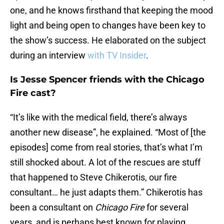
one, and he knows firsthand that keeping the mood
light and being open to changes have been key to
the show’s success. He elaborated on the subject
during an interview
with TV Insider
.
Is Jesse Spencer friends with the Chicago
Fire cast?
“It’s like with the medical field, there’s always
another new disease”, he explained. “Most of [the
episodes] come from real stories, that’s what I’m
still shocked about. A lot of the rescues are stuff
that happened to Steve Chikerotis, our fire
consultant… he just adapts them.” Chikerotis has
been a consultant on
Chicago Fire
for several
years, and is perhaps best known for playing