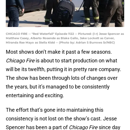
CHICAGO FIRE -- "Red Waterfall" Episode 1122 -- Pictured: (l-r) Jesse Spencer as
Matthew Casey, Alberto Rosende as Blake Gallo, Jake Lockett as Carver,
Miranda Rae Mayo as Stella Kidd -- (Photo by: Adrian S Burrows Sr/NBC)
Most shows don’t make it past a few seasons.
Chicago Fire
is about to start production on what
will be its twelfth, putting it in pretty rare company.
The show has been through lots of changes over
the years, but it’s managed to be consistently
entertaining and exciting.
The effort that’s gone into maintaining this
consistency is not lost on the show’s cast. Jesse
Spencer has been a part of
Chicago Fire
since day