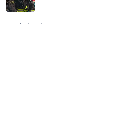
Published by on Invalid Date
5 related articles loaded
Home
/
Chicago Fire
About
Openings
Contact
Our 300+ Sites
FanSided Daily
Pitch a Story
Privacy Policy
Terms of Use
Cookie Policy
Legal Disclaimer
Accessibility Statement
A-Z Index
Cookies Settings