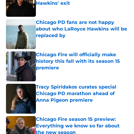
Hawkins' exit
Published by on Invalid Date
Chicago PD fans are not happy
about who LaRoyce Hawkins will be
replaced by
Published by on Invalid Date
Chicago Fire will officially make
history this fall with its season 15
premiere
Published by on Invalid Date
Tracy Spiridakos curates special
Chicago PD marathon ahead of
Anna Pigeon premiere
Published by on Invalid Date
Chicago Fire season 15 preview:
Everything we know so far about
the new season