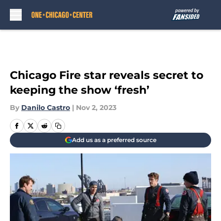
Skip to main content
Chicago Fire star reveals secret to
keeping the show ‘fresh’
By
Danilo Castro
|
Nov 2, 2023
Add us as a preferred source