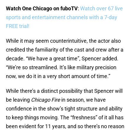
Watch One Chicago on fuboTV
:
Watch over 67 live
sports and entertainment channels with a 7-day
FREE trial!
While it may seem counterintuitive, the actor also
credited the familiarity of the cast and crew after a
decade. “We have a great time”, Spencer added.
“We’re so streamlined. It’s like military precision
now, we do it in a very short amount of time.”
While there’s a distinct possibility that Spencer will
be leaving
Chicago Fire
in season, we have
confidence in the show’s tight structure and ability
to keep things moving. The “freshness” of it all has
been evident for 11 years, and so there’s no reason