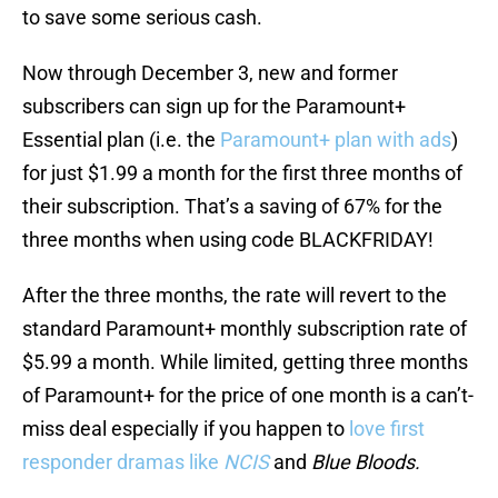
to save some serious cash.
Now through December 3, new and former
subscribers can sign up for the Paramount+
Essential plan (i.e. the
Paramount+ plan with ads
)
for just $1.99 a month for the first three months of
their subscription. That’s a saving of 67% for the
three months when using code BLACKFRIDAY!
After the three months, the rate will revert to the
standard Paramount+ monthly subscription rate of
$5.99 a month. While limited, getting three months
of Paramount+ for the price of one month is a can’t-
miss deal especially if you happen to
love first
responder dramas like
NCIS
and
Blue Bloods.