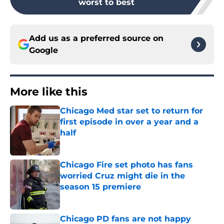
worst to best
Add us as a preferred source on
Google
More like this
Chicago Med star set to return for
first episode in over a year and a
half
Published by on Invalid Date
Chicago Fire set photo has fans
worried Cruz might die in the
season 15 premiere
Published by on Invalid Date
Chicago PD fans are not happy