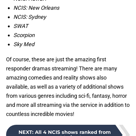
NCIS: New Orleans
NCIS: Sydney
SWAT
Scorpion
Sky Med
Of course, these are just the amazing first
responder dramas streaming! There are many
amazing comedies and reality shows also
available, as well as a variety of additional shows
from various genres including sci-fi, fantasy, horror
and more all streaming via the service in addition to
countless incredible movies!
NEXT
:
All 4 NCIS shows ranked from