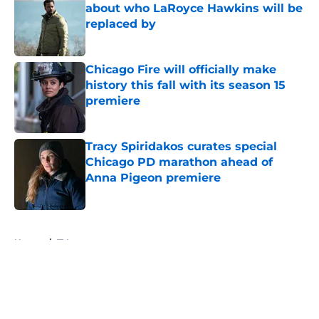
about who LaRoyce Hawkins will be
replaced by
Published by on Invalid Date
Chicago Fire will officially make
history this fall with its season 15
premiere
Published by on Invalid Date
Tracy Spiridakos curates special
Chicago PD marathon ahead of
Anna Pigeon premiere
Published by on Invalid Date
5 related articles loaded
Home
/
TV