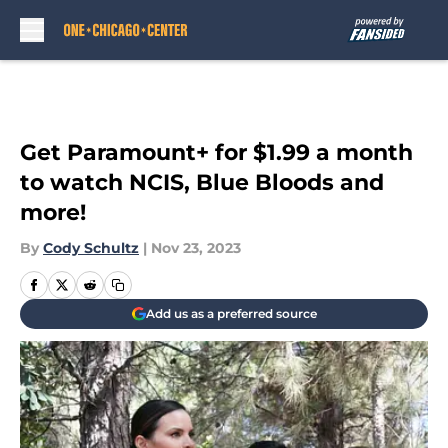
Skip to main content
Get Paramount+ for $1.99 a month
to watch NCIS, Blue Bloods and
more!
By
Cody Schultz
|
Nov 23, 2023
Add us as a preferred source