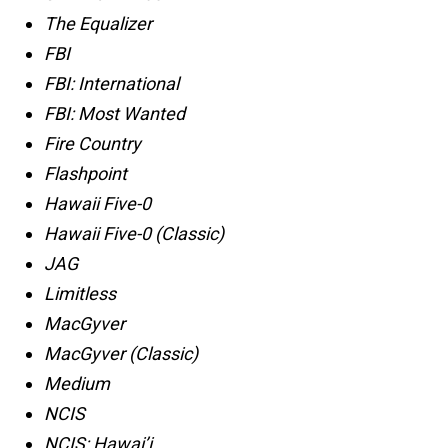
The Equalizer
FBI
FBI: International
FBI: Most Wanted
Fire Country
Flashpoint
Hawaii Five-0
Hawaii Five-0 (Classic)
JAG
Limitless
MacGyver
MacGyver (Classic)
Medium
NCIS
NCIS: Hawai’i