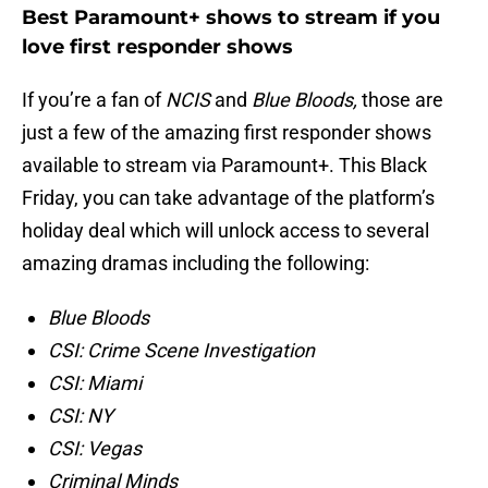
Best Paramount+ shows to stream if you
love first responder shows
If you’re a fan of
NCIS
and
Blue Bloods,
those are
just a few of the amazing first responder shows
available to stream via Paramount+. This Black
Friday, you can take advantage of the platform’s
holiday deal which will unlock access to several
amazing dramas including the following:
Blue Bloods
CSI: Crime Scene Investigation
CSI: Miami
CSI: NY
CSI: Vegas
Criminal Minds