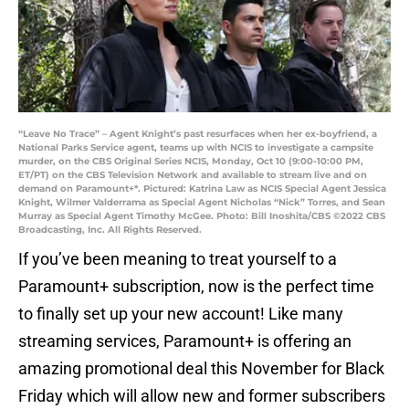
“Leave No Trace” – Agent Knight’s past resurfaces when her ex-boyfriend, a
National Parks Service agent, teams up with NCIS to investigate a campsite
murder, on the CBS Original Series NCIS, Monday, Oct 10 (9:00-10:00 PM,
ET/PT) on the CBS Television Network and available to stream live and on
demand on Paramount+*. Pictured: Katrina Law as NCIS Special Agent Jessica
Knight, Wilmer Valderrama as Special Agent Nicholas “Nick” Torres, and Sean
Murray as Special Agent Timothy McGee. Photo: Bill Inoshita/CBS ©2022 CBS
Broadcasting, Inc. All Rights Reserved.
If you’ve been meaning to treat yourself to a
Paramount+ subscription, now is the perfect time
to finally set up your new account! Like many
streaming services, Paramount+ is offering an
amazing promotional deal this November for Black
Friday which will allow new and former subscribers