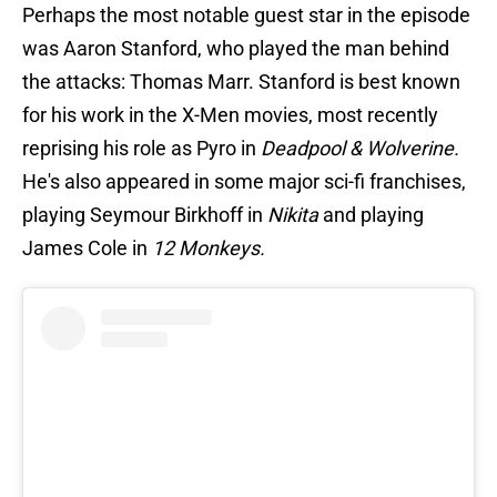
Perhaps the most notable guest star in the episode
was Aaron Stanford, who played the man behind
the attacks: Thomas Marr. Stanford is best known
for his work in the X-Men movies, most recently
reprising his role as Pyro in
Deadpool & Wolverine.
He's also appeared in some major sci-fi franchises,
playing Seymour Birkhoff in
Nikita
and playing
James Cole in
12 Monkeys.