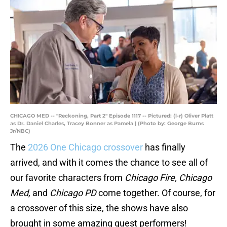
CHICAGO MED -- "Reckoning, Part 2" Episode 1117 -- Pictured: (l-r) Oliver Platt
as Dr. Daniel Charles, Tracey Bonner as Pamela | (Photo by: George Burns
Jr/NBC)
The
2026 One Chicago crossover
has finally
arrived, and with it comes the chance to see all of
our favorite characters from
Chicago Fire, Chicago
Med,
and
Chicago PD
come together. Of course, for
a crossover of this size, the shows have also
brought in some amazing guest performers!