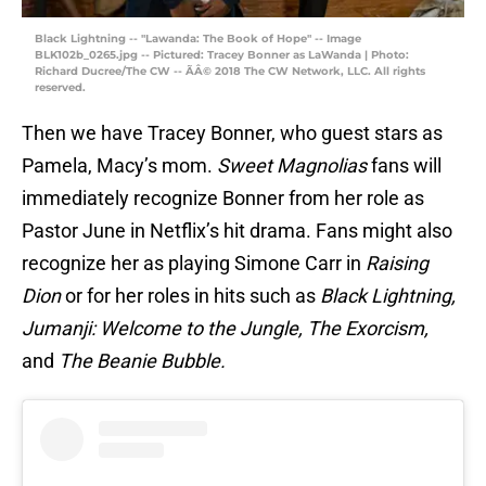
Black Lightning -- "Lawanda: The Book of Hope" -- Image
BLK102b_0265.jpg -- Pictured: Tracey Bonner as LaWanda | Photo:
Richard Ducree/The CW -- ÃÂ© 2018 The CW Network, LLC. All rights
reserved.
Then we have Tracey Bonner, who guest stars as
Pamela, Macy’s mom.
Sweet Magnolias
fans will
immediately recognize Bonner from her role as
Pastor June in Netflix’s hit drama. Fans might also
recognize her as playing Simone Carr in
Raising
Dion
or for her roles in hits such as
Black Lightning,
Jumanji: Welcome to the Jungle, The Exorcism,
and
The Beanie Bubble.