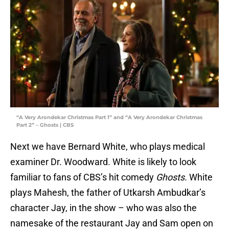
“A Very Arondekar Christmas Part 1” and “A Very Arondekar Christmas
Part 2” – Ghosts | CBS
Next we have Bernard White, who plays medical
examiner Dr. Woodward. White is likely to look
familiar to fans of CBS’s hit comedy
Ghosts.
White
plays Mahesh, the father of Utkarsh Ambudkar’s
character Jay, in the show – who was also the
namesake of the restaurant Jay and Sam open on