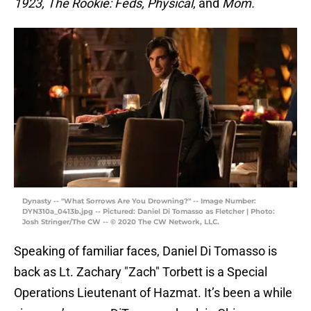
1923, The Rookie: Feds, Physical
, and
Mom.
Dynasty -- "What Sorrows Are You Drowning?" -- Image Number:
DYN310a_0413b.jpg -- Pictured: Daniel Di Tomasso as Fletcher | Photo:
Josh Stringer/The CW -- © 2020 The CW Network, LLC.
Speaking of familiar faces, Daniel Di Tomasso is
back as Lt. Zachary "Zach" Torbett is a Special
Operations Lieutenant of Hazmat. It’s been a while