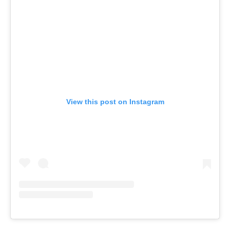
View this post on Instagram