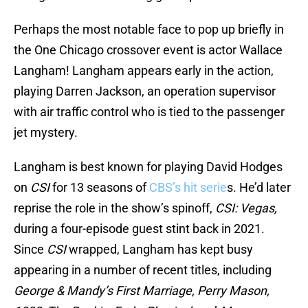
Perhaps the most notable face to pop up briefly in
the One Chicago crossover event is actor Wallace
Langham! Langham appears early in the action,
playing Darren Jackson, an operation supervisor
with air traffic control who is tied to the passenger
jet mystery.
Langham is best known for playing David Hodges
on
CSI
for 13 seasons of
CBS’s hit serie
s. He’d later
reprise the role in the show’s spinoff,
CSI: Vegas,
during a four-episode guest stint back in 2021.
Since
CSI
wrapped, Langham has kept busy
appearing in a number of recent titles, including
George & Mandy’s First Marriage, Perry Mason,