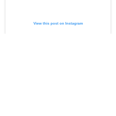
View this post on Instagram
Rounding out the guest cast for the episode is
Chicago reporter Matthew Rodrigues, who fittingly
plays a reporter in the show.