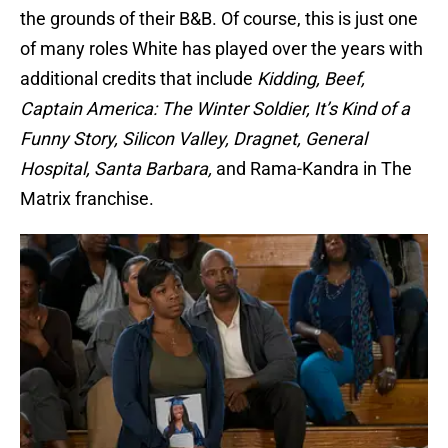
the grounds of their B&B. Of course, this is just one
of many roles White has played over the years with
additional credits that include
Kidding, Beef,
Captain America: The Winter Soldier, It’s Kind of a
Funny Story, Silicon Valley, Dragnet, General
Hospital, Santa Barbara,
and Rama-Kandra in The
Matrix franchise.