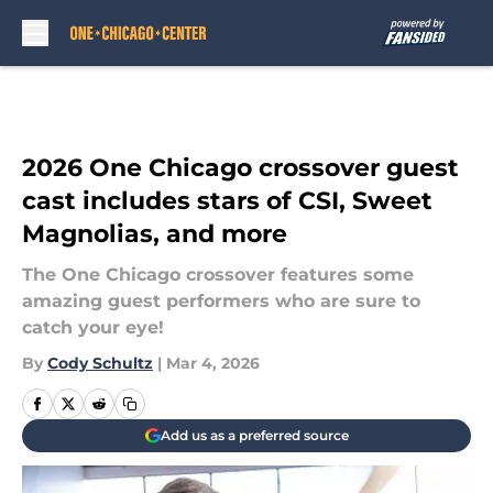
Skip to main content
2026 One Chicago crossover guest
cast includes stars of CSI, Sweet
Magnolias, and more
The One Chicago crossover features some
amazing guest performers who are sure to
catch your eye!
By
Cody Schultz
|
Mar 4, 2026
Add us as a preferred source