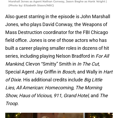
Marshall Jones as Agent Nathan Conway, Jason Beghe as Hank Voight |
(Photo by: Elizabeth Sisson/NBC)
Also guest starring in the episode is John Marshall
Jones, who plays David Conway, the Weapons of
Mass Destruction coordinator for the FBI Chicago
field office. Jones is one of those actors who has
built a career playing smaller roles in dozens of hit
series, including playing Nelson Bradford in
For All
Mankind,
Clevon “Smitty” Smith in
In The Cut,
Special Agent Jay Griffin in
Bosch,
and Wally in
Hart
of Dixie.
His additional credits include
Big Little
Lies, All American: Homecoming, The Morning
Show, Haus of Vicious, 911, Grand Hotel,
and
The
Troop
.