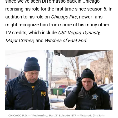
since we’ve seen DiTomasso back in Chicago
reprising his role for the first time since season 6. In
addition to his role on
Chicago Fire,
newer fans
might recognize him from some of his many other
TV credits, which include
CSI: Vegas, Dynasty,
Major Crimes,
and
Witches of East End.
CHICAGO P.D. -- "Reckoning, Part 3" Episode 1317 -- Pictured: (l-r) John