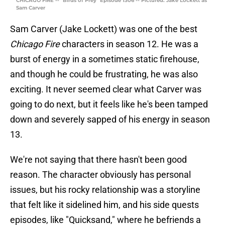
CHICAGO FIRE -- "Birds of Prey" Episode 1306 -- Pictured: Jake Lockett as
Sam Carver
Sam Carver (Jake Lockett) was one of the best
Chicago Fire
characters in season 12. He was a
burst of energy in a sometimes static firehouse,
and though he could be frustrating, he was also
exciting. It never seemed clear what Carver was
going to do next, but it feels like he's been tamped
down and severely sapped of his energy in season
13.
We're not saying that there hasn't been good
reason. The character obviously has personal
issues, but his rocky relationship was a storyline
that felt like it sidelined him, and his side quests
episodes, like "Quicksand," where he befriends a