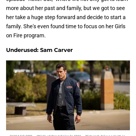
more about her past and family, but we got to see
her take a huge step forward and decide to start a
family. She's even found time to focus on her Girls
on Fire program.
Underused: Sam Carver