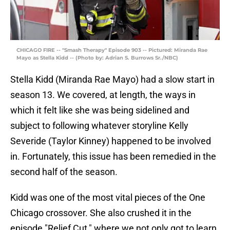
CHICAGO FIRE -- "Smash Therapy" Episode 903 -- Pictured: Miranda Rae
Mayo as Stella Kidd -- (Photo by: Adrian S. Burrows Sr./NBC)
Stella Kidd (Miranda Rae Mayo) had a slow start in
season 13. We covered, at length, the ways in
which it felt like she was being sidelined and
subject to following whatever storyline Kelly
Severide (Taylor Kinney) happened to be involved
in. Fortunately, this issue has been remedied in the
second half of the season.
Kidd was one of the most vital pieces of the One
Chicago crossover. She also crushed it in the
episode "Relief Cut," where we not only got to learn