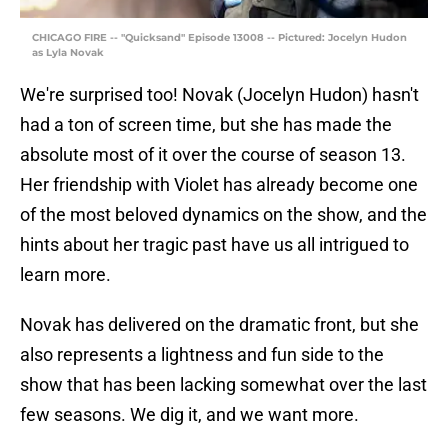
CHICAGO FIRE -- "Quicksand" Episode 13008 -- Pictured: Jocelyn Hudon
as Lyla Novak
We're surprised too! Novak (Jocelyn Hudon) hasn't
had a ton of screen time, but she has made the
absolute most of it over the course of season 13.
Her friendship with Violet has already become one
of the most beloved dynamics on the show, and the
hints about her tragic past have us all intrigued to
learn more.
Novak has delivered on the dramatic front, but she
also represents a lightness and fun side to the
show that has been lacking somewhat over the last
few seasons. We dig it, and we want more.