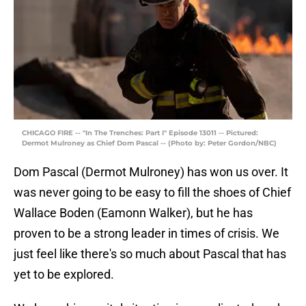
CHICAGO FIRE -- "In The Trenches: Part I" Episode 13011 -- Pictured:
Dermot Mulroney as Chief Dom Pascal -- (Photo by: Peter Gordon/NBC)
Dom Pascal (Dermot Mulroney) has won us over. It
was never going to be easy to fill the shoes of Chief
Wallace Boden (Eamonn Walker), but he has
proven to be a strong leader in times of crisis. We
just feel like there's so much about Pascal that has
yet to be explored.