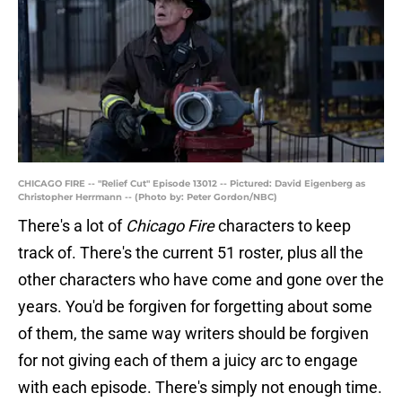
CHICAGO FIRE -- "Relief Cut" Episode 13012 -- Pictured: David Eigenberg as
Christopher Herrmann -- (Photo by: Peter Gordon/NBC)
There's a lot of
Chicago Fire
characters to keep
track of. There's the current 51 roster, plus all the
other characters who have come and gone over the
years. You'd be forgiven for forgetting about some
of them, the same way writers should be forgiven
for not giving each of them a juicy arc to engage
with each episode. There's simply not enough time.