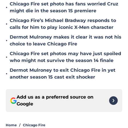
Chicago Fire set photo has fans worried Cruz
•
might die in the season 15 premiere
Chicago Fire’s Michael Bradway responds to
•
calls for him to play iconic X-Men character
Dermot Mulroney makes it clear it was not his
•
choice to leave Chicago Fire
Chicago Fire set photos may have just spoiled
•
who might not survive the season 14 finale
Dermot Mulroney to exit Chicago Fire in yet
•
another season 15 cast exit shocker
Add us as a preferred source on
Google
Home
/
Chicago Fire