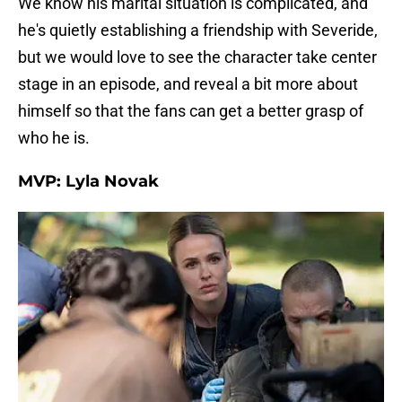
We know his marital situation is complicated, and
he's quietly establishing a friendship with Severide,
but we would love to see the character take center
stage in an episode, and reveal a bit more about
himself so that the fans can get a better grasp of
who he is.
MVP: Lyla Novak