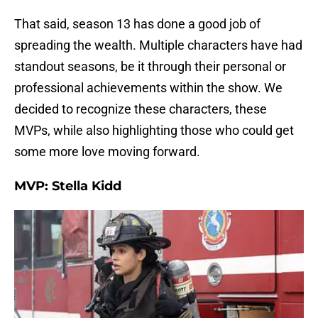
That said, season 13 has done a good job of
spreading the wealth. Multiple characters have had
standout seasons, be it through their personal or
professional achievements within the show. We
decided to recognize these characters, these
MVPs, while also highlighting those who could get
some more love moving forward.
MVP: Stella Kidd