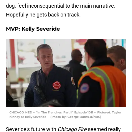
dog, feel inconsequential to the main narrative.
Hopefully he gets back on track.
MVP: Kelly Severide
CHICAGO MED -- "In The Trenches: Part II" Episode 1011 -- Pictured: Taylor
Kinney as Kelly Severide -- (Photo by: George Burns Jr/NBC)
Severide's future with
Chicago Fire
seemed really