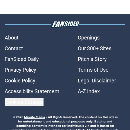
About
Openings
Contact
Our 300+ Sites
FanSided Daily
Pitch a Story
Privacy Policy
Terms of Use
Cookie Policy
Legal Disclaimer
Accessibility Statement
A-Z Index
Cookies Settings
© 2026
Minute Media
-
All Rights Reserved. The content on this site is
for entertainment and educational purposes only. Betting and
gambling content is intended for individuals 21+ and is based on