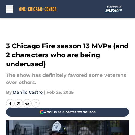
Skip to main content
3 Chicago Fire season 13 MVPs (and
2 characters who are being
underused)
The show has definitely favored some veterans
over others.
By
Danilo Castro
|
Feb 25, 2025
Add us as a preferred source