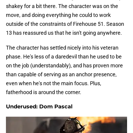
shakey for a bit there. The character was on the
move, and doing everything he could to work
outside of the constraints of Firehouse 51. Season
13 has reassured us that he isn't going anywhere.
The character has settled nicely into his veteran
phase. He's less of a daredevil than he used to be
on the job (understandably), and has proven more
than capable of serving as an anchor presence,
even when he's not the main focus. Plus,
fatherhood is around the corner.
Underused: Dom Pascal