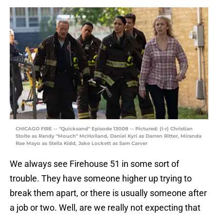
CHICAGO FIRE -- "Quicksand" Episode 13008 -- Pictured: (l-r) Christian
Stolte as Randy "Mouch" McHolland, Daniel Kyri as Darren Ritter, Miranda
Rae Mayo as Stella Kidd, Jake Lockett as Sam Carver
We always see Firehouse 51 in some sort of
trouble. They have someone higher up trying to
break them apart, or there is usually someone after
a job or two. Well, are we really not expecting that