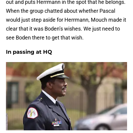
out and puts Herrmann in the spot that he belongs.
When the group chatted about whether Pascal
would just step aside for Herrmann, Mouch made it
clear that it was Boden’s wishes. We just need to
see Boden there to get that wish.
In passing at HQ