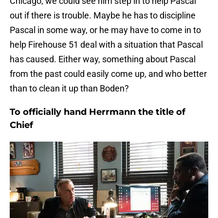
Chicago, we could see him step in to help Pascal
out if there is trouble. Maybe he has to discipline
Pascal in some way, or he may have to come in to
help Firehouse 51 deal with a situation that Pascal
has caused. Either way, something about Pascal
from the past could easily come up, and who better
than to clean it up than Boden?
To officially hand Herrmann the title of
Chief