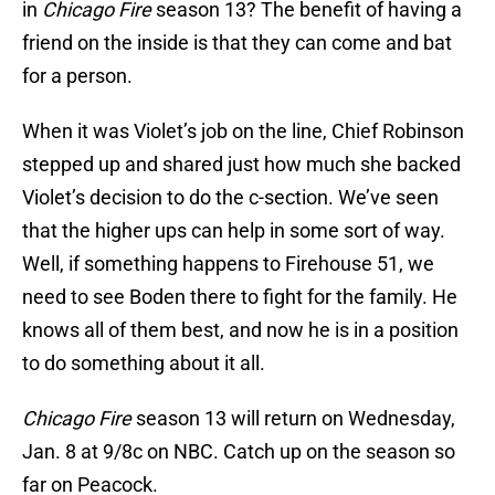
in
Chicago Fire
season 13? The benefit of having a
friend on the inside is that they can come and bat
for a person.
When it was Violet’s job on the line, Chief Robinson
stepped up and shared just how much she backed
Violet’s decision to do the c-section. We’ve seen
that the higher ups can help in some sort of way.
Well, if something happens to Firehouse 51, we
need to see Boden there to fight for the family. He
knows all of them best, and now he is in a position
to do something about it all.
Chicago Fire
season 13 will return on Wednesday,
Jan. 8 at 9/8c on NBC. Catch up on the season so
far on Peacock.