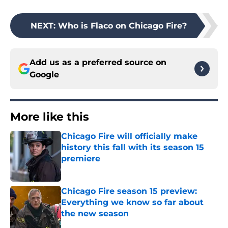
NEXT
:
Who is Flaco on Chicago Fire?
Add us as a preferred source on
Google
More like this
Chicago Fire will officially make
history this fall with its season 15
premiere
Published by on Invalid Date
Chicago Fire season 15 preview:
Everything we know so far about
the new season
Published by on Invalid Date