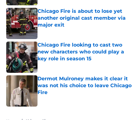
Chicago Fire is about to lose yet
another original cast member via
major exit
Published by on Invalid Date
Chicago Fire looking to cast two
new characters who could play a
key role in season 15
Published by on Invalid Date
Dermot Mulroney makes it clear it
was not his choice to leave Chicago
Fire
Published by on Invalid Date
5 related articles loaded
Home
/
Chicago Fire