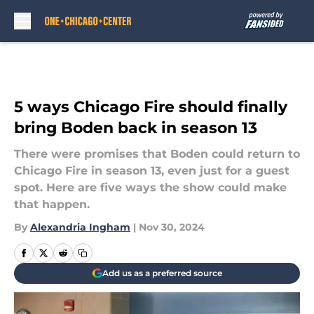
Skip to main content
5 ways Chicago Fire should finally
bring Boden back in season 13
There were promises that Boden could return to
Chicago Fire in season 13, even just for a guest
spot. Here are five ways the show could make
that happen.
By
Alexandria Ingham
|
Nov 30, 2024
Add us as a preferred source