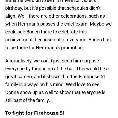
a shame we didn’t see him there for Violet’s
birthday, but it’s possible that schedules didn’t
align. Well, there are other celebrations, such as
when Herrmann passes the chief exam! Maybe we
could see Boden there to celebrate this
achievement, because out of everyone, Boden has
to be there for Herrmann’s promotion.
Alternatively, we could just seen him surprise
everyone by turning up at the bar. This would be a
great cameo, and it shows that the Firehouse 51
family is always on his mind. We’d love to see
Donna show up as well to show that everyone is
still part of the family.
To fight for Firehouse 51