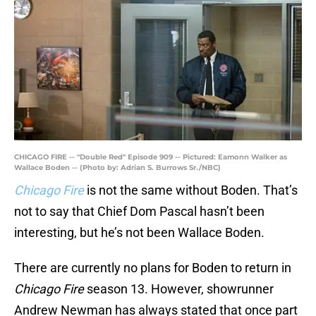
CHICAGO FIRE -- "Double Red" Episode 909 -- Pictured: Eamonn Walker as
Wallace Boden -- (Photo by: Adrian S. Burrows Sr./NBC)
Chicago Fire
is not the same without Boden. That’s
not to say that Chief Dom Pascal hasn’t been
interesting, but he’s not been Wallace Boden.
There are currently no plans for Boden to return in
Chicago Fire
season 13. However, showrunner
Andrew Newman has always stated that once part