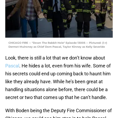
CHICAGO FIRE -- "Down The Rabbit Hole" Episode 13005 -- Pictured: (l-r)
Dermot Mulroney as Chief Dom Pascal, Taylor Kinney as Kelly Severide
Look, there is still a lot that we don’t know about
Pascal
. He hides a lot, even from his wife. Some of
his secrets could end up coming back to haunt him
like they already have. While he’s been great at
handling situations alone before, there could be a
secret or two that comes up that he can’t handle.
With Boden being the Deputy Fire Commissioner of