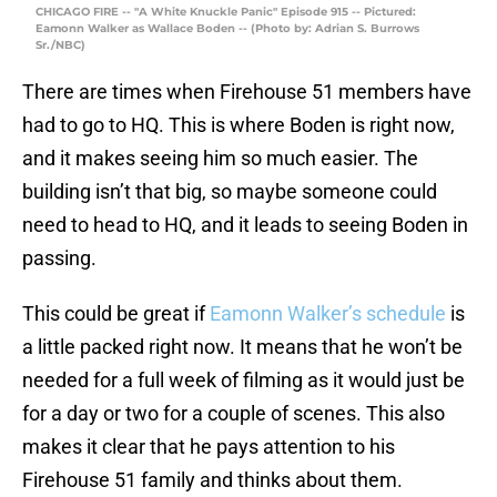
CHICAGO FIRE -- "A White Knuckle Panic" Episode 915 -- Pictured:
Eamonn Walker as Wallace Boden -- (Photo by: Adrian S. Burrows
Sr./NBC)
There are times when Firehouse 51 members have
had to go to HQ. This is where Boden is right now,
and it makes seeing him so much easier. The
building isn’t that big, so maybe someone could
need to head to HQ, and it leads to seeing Boden in
passing.
This could be great if
Eamonn Walker’s schedule
is
a little packed right now. It means that he won’t be
needed for a full week of filming as it would just be
for a day or two for a couple of scenes. This also
makes it clear that he pays attention to his
Firehouse 51 family and thinks about them.