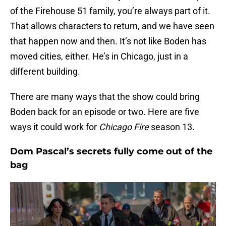
of the Firehouse 51 family, you’re always part of it.
That allows characters to return, and we have seen
that happen now and then. It’s not like Boden has
moved cities, either. He’s in Chicago, just in a
different building.
There are many ways that the show could bring
Boden back for an episode or two. Here are five
ways it could work for
Chicago Fire
season 13.
Dom Pascal’s secrets fully come out of the
bag