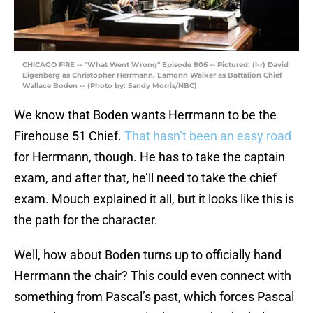
CHICAGO FIRE -- "What Went Wrong" Episode 806 -- Pictured: (l-r) David
Eigenberg as Christopher Herrmann, Eamonn Walker as Battalion Chief
Wallace Boden -- (Photo by: Sandy Morris/NBC)
We know that Boden wants Herrmann to be the
Firehouse 51 Chief.
That hasn’t been an easy road
for Herrmann, though. He has to take the captain
exam, and after that, he’ll need to take the chief
exam. Mouch explained it all, but it looks like this is
the path for the character.
Well, how about Boden turns up to officially hand
Herrmann the chair? This could even connect with
something from Pascal’s past, which forces Pascal