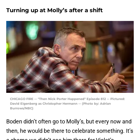
Turning up at Molly’s after a shift
CHICAGO FIRE -- "Then Nick Porter Happened" Episode 812 -- Pictured:
David Eigenberg as Christopher Hermann -- (Photo by: Adrian
Burrows/NBC)
Boden didn’t often go to Molly’s, but every now and
then, he would be there to celebrate something. It’s