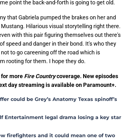
e point the back-and-forth is going to get old.
funny that Gabriela pumped the brakes on her and
 Mustang. Hilarious visual storytelling right there.
even with this pair figuring themselves out there's
f speed and danger in their bond. It's who they
o not to go careening off the road which is
'm rooting for them. I hope they do.
r for more
Fire Country
coverage. New episodes
Next day streaming is available on Paramount+.
fer could be Grey’s Anatomy Texas spinoff’s
lf Entertainment legal drama losing a key star
w firefighters and it could mean one of two