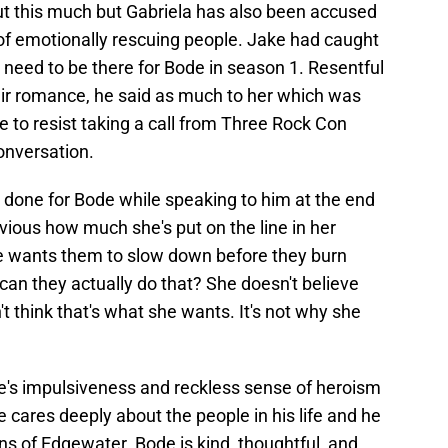
ut this much but Gabriela has also been accused
 of emotionally rescuing people. Jake had caught
need to be there for Bode in season 1. Resentful
eir romance, he said as much to her which was
 to resist taking a call from Three Rock Con
conversation.
 done for Bode while speaking to him at the end
bvious how much she's put on the line in her
he wants them to slow down before they burn
can they actually do that? She doesn't believe
't think that's what she wants. It's not why she
ode's impulsiveness and reckless sense of heroism
e cares deeply about the people in his life and he
ens of Edgewater. Bode is kind, thoughtful, and