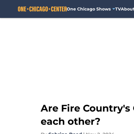
One Chicago Shows
TV
Abou
Skip to main content
Are Fire Country's
each other?