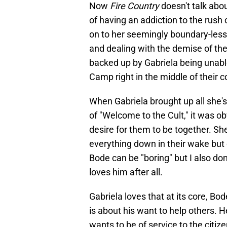
Now
Fire Country
doesn't talk abo
of having an addiction to the rush
on to her seemingly boundary-less 
and dealing with the demise of th
backed up by Gabriela being unable
Camp right in the middle of their 
When Gabriela brought up all she's
of "Welcome to the Cult," it was o
desire for them to be together. S
everything down in their wake but 
Bode can be "boring" but I also don
loves him after all.
Gabriela loves that at its core, B
is about his want to help others. H
wants to be of service to the citiz