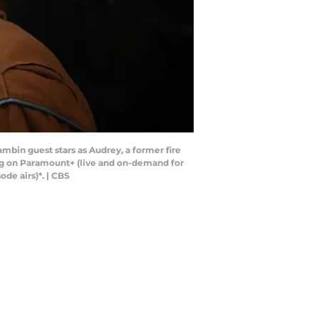
ambin guest stars as Audrey, a former fire
ng on Paramount+ (live and on-demand for
de airs)*. | CBS