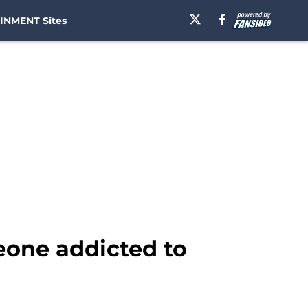
INMENT Sites
eone addicted to