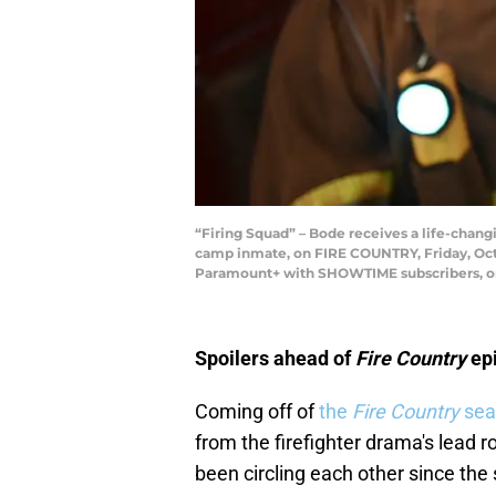
“Firing Squad” – Bode receives a life-changi
camp inmate, on FIRE COUNTRY, Friday, Oct
Paramount+ with SHOWTIME subscribers, or o
Spoilers ahead of
Fire Country
ep
Coming off of
the
Fire Country
sea
from the firefighter drama's lead
been circling each other since the