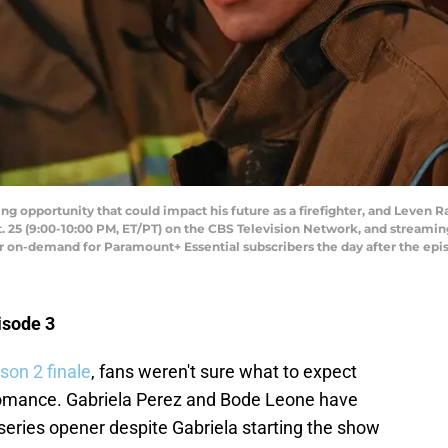
ng opportunity that could impact his future as a firefighter, and Leven R
. 25 (9:00-10:00 PM, ET/PT) on the CBS Television Network, and streami
n-demand for Paramount+ Essential subscribers the day after the episo
isode 3
son 2 finale
, fans weren't sure what to expect
 romance. Gabriela Perez and Bode Leone have
 series opener despite Gabriela starting the show