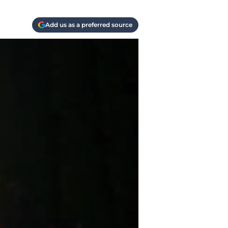
Add us as a preferred source