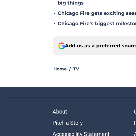
big things
•
Chicago Fire gets exciting s
•
Chicago Fire’s biggest milesto
Add us as a preferred sour
Home
/
TV
About
Pitch a Story
Accessibility Statement