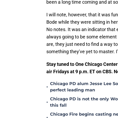
been a long time coming and at som
I will note, however, that it was 
Bode while they were sitting in her
No notes. It was an indicator that 
always going to be some element o
are, they just need to find a way t
something they've yet to master. I
Stay tuned to One Chicago Cente
air Fridays at 9 p.m. ET on CBS. 
Chicago PD alum Jesse Lee Sof
•
perfect leading man
Chicago PD is not the only Wo
•
this fall
Chicago Fire begins casting ne
•