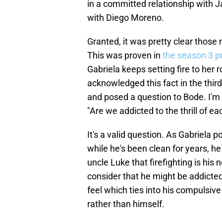
in a committed relationship with 
with Diego Moreno.
Granted, it was pretty clear those
This was proven in
the season 3 p
Gabriela keeps setting fire to her
acknowledged this fact in the thir
and posed a question to Bode. I'm 
"Are we addicted to the thrill of ea
It's a valid question. As Gabriela 
while he's been clean for years, he
uncle Luke that firefighting is his 
consider that he might be addicted
feel which ties into his compulsive
rather than himself.