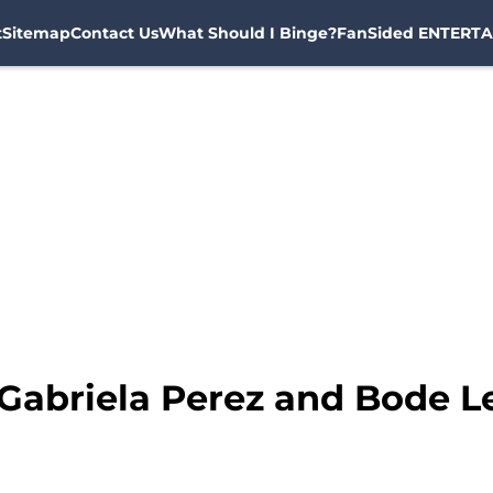
t
Sitemap
Contact Us
What Should I Binge?
FanSided ENTERTA
 Gabriela Perez and Bode L