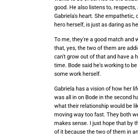
good. He also listens to, respects, 
Gabriela's heart. She empathetic, ca
hero herself, is just as daring as he
To me, they're a good match and wha
that, yes, the two of them are add
can't grow out of that and have a he
time. Bode said he's working to be 
some work herself.
Gabriela has a vision of how her li
was all in on Bode in the second h
what their relationship would be l
moving way too fast. They both w
makes sense. I just hope that by t
of it because the two of them in a