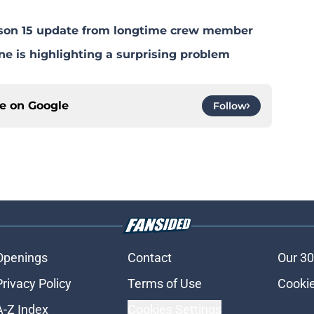
eason 15 update from longtime crew member
ne is highlighting a surprising problem
ce on
Google
Follow
Openings
Contact
Our 30
Privacy Policy
Terms of Use
Cookie
A-Z Index
Cookies Settings