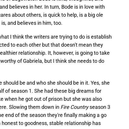
and believes in her. In turn, Bode is in love with
res about others, is quick to help, is a big ole
 is, and believes in him, too.
t I think the writers are trying to do is establish
icted to each other but that doesn't mean they
althier relationship. It, however, is going to take
worthy of Gabriela, but I think she needs to do
fe should be and who she should be in it. Yes, she
alf of season 1. She had these big dreams for
ike when he got out of prison but she was also
ere. Slowing them down in
Fire Country
season 3
he end of the season they're finally making a go
n honest to goodness, stable relationship has