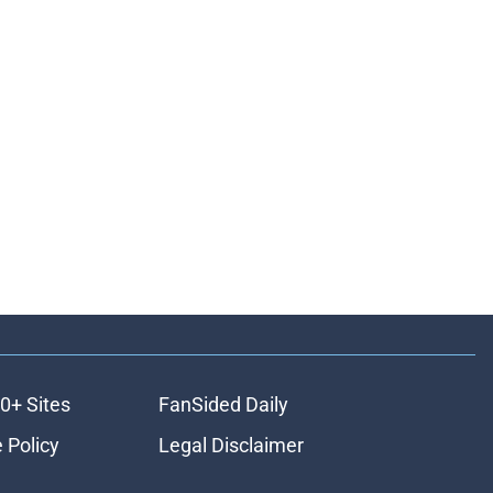
0+ Sites
FanSided Daily
 Policy
Legal Disclaimer