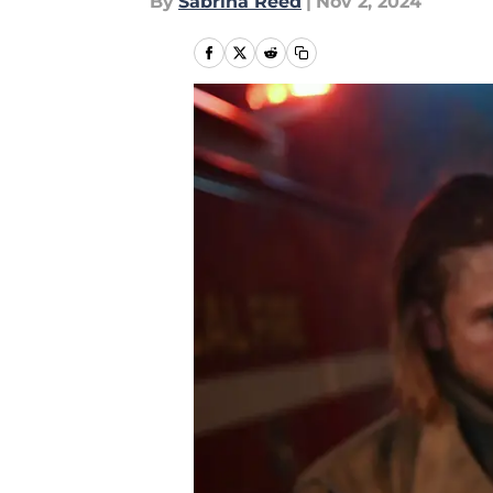
By
Sabrina Reed
|
Nov 2, 2024