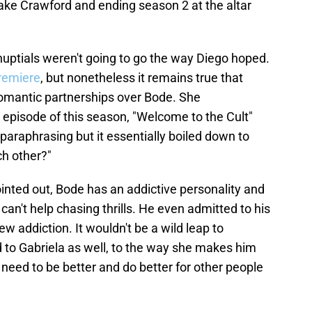
Jake Crawford and ending season 2 at the altar
 nuptials weren't going to go the way Diego hoped.
remiere
, but nonetheless it remains true that
 romantic partnerships over Bode. She
d episode of this season, "Welcome to the Cult"
paraphrasing but it essentially boiled down to
ch other?"
pointed out, Bode has an addictive personality and
 can't help chasing thrills. He even admitted to his
new addiction. It wouldn't be a wild leap to
 to Gabriela as well, to the way she makes him
 need to be better and do better for other people