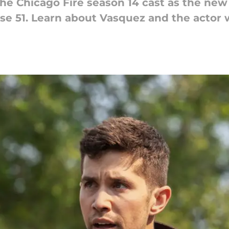
he Chicago Fire season 14 cast as the new 
use 51. Learn about Vasquez and the actor 