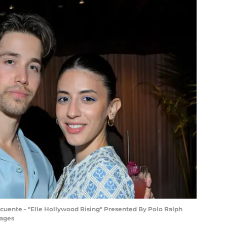
cuente - "Elle Hollywood Rising" Presented By Polo Ralph
mages