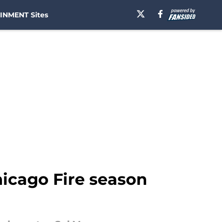
INMENT Sites
icago Fire season