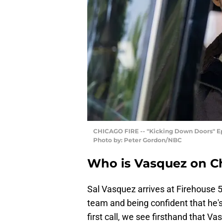
CHICAGO FIRE -- "Kicking Down Doors" Epi
Photo by: Peter Gordon/NBC
Who is Vasquez on Ch
Sal Vasquez arrives at Firehouse 5
team and being confident that he's
first call, we see firsthand that V