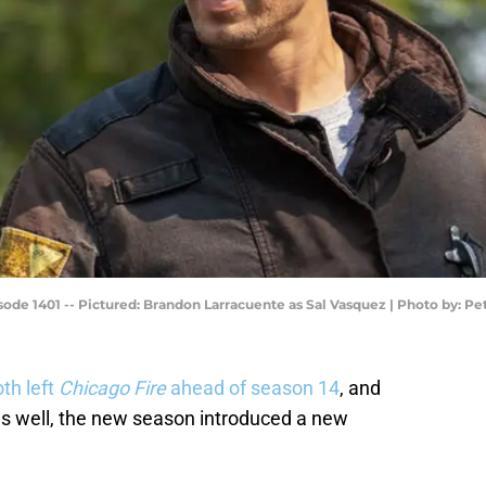
ode 1401 -- Pictured: Brandon Larracuente as Sal Vasquez | Photo by: P
th left
Chicago Fire
ahead of season 14
, and
s as well, the new season introduced a new