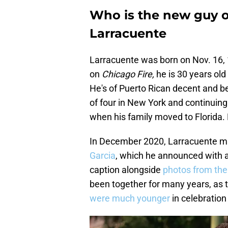
Who is the new guy o
Larracuente
Larracuente was born on Nov. 16, 1
on
Chicago Fire,
he is 30 years old
He's of Puerto Rican decent and be
of four in New York and continuing
when his family moved to Florida. L
In December 2020, Larracuente mar
Garcia
, which he announced with a
caption alongside
photos from the
been together for many years, as 
were much younger
in celebration 