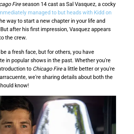
cago Fire
season 14 cast as Sal Vasquez, a cocky
mmediately managed to but heads with Kidd on
the way to start a new chapter in your life and
 But after his first impression, Vasquez appears
to the crew.
be a fresh face, but for others, you have
te in popular shows in the past. Whether you're
ntroduction to
Chicago Fire
a little better or you're
rracuente, we're sharing details about both the
 should know!