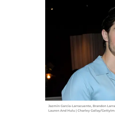
Jazmin Garcia-Larracuente, Brandon Larra
Lauren And Hulu | Charley Gallay/GettyI