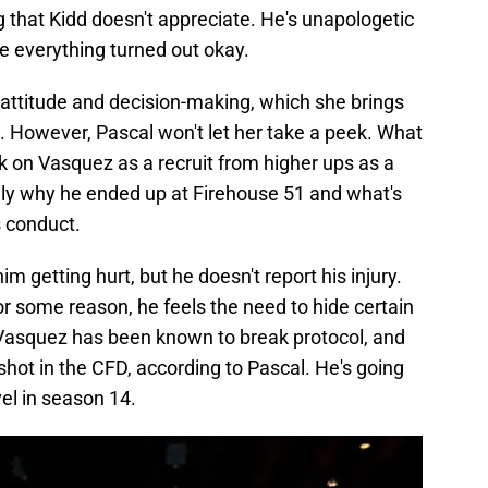
g that Kidd doesn't appreciate. He's unapologetic
ce everything turned out okay.
attitude and decision-making, which she brings
s. However, Pascal won't let her take a peek. What
ok on Vasquez as a recruit from higher ups as a
ally why he ended up at Firehouse 51 and what's
 conduct.
im getting hurt, but he doesn't report his injury.
or some reason, he feels the need to hide certain
 Vasquez has been known to break protocol, and
t shot in the CFD, according to Pascal. He's going
vel in season 14.