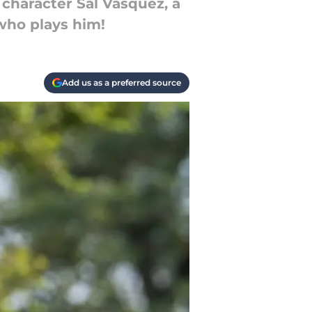
character Sal Vasquez, a
who plays him!
Add us as a preferred source