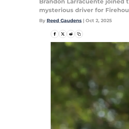
Brandon Larracuente joined t
mysterious driver for Fireho
By
Reed Gaudens
|
Oct 2, 2025