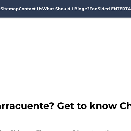
t
Sitemap
Contact Us
What Should I Binge?
FanSided ENTERTA
rracuente? Get to know Ch