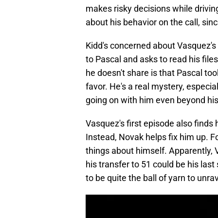
makes risky decisions while drivin
about his behavior on the call, sin
Kidd's concerned about Vasquez's 
to Pascal and asks to read his file
he doesn't share is that Pascal to
favor. He's a real mystery, especi
going on with him even beyond his
Vasquez's first episode also finds h
Instead, Novak helps fix him up. F
things about himself. Apparently,
his transfer to 51 could be his las
to be quite the ball of yarn to unra