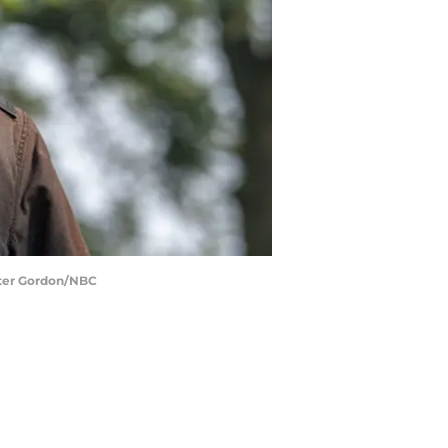
eter Gordon/NBC