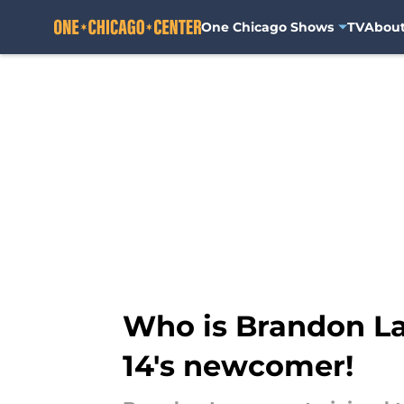
One Chicago Shows
TV
Abou
Skip to main content
Who is Brandon La
14's newcomer!