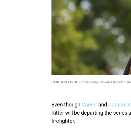
CHICAGO FIRE -- "Kicking Down Doors" Epis
Even though
Carver
and
Damon bo
Ritter will be departing the serie
firefighter.