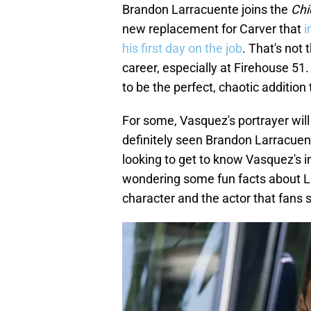
Brandon Larracuente joins the
Chi
new replacement for Carver that
i
his first day on the job
. That's not 
career, especially at Firehouse 51.
to be the perfect, chaotic addition 
For some, Vasquez's portrayer will 
definitely seen Brandon Larracuen
looking to get to know Vasquez's i
wondering some fun facts about La
character and the actor that fans