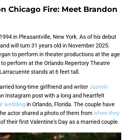
n Chicago Fire: Meet Brandon
994 in Pleasantville, New York. As of his debut
 and will turn 31 years old in November 2025.
gan to perform in theater productions at the age
 to perform at the Orlando Repertory Theatre
arracuente stands at 6 feet tall.
ried long-time girlfriend and writer
Jazmin
n Instagram post with a long and heartfelt
ir wedding
in Orlando, Florida. The couple have
the actor shared a photo of them from
when they
of their first Valentine's Day as a married couple.