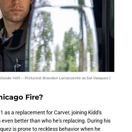
sode 1401 -- Pictured: Brandon Larracuente as Sal Vasquez |
icago Fire?
1 as a replacement for Carver, joining Kidd's
 even better than who he's replacing. During his
asquez is prone to reckless behavior when he