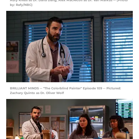
Aury Krebs as Dr. Dana Dang, Alex MacNicoll as Dr. Van Markus -- (Photo
by: Rafy/NBC)
BRILLIANT MINDS -- "The Colorblind Painter" Episode 109 -- Pictured:
Zachary Quinto as Dr. Oliver Wolf