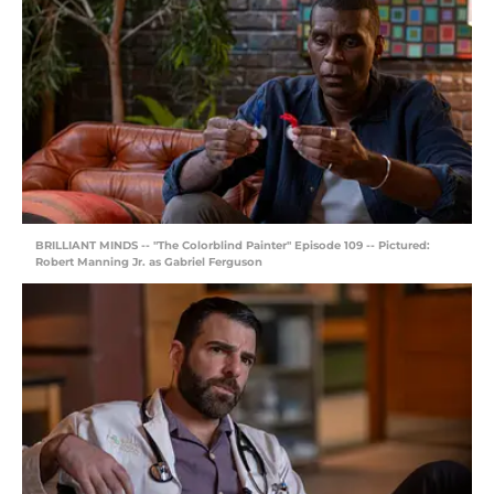
BRILLIANT MINDS -- "The Colorblind Painter" Episode 109 -- Pictured:
Robert Manning Jr. as Gabriel Ferguson