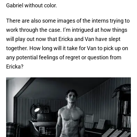
Gabriel without color.
There are also some images of the interns trying to
work through the case. I’m intrigued at how things
will play out now that Ericka and Van have slept
together. How long will it take for Van to pick up on
any potential feelings of regret or question from
Ericka?