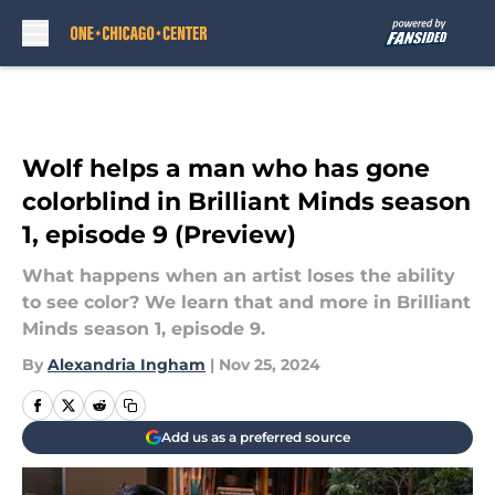
Skip to main content
Wolf helps a man who has gone
colorblind in Brilliant Minds season
1, episode 9 (Preview)
What happens when an artist loses the ability
to see color? We learn that and more in Brilliant
Minds season 1, episode 9.
By
Alexandria Ingham
|
Nov 25, 2024
Add us as a preferred source