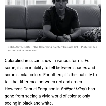
BRILLIANT MINDS -- "The Colorblind Painter" Episode 109 -- Pictured: Ted
Sutherland as Teen Wolf
Colorblindness can show in various forms. For
some, it’s an inability to tell between shades and
some similar colors. For others, it’s the inability to
tell the difference between red and green.
However, Gabriel Ferguson in
Brilliant Minds
has
gone from seeing a vivid world of color to only
seeing in black and white.