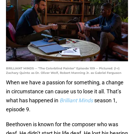
BRILLIANT MINDS -- "The Colorblind Painter" Episode 109 -- Pictured: (l-r)
Zachary Quinto as Dr. Oliver Wolf, Robert Manning Jr. as Gabriel Ferguson
When we have a passion for something, a change
in circumstance can cause us to lose it all. That’s
what has happened in
Brilliant Minds
season 1,
episode 9.
Beethoven is known for the composer who was
deaf. He didn’t start his life deaf. He lost his hearing