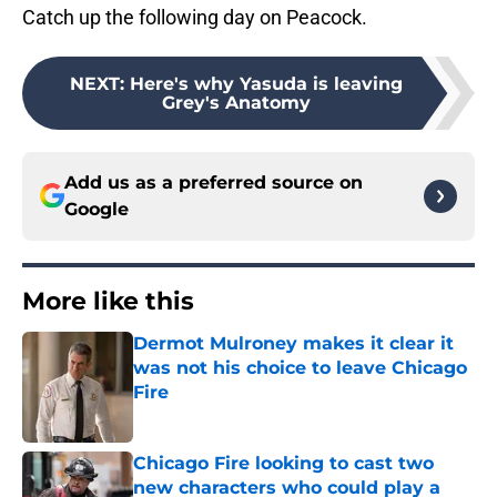
Catch up the following day on Peacock.
NEXT
:
Here's why Yasuda is leaving
Grey's Anatomy
Add us as a preferred source on
Google
More like this
Dermot Mulroney makes it clear it
was not his choice to leave Chicago
Fire
Published by on Invalid Date
Chicago Fire looking to cast two
new characters who could play a