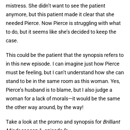
mistress. She didn’t want to see the patient
anymore, but this patient made it clear that she
needed Pierce. Now Pierce is struggling with what
to do, but it seems like she’s decided to keep the
case.
This could be the patient that the synopsis refers to
in this new episode. I can imagine just how Pierce
must be feeling, but I can’t understand how she can
stand to be in the same room as this woman. Yes,
Pierce’s husband is to blame, but I also judge a
woman for a lack of morals—it would be the same
the other way around, by the way!
Take a look at the promo and synopsis for
Brilliant