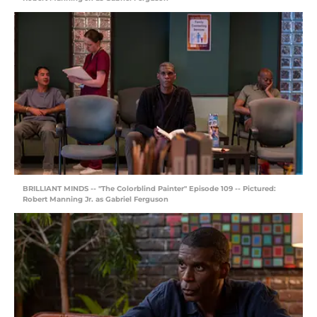
BRILLIANT MINDS -- "The Colorblind Painter" Episode 109 -- Pictured:
Robert Manning Jr. as Gabriel Ferguson