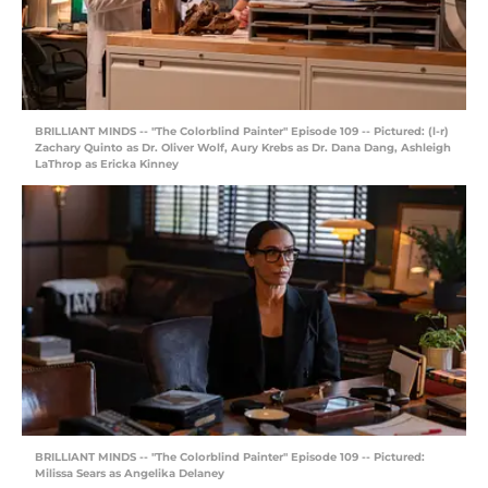
BRILLIANT MINDS -- "The Colorblind Painter" Episode 109 -- Pictured: (l-r)
Zachary Quinto as Dr. Oliver Wolf, Aury Krebs as Dr. Dana Dang, Ashleigh
LaThrop as Ericka Kinney
BRILLIANT MINDS -- "The Colorblind Painter" Episode 109 -- Pictured:
Milissa Sears as Angelika Delaney