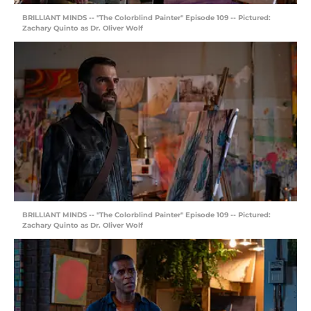
BRILLIANT MINDS -- "The Colorblind Painter" Episode 109 -- Pictured:
Zachary Quinto as Dr. Oliver Wolf
BRILLIANT MINDS -- "The Colorblind Painter" Episode 109 -- Pictured:
Zachary Quinto as Dr. Oliver Wolf