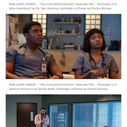
BRILLIANT MINDS -- "The Colorblind Painter" Episode 109 -- Pictured: (l-r)
Alex MacNicoll as Dr. Van Markus, Ashleigh LaThrop as Ericka Kinney
BRILLIANT MINDS -- "The Colorblind Painter" Episode 109 -- Pictured: (l-r)
Spence Moore II as Jacob Nash, Ashleigh LaThrop as Ericka Kinney