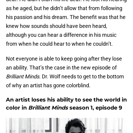
as he aged, but he didn’t allow that from following
his passion and his dream. The benefit was that he
knew how sounds should have been heard,
although you can hear a difference in his music
from when he could hear to when he couldn’t.
Not everyone is able to keep going after they lose
an ability. That’s the case in the new episode of
Brilliant Minds
. Dr. Wolf needs to get to the bottom
of why an artist has gone colorblind.
An artist loses his ability to see the world in
color in
Brilliant Minds
season 1, episode 9