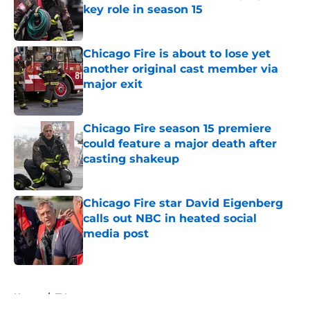
key role in season 15
Published by on Invalid Date
Chicago Fire is about to lose yet
another original cast member via
major exit
Published by on Invalid Date
Chicago Fire season 15 premiere
could feature a major death after
casting shakeup
Published by on Invalid Date
Chicago Fire star David Eigenberg
calls out NBC in heated social
media post
Published by on Invalid Date
5 related articles loaded
Home
/
TV