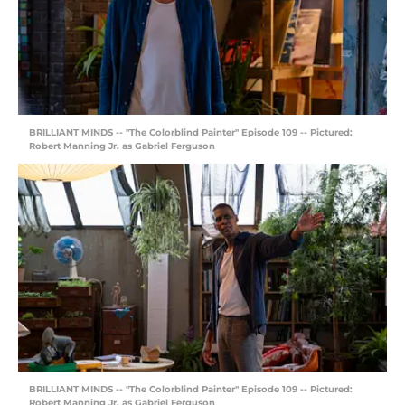
BRILLIANT MINDS -- "The Colorblind Painter" Episode 109 -- Pictured:
Robert Manning Jr. as Gabriel Ferguson
BRILLIANT MINDS -- "The Colorblind Painter" Episode 109 -- Pictured:
Robert Manning Jr. as Gabriel Ferguson