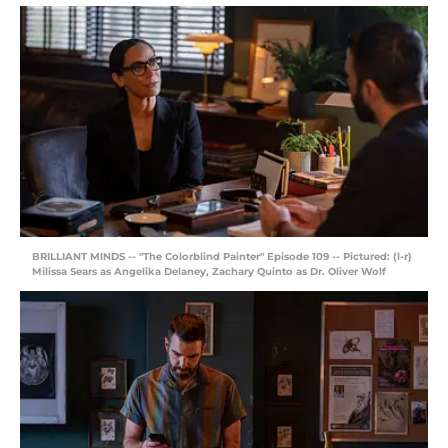
BRILLIANT MINDS -- "The Colorblind Painter" Episode 109 -- Pictured: (l-r)
Milissa Sears as Angelika Delaney, Zachary Quinto as Dr. Oliver Wolf