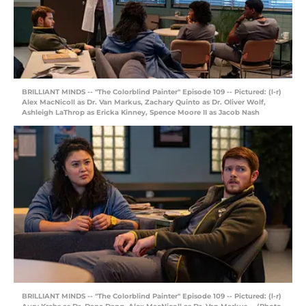
BRILLIANT MINDS -- "The Colorblind Painter" Episode 109 -- Pictured: (l-r)
Alex MacNicoll as Dr. Van Markus, Zachary Quinto as Dr. Oliver Wolf,
Ashleigh LaThrop as Ericka Kinney, Spence Moore II as Jacob Nash
BRILLIANT MINDS -- "The Colorblind Painter" Episode 109 -- Pictured: (l-r)