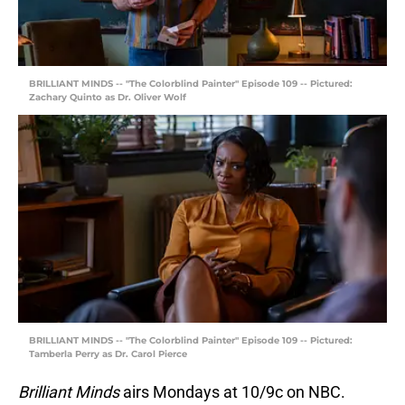
BRILLIANT MINDS -- "The Colorblind Painter" Episode 109 -- Pictured:
Zachary Quinto as Dr. Oliver Wolf
BRILLIANT MINDS -- "The Colorblind Painter" Episode 109 -- Pictured:
Tamberla Perry as Dr. Carol Pierce
Brilliant Minds
airs Mondays at 10/9c on NBC.