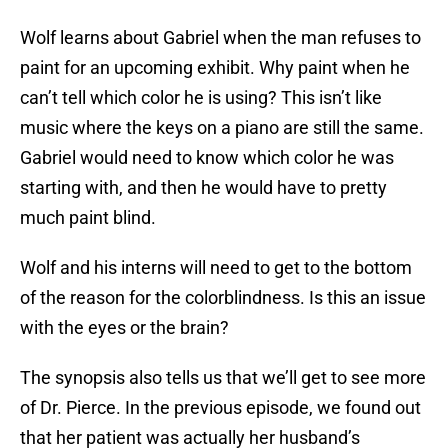
Wolf learns about Gabriel when the man refuses to
paint for an upcoming exhibit. Why paint when he
can’t tell which color he is using? This isn’t like
music where the keys on a piano are still the same.
Gabriel would need to know which color he was
starting with, and then he would have to pretty
much paint blind.
Wolf and his interns will need to get to the bottom
of the reason for the colorblindness. Is this an issue
with the eyes or the brain?
The synopsis also tells us that we’ll get to see more
of Dr. Pierce. In the previous episode, we found out
that her patient was actually her husband’s