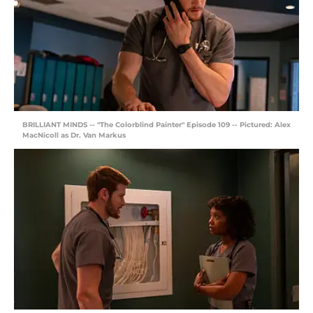
BRILLIANT MINDS -- "The Colorblind Painter" Episode 109 -- Pictured: Alex
MacNicoll as Dr. Van Markus