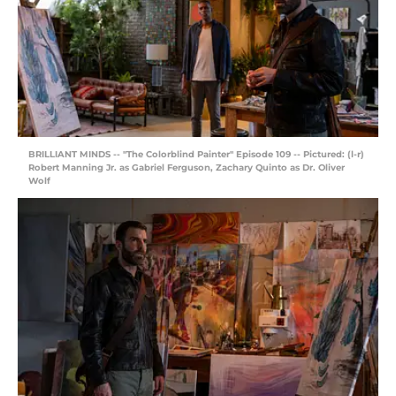
BRILLIANT MINDS -- "The Colorblind Painter" Episode 109 -- Pictured: (l-r)
Robert Manning Jr. as Gabriel Ferguson, Zachary Quinto as Dr. Oliver
Wolf