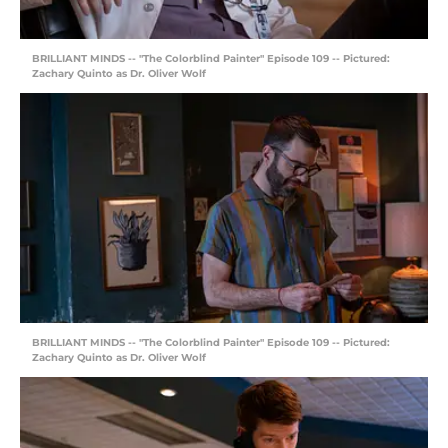
BRILLIANT MINDS -- "The Colorblind Painter" Episode 109 -- Pictured:
Zachary Quinto as Dr. Oliver Wolf
BRILLIANT MINDS -- "The Colorblind Painter" Episode 109 -- Pictured:
Zachary Quinto as Dr. Oliver Wolf