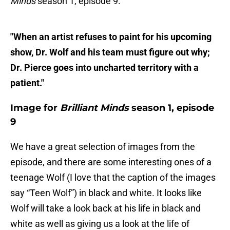
Minds
season 1, episode 9:
"When an artist refuses to paint for his upcoming
show, Dr. Wolf and his team must figure out why;
Dr. Pierce goes into uncharted territory with a
patient."
Image for
Brilliant Minds
season 1, episode
9
We have a great selection of images from the
episode, and there are some interesting ones of a
teenage Wolf (I love that the caption of the images
say “Teen Wolf”) in black and white. It looks like
Wolf will take a look back at his life in black and
white as well as giving us a look at the life of