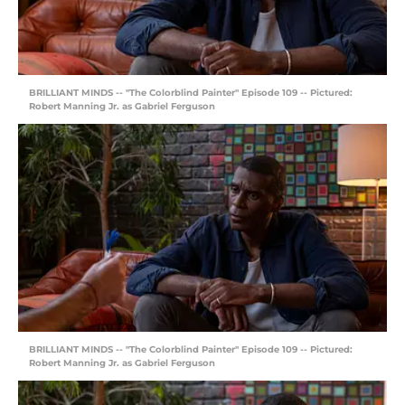
BRILLIANT MINDS -- "The Colorblind Painter" Episode 109 -- Pictured:
Robert Manning Jr. as Gabriel Ferguson
BRILLIANT MINDS -- "The Colorblind Painter" Episode 109 -- Pictured:
Robert Manning Jr. as Gabriel Ferguson