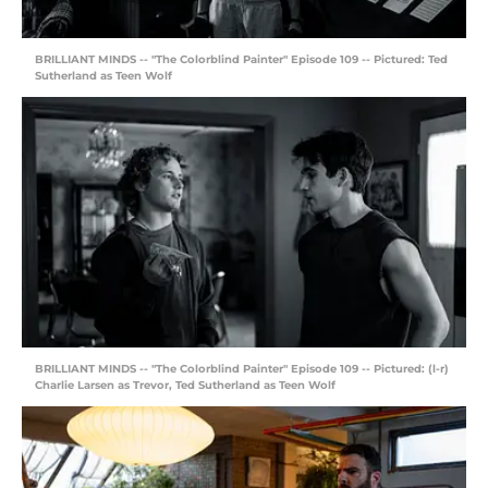
BRILLIANT MINDS -- "The Colorblind Painter" Episode 109 -- Pictured: Ted
Sutherland as Teen Wolf
BRILLIANT MINDS -- "The Colorblind Painter" Episode 109 -- Pictured: (l-r)
Charlie Larsen as Trevor, Ted Sutherland as Teen Wolf