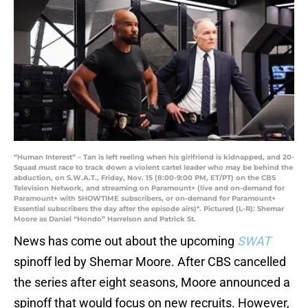
“Human Interest” – Tan is left reeling when his girlfriend is kidnapped, and 20-
Squad must race to track down a violent cartel leader who may be behind the
abduction, on S.W.A.T., Friday, Nov. 15 (8:00-9:00 PM, ET/PT) on the CBS
Television Network, and streaming on Paramount+ (live and on-demand for
Paramount+ with SHOWTIME subscribers, or on-demand for Paramount+
Essential subscribers the day after the episode airs)*. Pictured (L-R): Shemar
Moore as Daniel “Hondo” Harrelson and Patrick St.
News has come out about the upcoming
SWAT
spinoff led by Shemar Moore. After CBS cancelled
the series after eight seasons, Moore announced a
spinoff that would focus on new recruits. However,