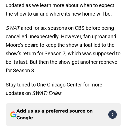
updated as we learn more about when to expect
the show to air and where its new home will be.
SWAT
aired for six seasons on CBS before being
cancelled unexpectedly. However, fan uproar and
Moore’s desire to keep the show afloat led to the
show’s return for Season 7, which was supposed to
be its last. But then the show got another reprieve
for Season 8.
Stay tuned to One Chicago Center for more
updates on
SWAT: Exiles.
Add us as a preferred source on
Google