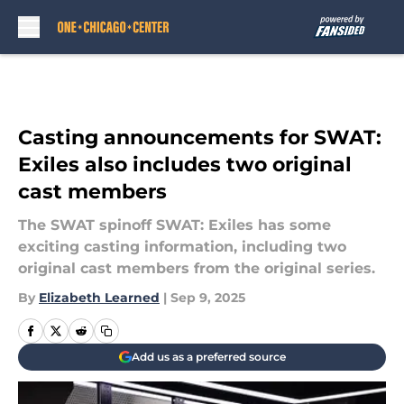
Skip to main content
Casting announcements for SWAT:
Exiles also includes two original
cast members
The SWAT spinoff SWAT: Exiles has some
exciting casting information, including two
original cast members from the original series.
By
Elizabeth Learned
|
Sep 9, 2025
Add us as a preferred source