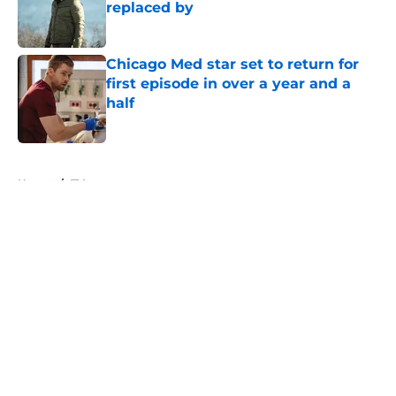
replaced by
Published by on Invalid Date
Chicago Med star set to return for
first episode in over a year and a
half
Published by on Invalid Date
5 related articles loaded
Home
/
TV
About
Openings
Contact
Our 300+ Sites
FanSided Daily
Pitch a Story