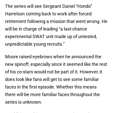
The series will see Sergeant Daniel “Hondo”
Harrelson coming back to work after forced
retirement following a mission that went wrong. He
will be in charge of leading “a last-chance
experimental SWAT unit made up of untested,
unpredictable young recruits.”
Moore raised eyebrows when he announced the
new spinoff, especially since it seemed like the rest
of his co-stars would not be part of it. However, it
does look like fans will get to see some familiar
faces in the first episode. Whether this means
there will be more familiar faces throughout the
series is unknown.