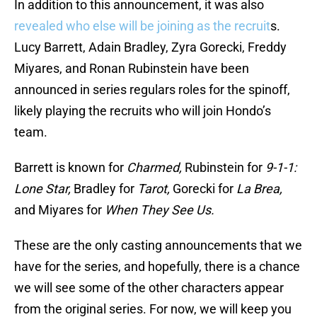
In addition to this announcement, it was also
revealed who else will be joining as the recruit
s.
Lucy Barrett, Adain Bradley, Zyra Gorecki, Freddy
Miyares, and Ronan Rubinstein have been
announced in series regulars roles for the spinoff,
likely playing the recruits who will join Hondo’s
team.
Barrett is known for
Charmed,
Rubinstein for
9-1-1:
Lone Star,
Bradley for
Tarot,
Gorecki for
La Brea,
and Miyares for
When They See Us.
These are the only casting announcements that we
have for the series, and hopefully, there is a chance
we will see some of the other characters appear
from the original series. For now, we will keep you