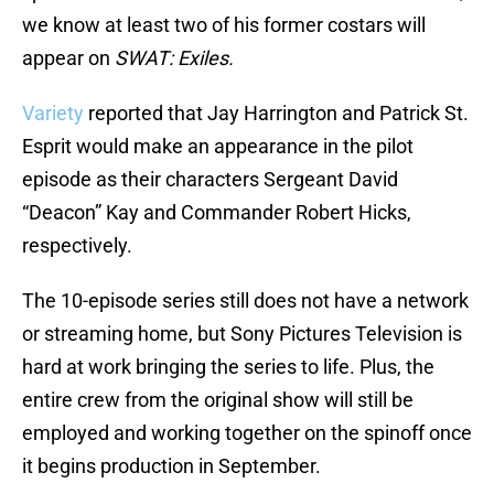
we know at least two of his former costars will
appear on
SWAT: Exiles.
Variety
reported that Jay Harrington and Patrick St.
Esprit would make an appearance in the pilot
episode as their characters Sergeant David
“Deacon” Kay and Commander Robert Hicks,
respectively.
The 10-episode series still does not have a network
or streaming home, but Sony Pictures Television is
hard at work bringing the series to life. Plus, the
entire crew from the original show will still be
employed and working together on the spinoff once
it begins production in September.