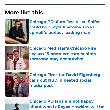
More like this
Chicago PD alum Jesse Lee Soffer
could be Grey’s Anatomy Texas
spinoff’s perfect leading man
Published by on Invalid Date
Chicago Med star’s Chicago Fire
season 15 premiere cameo hints
someone may not survive
Published by on Invalid Date
Chicago Fire star David Eigenberg
calls out NBC in heated social
media post
Published by on Invalid Date
Chicago PD fans are not happy
about who LaRoyce Hawkins will be