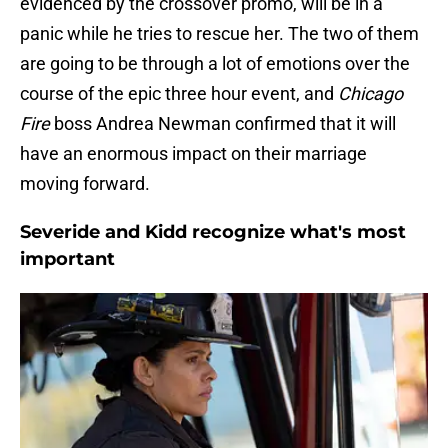
evidenced by the crossover promo, will be in a
panic while he tries to rescue her. The two of them
are going to be through a lot of emotions over the
course of the epic three hour event, and
Chicago
Fire
boss Andrea Newman confirmed that it will
have an enormous impact on their marriage
moving forward.
Severide and Kidd recognize what's most
important