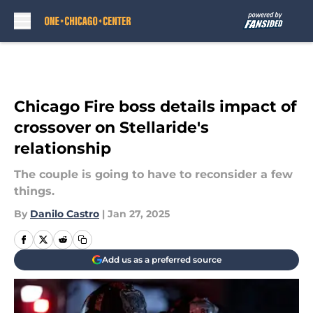
Skip to main content
Chicago Fire boss details impact of
crossover on Stellaride's
relationship
The couple is going to have to reconsider a few
things.
By
Danilo Castro
|
Jan 27, 2025
Add us as a preferred source