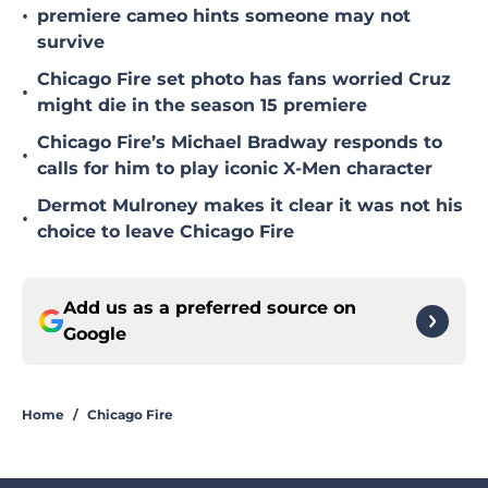
•
premiere cameo hints someone may not
survive
Chicago Fire set photo has fans worried Cruz
•
might die in the season 15 premiere
Chicago Fire’s Michael Bradway responds to
•
calls for him to play iconic X-Men character
Dermot Mulroney makes it clear it was not his
•
choice to leave Chicago Fire
Add us as a preferred source on
Google
Home
/
Chicago Fire