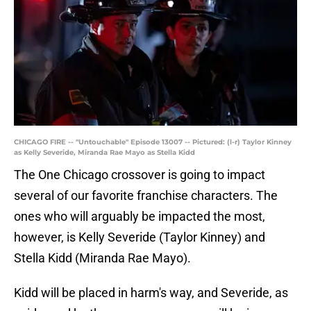
CHICAGO FIRE -- "Untouchable" Episode 13007 -- Pictured: (l-r) Taylor Kinney
as Kelly Severide, Miranda Rae Mayo as Stella Kidd
The One Chicago crossover is going to impact
several of our favorite franchise characters. The
ones who will arguably be impacted the most,
however, is Kelly Severide (Taylor Kinney) and
Stella Kidd (Miranda Rae Mayo).
Kidd will be placed in harm's way, and Severide, as