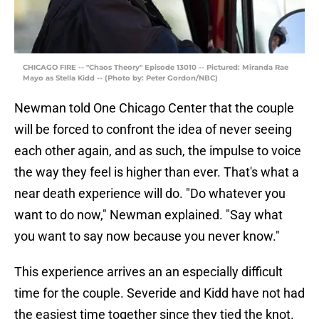
CHICAGO FIRE -- "Chaos Theory" Episode 13010 -- Pictured: Miranda Rae
Mayo as Stella Kidd -- (Photo by: Peter Gordon/NBC)
Newman told One Chicago Center that the couple
will be forced to confront the idea of never seeing
each other again, and as such, the impulse to voice
the way they feel is higher than ever. That's what a
near death experience will do. "Do whatever you
want to do now," Newman explained. "Say what
you want to say now because you never know."
This experience arrives an an especially difficult
time for the couple. Severide and Kidd have not had
the easiest time together since they tied the knot.