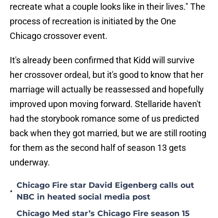
recreate what a couple looks like in their lives." The
process of recreation is initiated by the One
Chicago crossover event.
It's already been confirmed that Kidd will survive
her crossover ordeal, but it's good to know that her
marriage will actually be reassessed and hopefully
improved upon moving forward. Stellaride haven't
had the storybook romance some of us predicted
back when they got married, but we are still rooting
for them as the second half of season 13 gets
underway.
Chicago Fire star David Eigenberg calls out
•
NBC in heated social media post
Chicago Med star’s Chicago Fire season 15