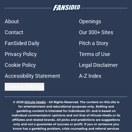
About
Openings
Contact
Our 300+ Sites
FanSided Daily
Pitch a Story
Privacy Policy
Terms of Use
Cookie Policy
Legal Disclaimer
Accessibility Statement
A-Z Index
Cookies Settings
© 2026
Minute Media
-
All Rights Reserved. The content on this site is
for entertainment and educational purposes only. Betting and
gambling content is intended for individuals 21+ and is based on
individual commentators' opinions and not that of Minute Media or its
affiliates and related brands. All picks and predictions are suggestions
only and not a guarantee of success or profit. If you or someone you
know has a gambling problem, crisis counseling and referral services