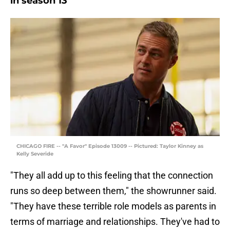
in season 13
CHICAGO FIRE -- "A Favor" Episode 13009 -- Pictured: Taylor Kinney as
Kelly Severide
"They all add up to this feeling that the connection
runs so deep between them," the showrunner said.
"They have these terrible role models as parents in
terms of marriage and relationships. They've had to