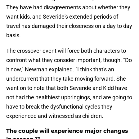
They have had disagreements about whether they
want kids, and Severide's extended periods of
travel has damaged their closeness on a day to day
basis.
The crossover event will force both characters to
confront what they consider important, though. "Do
it now," Newman explained. "I think that's an
undercurrent that they take moving forward. She
went on to note that both Severide and Kidd have
not had the healthiest upbringings, and are going to
have to break the dysfunctional cycles they
experienced and witnessed as children.
The couple will experience major changes