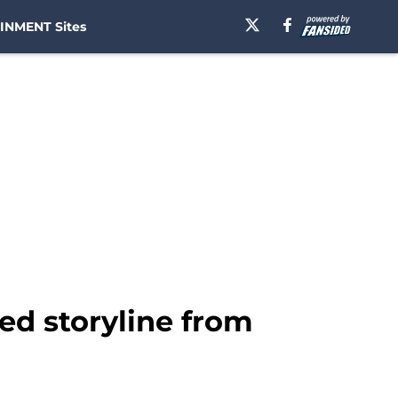
INMENT Sites
ved storyline from