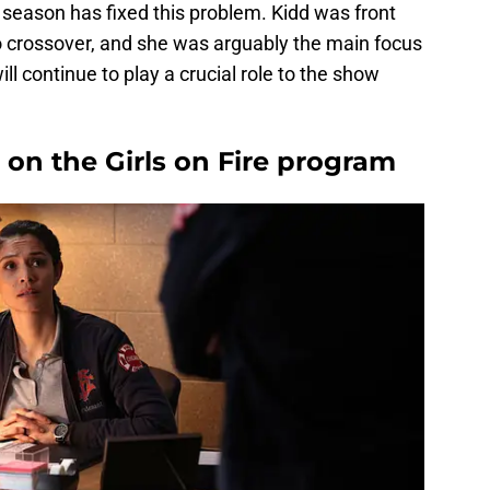
e season has fixed this problem. Kidd was front
 crossover, and she was arguably the main focus
will continue to play a crucial role to the show
 on the Girls on Fire program