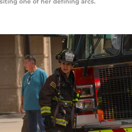
isiting one of her defining arcs.