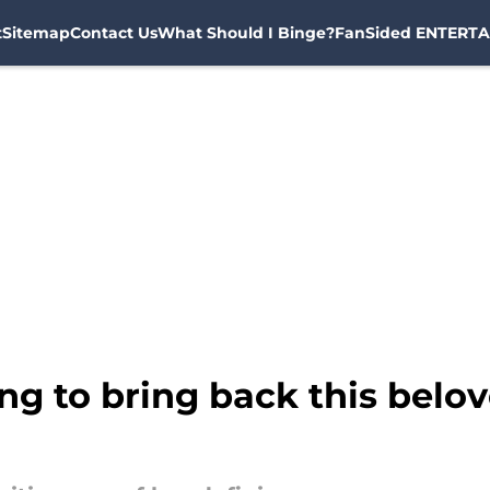
t
Sitemap
Contact Us
What Should I Binge?
FanSided ENTERTA
ing to bring back this belo