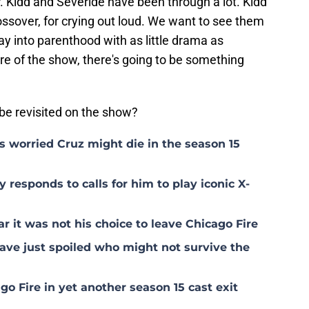
er. Kidd and Severide have been through a lot. Kidd
ssover, for crying out loud. We want to see them
ray into parenthood with as little drama as
ure of the show, there's going to be something
o be revisited on the show?
s worried Cruz might die in the season 15
 responds to calls for him to play iconic X-
 it was not his choice to leave Chicago Fire
ave just spoiled who might not survive the
o Fire in yet another season 15 cast exit