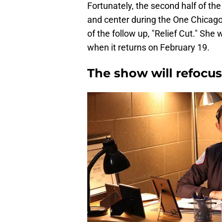
Fortunately, the second half of th
and center during the One Chicago
of the follow up, "Relief Cut." She 
when it returns on February 19.
The show will refocus