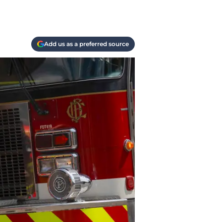
Add us as a preferred source