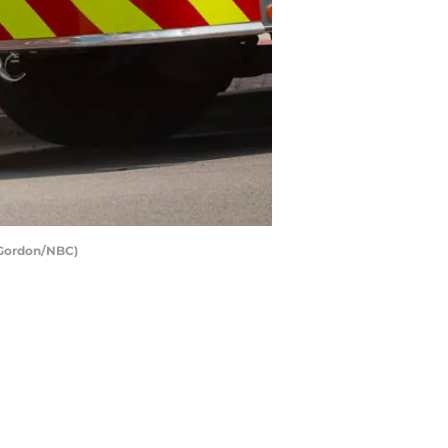
r Gordon/NBC)