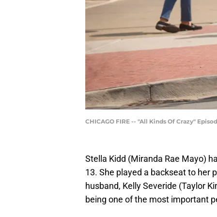
CHICAGO FIRE -- "All Kinds Of Crazy" Episod
Stella Kidd (Miranda Rae Mayo) had
13. She played a backseat to her p
husband, Kelly Severide (Taylor Kin
being one of the most important pe