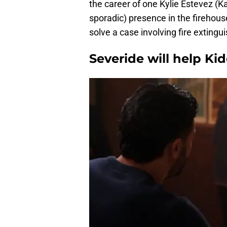
the career of one Kylie Estevez (Kat
sporadic) presence in the firehou
solve a case involving fire extingu
Severide will help Ki