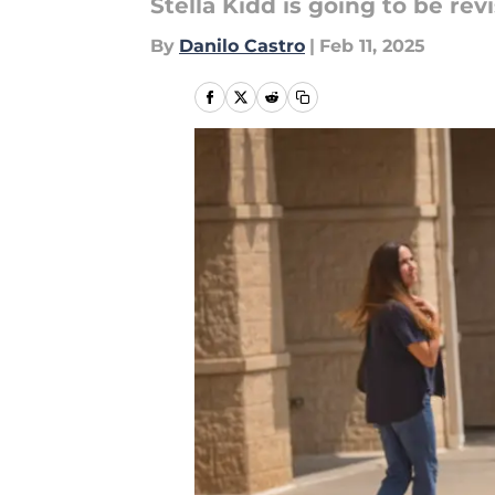
Stella Kidd is going to be rev
By
Danilo Castro
|
Feb 11, 2025