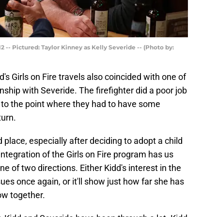
 -- Pictured: Taylor Kinney as Kelly Severide -- (Photo by:
d's Girls on Fire travels also coincided with one of
nship with Severide. The firefighter did a poor job
e, to the point where they had to have some
turn.
place, especially after deciding to adopt a child
integration of the Girls on Fire program has us
one of two directions. Either Kidd's interest in the
ues once again, or it'll show just how far she has
ow together.