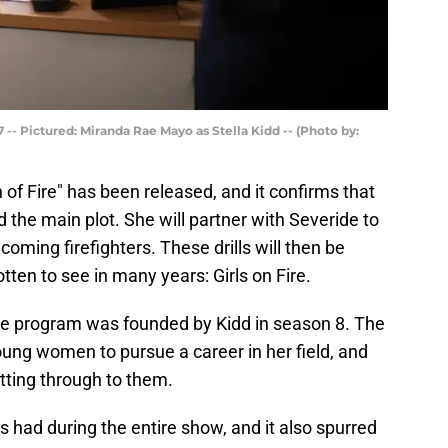
-- Pictured: Miranda Rae Mayo as Stella Kidd -- (Photo by:
 of Fire" has been released, and it confirms that
nd the main plot. She will partner with Severide to
ncoming firefighters. These drills will then be
tten to see in many years: Girls on Fire.
 Fire program was founded by Kidd in season 8. The
ung women to pursue a career in her field, and
tting through to them.
s had during the entire show, and it also spurred