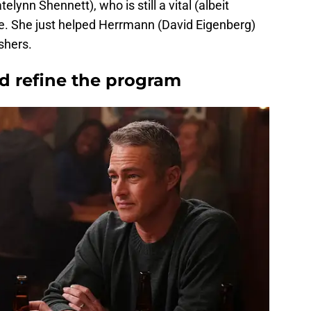
elynn Shennett), who is still a vital (albeit
se. She just helped Herrmann (David Eigenberg)
ishers.
dd refine the program