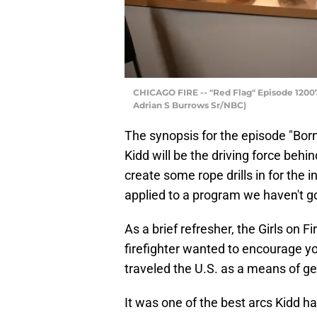
CHICAGO FIRE -- "Red Flag" Episode 12007 
Adrian S Burrows Sr/NBC)
The synopsis for the episode "Born
Kidd will be the driving force behi
create some rope drills in for the i
applied to a program we haven't go
As a brief refresher, the Girls on
firefighter wanted to encourage yo
traveled the U.S. as a means of ge
It was one of the best arcs Kidd ha