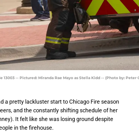
e 13003 -- Pictured: Miranda Rae Mayo as Stella Kidd -- (Photo by: Pete
 a pretty lackluster start to Chicago Fire season
eers, and the constantly shifting schedule of her
ney). It felt like she was losing ground despite
ople in the firehouse.