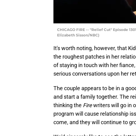
CHICAGO FIRE -- "Relief Cut" Episode 13012
Elizabeth Sisson/NBC)
It's worth noting, however, that Kid
the roughest patches in her relatio
of staying in touch with her fianc
serious conversations upon her re
The couple appears to be in a good 
and start a family together. The re
thinking the
Fire
writers will go in 
program will cause relationship iss
come, and they will continue to gr