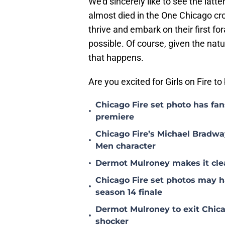
We'd sincerely like to see the latt
almost died in the One Chicago cro
thrive and embark on their first fo
possible. Of course, given the nat
that happens.
Are you excited for Girls on Fire t
Chicago Fire set photo has fan
•
premiere
Chicago Fire’s Michael Bradway
•
Men character
•
Dermot Mulroney makes it clear
Chicago Fire set photos may h
•
season 14 finale
Dermot Mulroney to exit Chicag
•
shocker