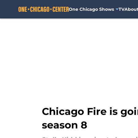
One Chicago Shows
TV
Abou
Skip to main content
Chicago Fire is go
season 8