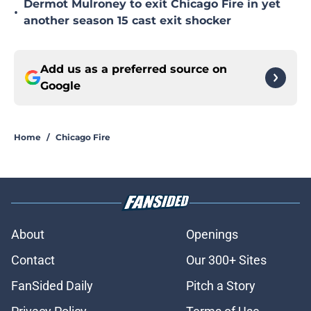
Dermot Mulroney to exit Chicago Fire in yet
•
another season 15 cast exit shocker
Add us as a preferred source on
Google
Home
/
Chicago Fire
About
Openings
Contact
Our 300+ Sites
FanSided Daily
Pitch a Story