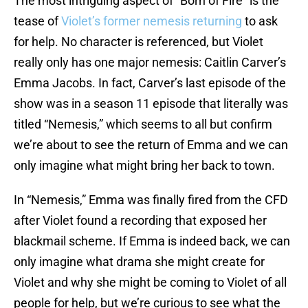
The most intriguing aspect of “Born of Fire” is the
tease of
Violet’s former nemesis returning
to ask
for help. No character is referenced, but Violet
really only has one major nemesis: Caitlin Carver’s
Emma Jacobs. In fact, Carver’s last episode of the
show was in a season 11 episode that literally was
titled “Nemesis,” which seems to all but confirm
we’re about to see the return of Emma and we can
only imagine what might bring her back to town.
In “Nemesis,” Emma was finally fired from the CFD
after Violet found a recording that exposed her
blackmail scheme. If Emma is indeed back, we can
only imagine what drama she might create for
Violet and why she might be coming to Violet of all
people for help, but we’re curious to see what the