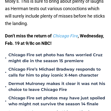
Molly’s. This is sure to bring about plenty of laughs
as Herrman tests out various concoctions which
will surely include plenty of misses before he sticks
the landing.
Don’t miss the return of
Chicago Fire
,
Wednesday,
Feb. 19 at 9/8c on NBC!
Chicago Fire set photo has fans worried Cruz
•
might die in the season 15 premiere
Chicago Fire’s Michael Bradway responds to
•
calls for him to play iconic X-Men character
Dermot Mulroney makes it clear it was not his
•
choice to leave Chicago Fire
Chicago Fire set photos may have just spoiled
•
who might not survive the season 14 finale