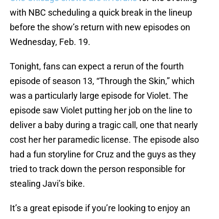
with NBC scheduling a quick break in the lineup
before the show’s return with new episodes on
Wednesday, Feb. 19.
Tonight, fans can expect a rerun of the fourth
episode of season 13, “Through the Skin,” which
was a particularly large episode for Violet. The
episode saw Violet putting her job on the line to
deliver a baby during a tragic call, one that nearly
cost her her paramedic license. The episode also
had a fun storyline for Cruz and the guys as they
tried to track down the person responsible for
stealing Javi’s bike.
It’s a great episode if you’re looking to enjoy an