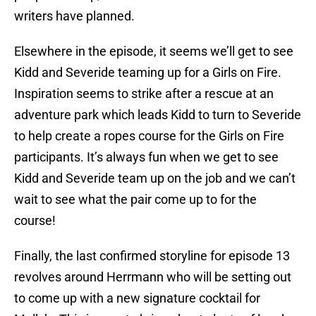
writers have planned.
Elsewhere in the episode, it seems we’ll get to see
Kidd and Severide teaming up for a Girls on Fire.
Inspiration seems to strike after a rescue at an
adventure park which leads Kidd to turn to Severide
to help create a ropes course for the Girls on Fire
participants. It’s always fun when we get to see
Kidd and Severide team up on the job and we can’t
wait to see what the pair come up to for the
course!
Finally, the last confirmed storyline for episode 13
revolves around Herrmann who will be setting out
to come up with a new signature cocktail for