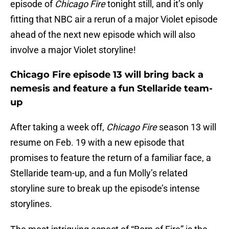
episode of
Chicago Fire
tonight still, and it’s only
fitting that NBC air a rerun of a major Violet episode
ahead of the next new episode which will also
involve a major Violet storyline!
Chicago Fire episode 13 will bring back a
nemesis and feature a fun Stellaride team-
up
After taking a week off,
Chicago Fire
season 13 will
resume on Feb. 19 with a new episode that
promises to feature the return of a familiar face, a
Stellaride team-up, and a fun Molly’s related
storyline sure to break up the episode’s intense
storylines.