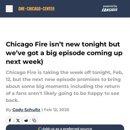
Skip to main content
Chicago Fire isn’t new tonight but
we’ve got a big episode coming up
next week)
Chicago Fire is taking the week off tonight, Feb,
12, but the next new episode promises to bring
about some big moments including the return
of a fans aren't likely going to be happy to see
back.
By
Cody Schultz
|
Feb 12, 2025
Add us as a preferred source