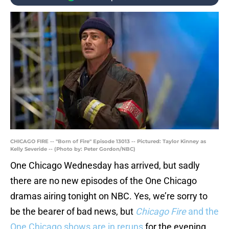
CHICAGO FIRE -- "Born of Fire" Episode 13013 -- Pictured: Taylor Kinney as
Kelly Severide -- (Photo by: Peter Gordon/NBC)
One Chicago Wednesday has arrived, but sadly
there are no new episodes of the One Chicago
dramas airing tonight on NBC. Yes, we’re sorry to
be the bearer of bad news, but
Chicago Fire
and the
One Chicago shows are in reruns
for the evening