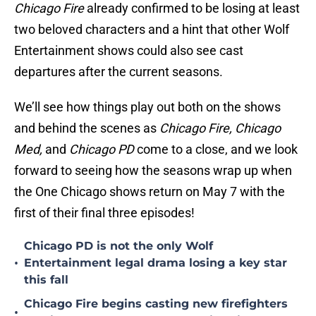
Chicago Fire
already confirmed to be losing at least
two beloved characters and a hint that other Wolf
Entertainment shows could also see cast
departures after the current seasons.
We’ll see how things play out both on the shows
and behind the scenes as
Chicago Fire, Chicago
Med,
and
Chicago PD
come to a close, and we look
forward to seeing how the seasons wrap up when
the One Chicago shows return on May 7 with the
first of their final three episodes!
Chicago PD is not the only Wolf
•
Entertainment legal drama losing a key star
this fall
Chicago Fire begins casting new firefighters
•