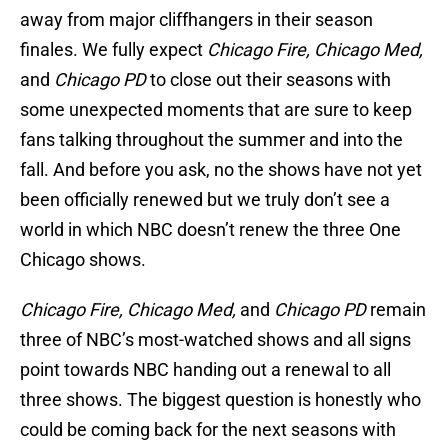
away from major cliffhangers in their season
finales. We fully expect
Chicago Fire, Chicago Med,
and
Chicago PD
to close out their seasons with
some unexpected moments that are sure to keep
fans talking throughout the summer and into the
fall. And before you ask, no the shows have not yet
been officially renewed but we truly don’t see a
world in which NBC doesn’t renew the three One
Chicago shows.
Chicago Fire, Chicago Med,
and
Chicago PD
remain
three of NBC’s most-watched shows and all signs
point towards NBC handing out a renewal to all
three shows. The biggest question is honestly who
could be coming back for the next seasons with