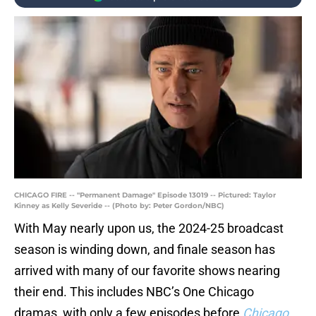
CHICAGO FIRE -- "Permanent Damage" Episode 13019 -- Pictured: Taylor
Kinney as Kelly Severide -- (Photo by: Peter Gordon/NBC)
With May nearly upon us, the 2024-25 broadcast
season is winding down, and finale season has
arrived with many of our favorite shows nearing
their end. This includes NBC’s One Chicago
dramas, with only a few episodes before
Chicago