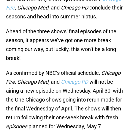
Fire
, Chicago Med,
and
Chicago PD
conclude their
seasons and head into summer hiatus.
Ahead of the three shows’ final episodes of the
season, it appears we’ve got one more break
coming our way, but luckily, this won’t be a long
break!
As confirmed by NBC’s official schedule,
Chicago
Fire, Chicago Med,
and
Chicago PD
will not be
airing a new episode on Wednesday, April 30, with
the One Chicago shows going into rerun mode for
the final Wednesday of April. The shows will then
return following their one-week break with fresh
episodes
planned for Wednesday, May 7