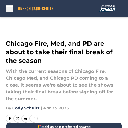
Skip to main content
Chicago Fire, Med, and PD are
about to take their final break of
the season
With the current seasons of Chicago Fire,
Chicago Med, and Chicago PD coming to a
close, it seems we're about to see the shows
taking their final break before signing off for
the summer.
By
Cody Schultz
|
Apr 23, 2025
Add us as a preferred source