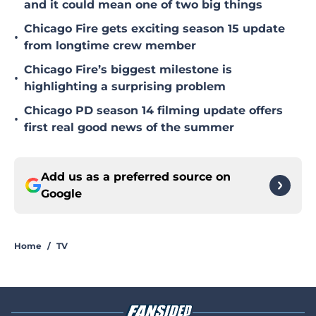
and it could mean one of two big things
Chicago Fire gets exciting season 15 update
•
from longtime crew member
Chicago Fire’s biggest milestone is
•
highlighting a surprising problem
Chicago PD season 14 filming update offers
•
first real good news of the summer
Add us as a preferred source on
Google
Home
/
TV