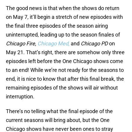
The good news is that when the shows do return
on May 7, it’ll begin a stretch of new episodes with
the final three episodes of the season airing
uninterrupted, leading up to the season finales of
Chicago Fire,
Chicago Med,
and
Chicago PD
on
May 21. That’s right, there are somehow only three
episodes left before the One Chicago shows come
to an end! While we’re not ready for the seasons to
end, it is nice to know that after this final break, the
remaining episodes of the shows will air without
interruption.
There’s no telling what the final episode of the
current seasons will bring about, but the One
Chicago shows have never been ones to stray