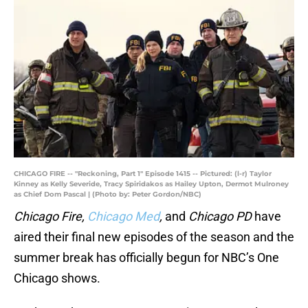
CHICAGO FIRE -- "Reckoning, Part 1" Episode 1415 -- Pictured: (l-r) Taylor
Kinney as Kelly Severide, Tracy Spiridakos as Hailey Upton, Dermot Mulroney
as Chief Dom Pascal | (Photo by: Peter Gordon/NBC)
Chicago Fire,
Chicago Med
,
and
Chicago PD
have
aired their final new episodes of the season and the
summer break has officially begun for NBC’s One
Chicago shows.