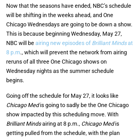
Now that the seasons have ended, NBC’s schedule
will be shifting in the weeks ahead, and One
Chicago Wednesdays are going to be down a show.
This is because beginning Wednesday, May 27,
NBC will be
airing new episodes of
Brilliant Minds
at
8 p.m
., which will prevent the network from airing
reruns of all three One Chicago shows on
Wednesday nights as the summer schedule
begins.
Going off the schedule for May 27, it looks like
Chicago Med
is going to sadly be the One Chicago
show impacted by this scheduling move. With
Brilliant Minds
airing at 8 p.m.,
Chicago Med
is
getting pulled from the schedule, with the plan