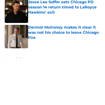
Jesse Lee Soffer sets Chicago PD
season 14 return timed to LaRoyce
Hawkins' exit
Published by on Invalid Date
Dermot Mulroney makes it clear it
was not his choice to leave Chicago
Fire
Published by on Invalid Date
5 related articles loaded
Home
/
TV
About
Openings
Contact
Our 300+ Sites