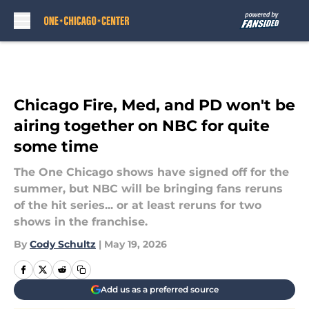
Skip to main content
Chicago Fire, Med, and PD won't be
airing together on NBC for quite
some time
The One Chicago shows have signed off for the
summer, but NBC will be bringing fans reruns
of the hit series... or at least reruns for two
shows in the franchise.
By
Cody Schultz
|
May 19, 2026
Add us as a preferred source