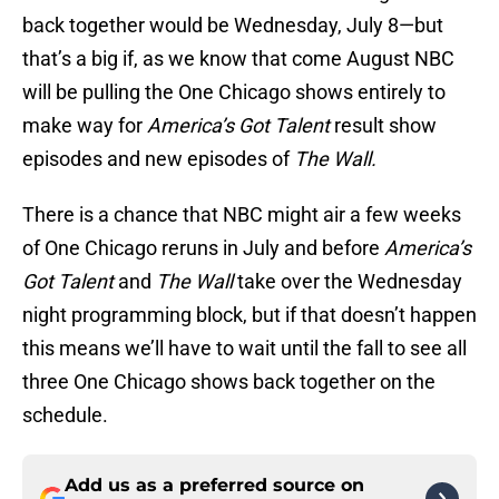
back together would be Wednesday, July 8—but
that’s a big if, as we know that come August NBC
will be pulling the One Chicago shows entirely to
make way for
America’s Got Talent
result show
episodes and new episodes of
The Wall.
There is a chance that NBC might air a few weeks
of One Chicago reruns in July and before
America’s
Got Talent
and
The Wall
take over the Wednesday
night programming block, but if that doesn’t happen
this means we’ll have to wait until the fall to see all
three One Chicago shows back together on the
schedule.
Add us as a preferred source on