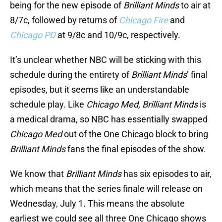
being for the new episode of
Brilliant Minds
to air at
8/7c, followed by returns of
Chicago Fire
and
Chicago PD
at 9/8c and 10/9c, respectively.
It’s unclear whether NBC will be sticking with this
schedule during the entirety of
Brilliant Minds
’ final
episodes, but it seems like an understandable
schedule play. Like
Chicago Med, Brilliant Minds
is
a medical drama, so NBC has essentially swapped
Chicago Med
out of the One Chicago block to bring
Brilliant Minds
fans the final episodes of the show.
We know that
Brilliant Minds
has six episodes to air,
which means that the series finale will release on
Wednesday, July 1. This means the absolute
earliest we could see all three One Chicago shows