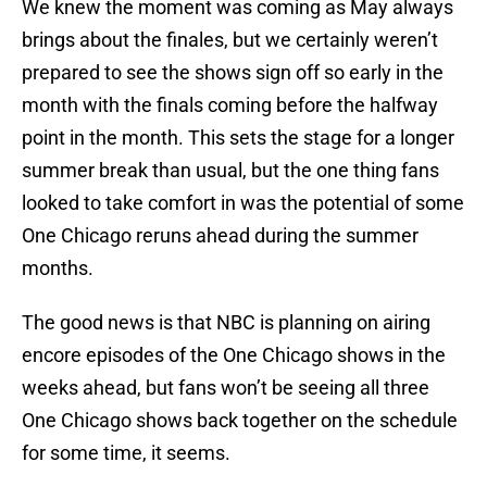
We knew the moment was coming as May always
brings about the finales, but we certainly weren’t
prepared to see the shows sign off so early in the
month with the finals coming before the halfway
point in the month. This sets the stage for a longer
summer break than usual, but the one thing fans
looked to take comfort in was the potential of some
One Chicago reruns ahead during the summer
months.
The good news is that NBC is planning on airing
encore episodes of the One Chicago shows in the
weeks ahead, but fans won’t be seeing all three
One Chicago shows back together on the schedule
for some time, it seems.