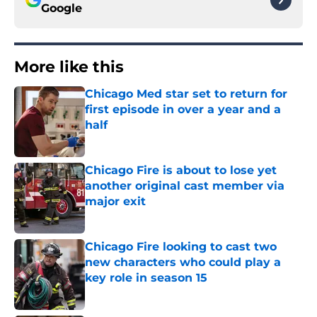
Google
More like this
Chicago Med star set to return for
first episode in over a year and a
half
Published by on Invalid Date
Chicago Fire is about to lose yet
another original cast member via
major exit
Published by on Invalid Date
Chicago Fire looking to cast two
new characters who could play a
key role in season 15
Published by on Invalid Date