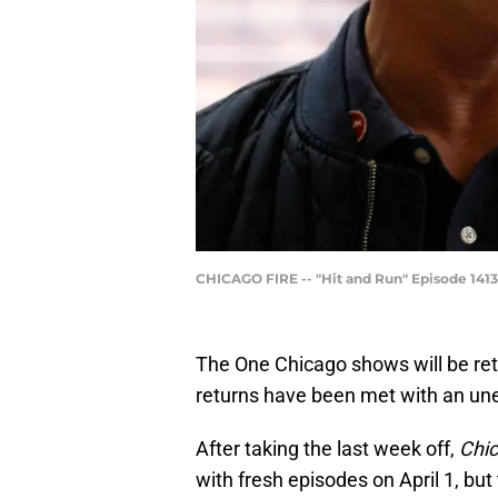
CHICAGO FIRE -- "Hit and Run" Episode 1413 
The One Chicago shows will be retur
returns have been met with an u
After taking the last week off,
Chi
with fresh episodes on April 1, but 