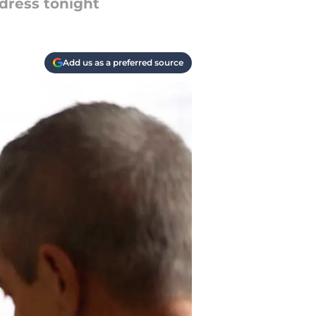
dress tonight
Add us as a preferred source