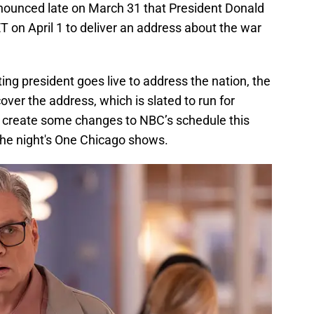
nnounced late on March 31 that President Donald
ET on April 1 to deliver an address about the war
ting president goes live to address the nation, the
over the address, which is slated to run for
l create some changes to NBC’s schedule this
the night's One Chicago shows.