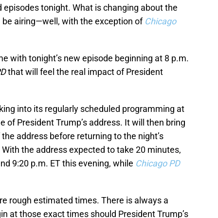
ed episodes tonight. What is changing about the
 be airing—well, with the exception of
Chicago
 time with tonight’s new episode beginning at 8 p.m.
PD
that will feel the real impact of President
king into its regularly scheduled programming at
e of President Trump’s address. It will then bring
the address before returning to the night’s
 With the address expected to take 20 minutes,
ound 9:20 p.m. ET this evening, while
Chicago PD
are rough estimated times. There is always a
gin at those exact times should President Trump’s