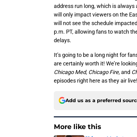
address run long, which is always a 
will only impact viewers on the E
will not see the schedule impacted
p.m. PT, allowing fans to watch t
delays.
It’s going to be a long night for f
are certainly worth it! We’re look
Chicago Med, Chicago Fire,
and
C
episodes right here as they air liv
Add us as a preferred sour
More like this