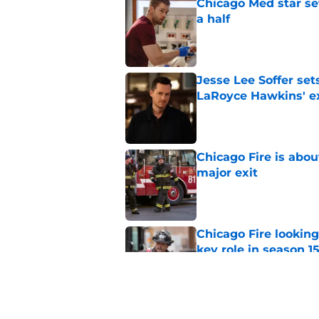
Chicago Med star set
a half
Published by on Invalid Dat
Jesse Lee Soffer se
LaRoyce Hawkins' ex
Published by on Invalid Dat
Chicago Fire is abou
major exit
Published by on Invalid Dat
Chicago Fire lookin
key role in season 1
Published by on Invalid Dat
Chicago Fire set pho