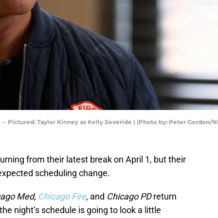
-- Pictured: Taylor Kinney as Kelly Severide | (Photo by: Peter Gordon/
ning from their latest break on April 1, but their
nexpected scheduling change.
cago Med,
Chicago Fire
,
and
Chicago PD
return
the night’s schedule is going to look a little