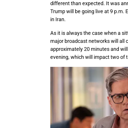
different than expected. It was a
Trump will be going live at 9 p.m. 
in Iran.
As it is always the case when a sit
major broadcast networks will all c
approximately 20 minutes and wil
evening, which will impact two of 