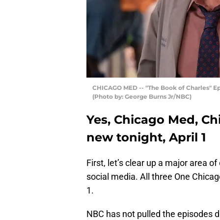
CHICAGO MED -- "The Book of Charles" Episo
(Photo by: George Burns Jr/NBC)
Yes, Chicago Med, Ch
new tonight, April 1
First, let’s clear up a major area
social media. All three One Chicago
1.
NBC has not pulled the episodes d