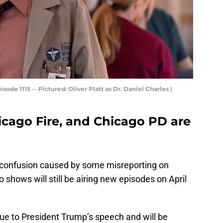
de 1115 -- Pictured: Oliver Platt as Dr. Daniel Charles |
icago Fire, and Chicago PD are
 of confusion caused by some misreporting on
 shows will still be airing new episodes on April
ue to President Trump’s speech and will be