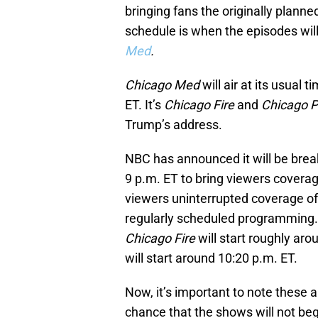
bringing fans the originally plann
schedule is when the episodes will
Med
.
Chicago Med
will air at its usual
ET. It’s
Chicago Fire
and
Chicago 
Trump’s address.
NBC has announced it will be brea
9 p.m. ET to bring viewers coverag
viewers uninterrupted coverage of 
regularly scheduled programming.
Chicago Fire
will start roughly ar
will start around 10:20 p.m. ET.
Now, it’s important to note these 
chance that the shows will not be