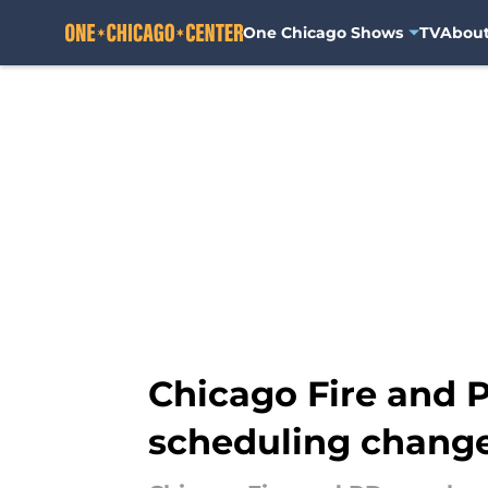
One Chicago Shows
TV
Abou
Skip to main content
Chicago Fire and P
scheduling chang