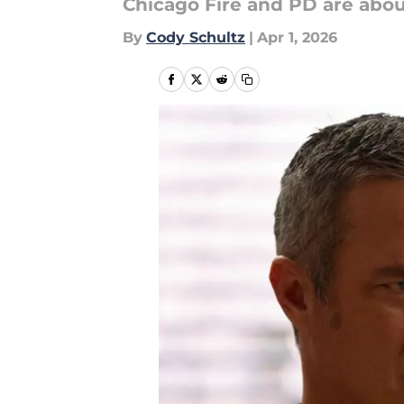
Chicago Fire and PD are abou
By
Cody Schultz
|
Apr 1, 2026