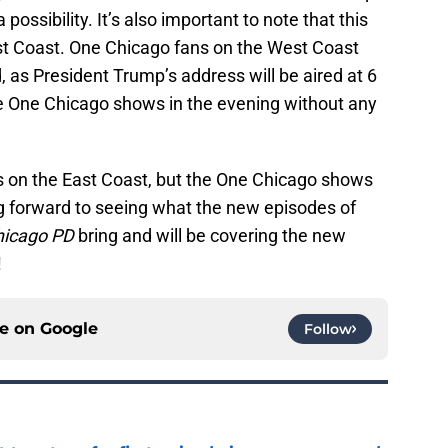
possibility. It’s also important to note that this
ast Coast. One Chicago fans on the West Coast
, as President Trump’s address will be aired at 6
he One Chicago shows in the evening without any
ans on the East Coast, but the One Chicago shows
ing forward to seeing what the new episodes of
hicago PD
bring and will be covering the new
e!
ce on
Google
Follow