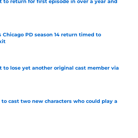
 to return for first episode in over a year and
e
ts Chicago PD season 14 return timed to
it
e
t to lose yet another original cast member via
e
g to cast two new characters who could play a
5
e
to has fans worried Cruz might die in the