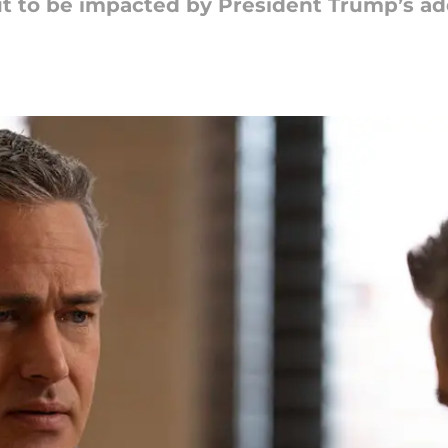
t to be impacted by President Trump’s ad