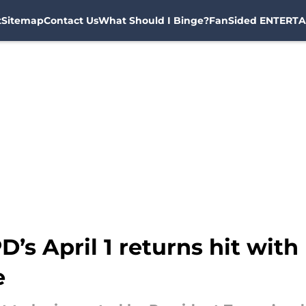
t
Sitemap
Contact Us
What Should I Binge?
FanSided ENTERTA
D’s April 1 returns hit wit
e