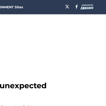
INMENT Sites
h unexpected