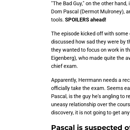
"The Bad Guy," on the other hand, i
Dom Pascal (Dermot Mulroney), a
tools.
SPOILERS ahead!
The episode kicked off with some
discussed how sad they were by th
they wanted to focus on work in 
Eigenberg), who made quite the aw
chief exam.
Apparently, Herrmann needs a rec
officially take the exam. Seems ea
Pascal, is the guy he's angling to
uneasy relationship over the cours
discovery, it is not going to get any
Pascal is suspected 