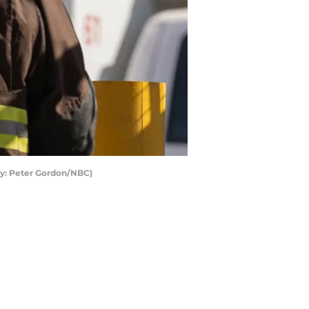
by: Peter Gordon/NBC)