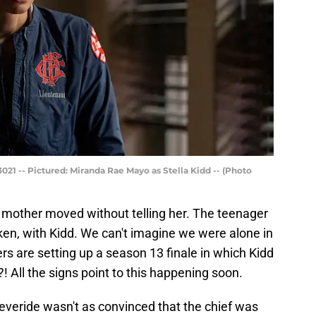
21 -- Pictured: Miranda Rae Mayo as Stella Kidd -- (Photo
er mother moved without telling her. The teenager
en, with Kidd. We can't imagine we were alone in
rs are setting up a season 13 finale in which Kidd
! All the signs point to this happening soon.
Severide wasn't as convinced that the chief was