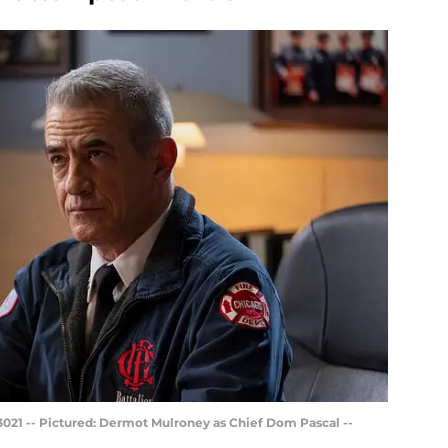
021 -- Pictured: Dermot Mulroney as Chief Dom Pascal --