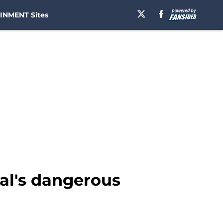
INMENT Sites
cal's dangerous