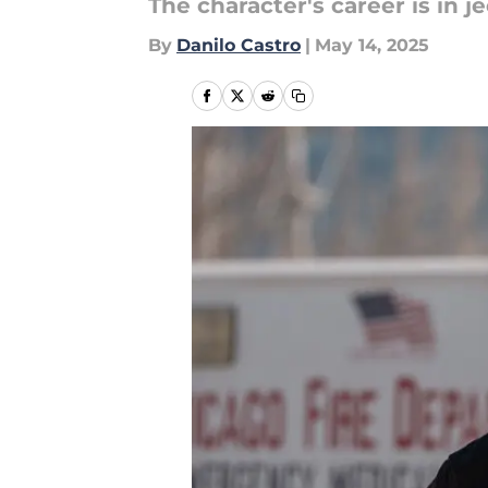
The character's career is in j
By
Danilo Castro
|
May 14, 2025