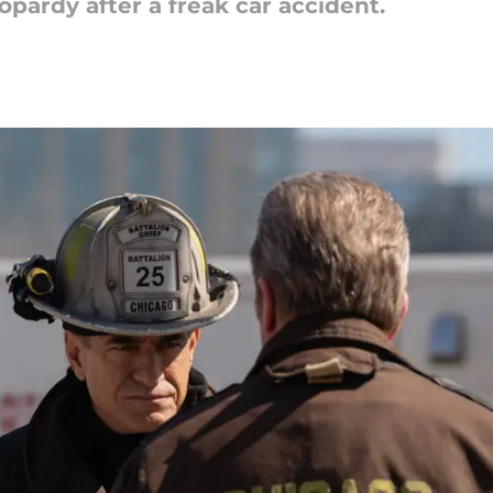
eopardy after a freak car accident.