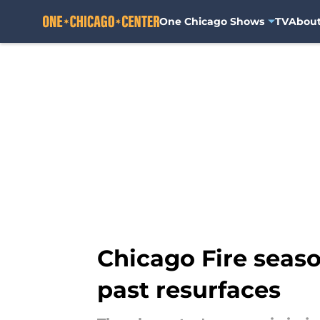
One Chicago Shows
TV
Abou
Skip to main content
Chicago Fire seaso
past resurfaces