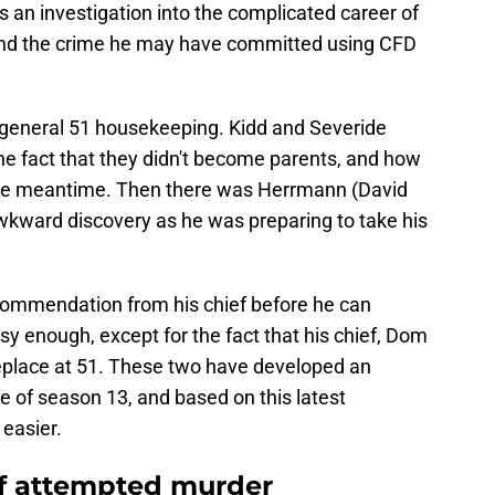
s an investigation into the complicated career of
nd the crime he may have committed using CFD
 general 51 housekeeping. Kidd and Severide
e fact that they didn't become parents, and how
the meantime. Then there was Herrmann (David
kward discovery as he was preparing to take his
ommendation from his chief before he can
sy enough, except for the fact that his chief, Dom
 replace at 51. These two have developed an
e of season 13, and based on this latest
 easier.
of attempted murder