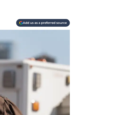
Add us as a preferred source