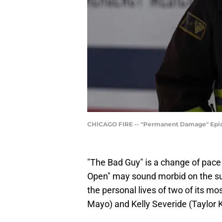
CHICAGO FIRE -- "Permanent Damage" Episod
"The Bad Guy" is a change of pace
Open" may sound morbid on the su
the personal lives of two of its m
Mayo) and Kelly Severide (Taylor 