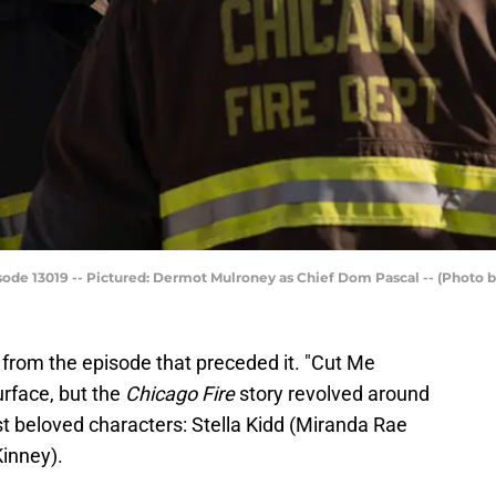
e 13019 -- Pictured: Dermot Mulroney as Chief Dom Pascal -- (Photo 
 from the episode that preceded it. "Cut Me
rface, but the
Chicago Fire
story revolved around
ost beloved characters: Stella Kidd (Miranda Rae
Kinney).