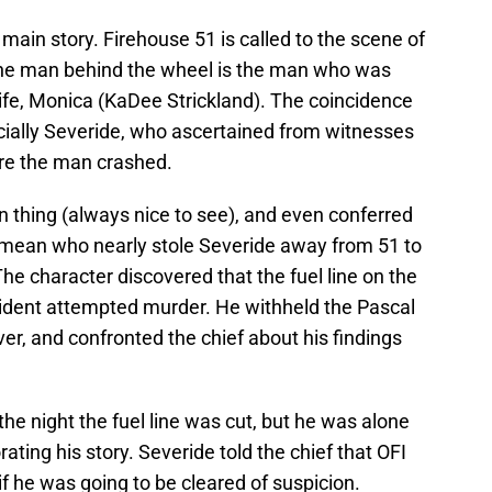
e main story. Firehouse 51 is called to the scene of
 the man behind the wheel is the man who was
wife, Monica (KaDee Strickland). The coincidence
pecially Severide, who ascertained from witnesses
fore the man crashed.
on thing (always nice to see), and even conferred
 mean who nearly stole Severide away from 51 to
he character discovered that the fuel line on the
ident attempted murder. He withheld the Pascal
r, and confronted the chief about his findings
he night the fuel line was cut, but he was alone
ting his story. Severide told the chief that OFI
if he was going to be cleared of suspicion.