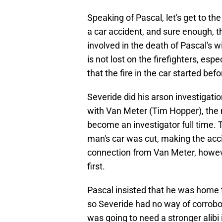
Speaking of Pascal, let's get to th
a car accident, and sure enough,
involved in the death of Pascal's 
is not lost on the firefighters, es
that the fire in the car started be
Severide did his arson investigati
with Van Meter (Tim Hopper), the
become an investigator full time. T
man's car was cut, making the acc
connection from Van Meter, howeve
first.
Pascal insisted that he was home t
so Severide had no way of corrobora
was going to need a stronger alibi 