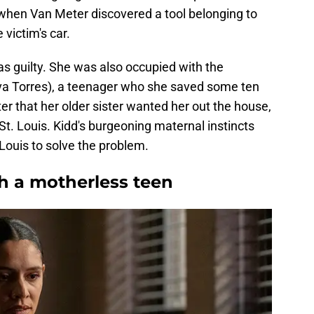
r when Van Meter discovered a tool belonging to
victim's car.
s guilty. She was also occupied with the
va Torres), a teenager who she saved some ten
hter that her older sister wanted her out the house,
 St. Louis. Kidd's burgeoning maternal instincts
. Louis to solve the problem.
th a motherless teen