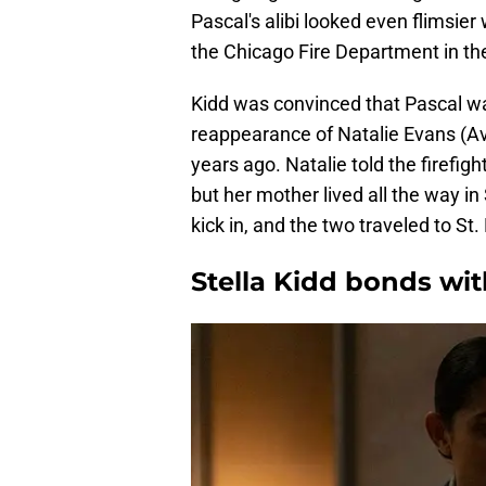
Pascal's alibi looked even flimsie
the Chicago Fire Department in the 
Kidd was convinced that Pascal wa
reappearance of Natalie Evans (A
years ago. Natalie told the firefig
but her mother lived all the way in
kick in, and the two traveled to St
Stella Kidd bonds wi