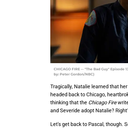
CHICAGO FIRE -- "The Bad Guy" Episode 130
by: Peter Gordon/NBC)
Tragically, Natalie learned that h
headed back to Chicago, heartbrok
thinking that the
Chicago Fire
write
and Severide adopt Natalie? Right?
Let's get back to Pascal, though. 