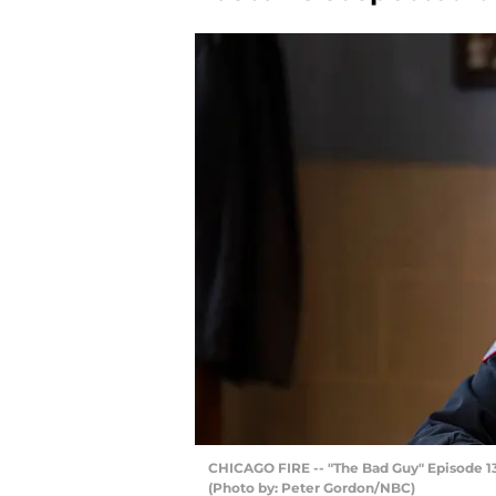
CHICAGO FIRE -- "The Bad Guy" Episode 13
(Photo by: Peter Gordon/NBC)