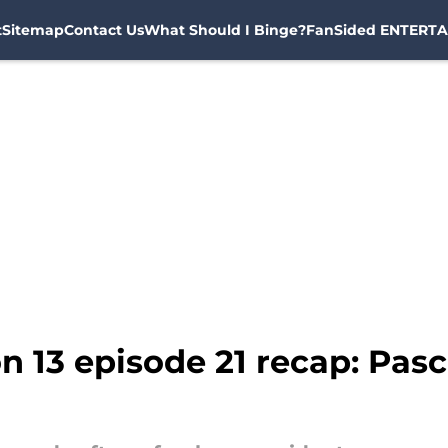
t
Sitemap
Contact Us
What Should I Binge?
FanSided ENTERTA
n 13 episode 21 recap: Pas