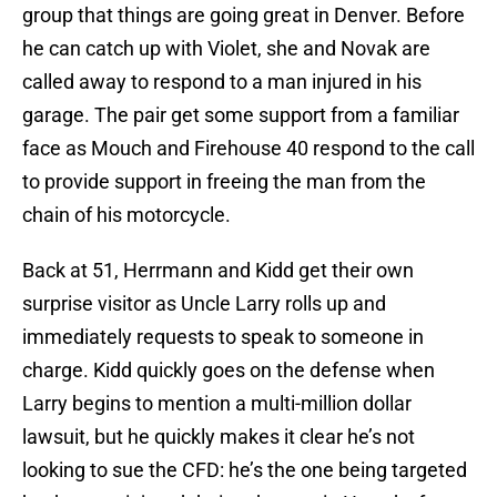
group that things are going great in Denver. Before
he can catch up with Violet, she and Novak are
called away to respond to a man injured in his
garage. The pair get some support from a familiar
face as Mouch and Firehouse 40 respond to the call
to provide support in freeing the man from the
chain of his motorcycle.
Back at 51, Herrmann and Kidd get their own
surprise visitor as Uncle Larry rolls up and
immediately requests to speak to someone in
charge. Kidd quickly goes on the defense when
Larry begins to mention a multi-million dollar
lawsuit, but he quickly makes it clear he’s not
looking to sue the CFD: he’s the one being targeted