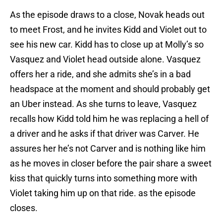
As the episode draws to a close, Novak heads out
to meet Frost, and he invites Kidd and Violet out to
see his new car. Kidd has to close up at Molly’s so
Vasquez and Violet head outside alone. Vasquez
offers her a ride, and she admits she’s in a bad
headspace at the moment and should probably get
an Uber instead. As she turns to leave, Vasquez
recalls how Kidd told him he was replacing a hell of
a driver and he asks if that driver was Carver. He
assures her he’s not Carver and is nothing like him
as he moves in closer before the pair share a sweet
kiss that quickly turns into something more with
Violet taking him up on that ride. as the episode
closes.