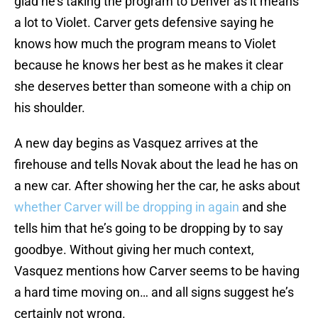
glad he’s taking the program to Denver as it means
a lot to Violet. Carver gets defensive saying he
knows how much the program means to Violet
because he knows her best as he makes it clear
she deserves better than someone with a chip on
his shoulder.
A new day begins as Vasquez arrives at the
firehouse and tells Novak about the lead he has on
a new car. After showing her the car, he asks about
whether Carver will be dropping in again
and she
tells him that he’s going to be dropping by to say
goodbye. Without giving her much context,
Vasquez mentions how Carver seems to be having
a hard time moving on… and all signs suggest he’s
certainly not wrong.