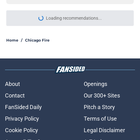
More like this
Joe Minoso’s Chicago Fire exit may
have just confirmed Cruz’s fate on
the show
Published by on Invalid Date
Chicago Fire set photos may have
just spoiled who might not survive
the season 14 finale
Published by on Invalid Date
Jesse Lee Soffer sets Chicago PD
season 14 return timed to LaRoyce
Hawkins' exit
Published by on Invalid Date
Dermot Mulroney makes it clear it