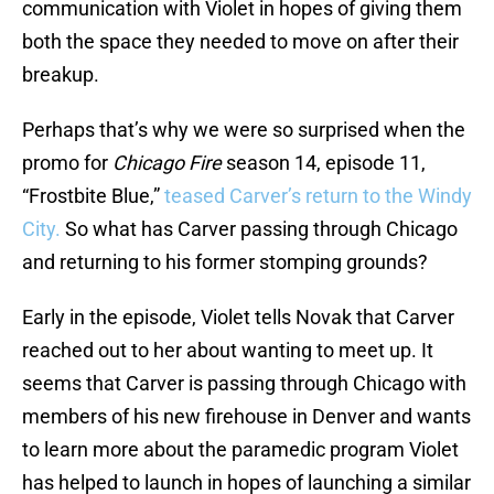
communication with Violet in hopes of giving them
both the space they needed to move on after their
breakup.
Perhaps that’s why we were so surprised when the
promo for
Chicago Fire
season 14, episode 11,
“Frostbite Blue,”
teased Carver’s return to the Windy
City.
So what has Carver passing through Chicago
and returning to his former stomping grounds?
Early in the episode, Violet tells Novak that Carver
reached out to her about wanting to meet up. It
seems that Carver is passing through Chicago with
members of his new firehouse in Denver and wants
to learn more about the paramedic program Violet
has helped to launch in hopes of launching a similar