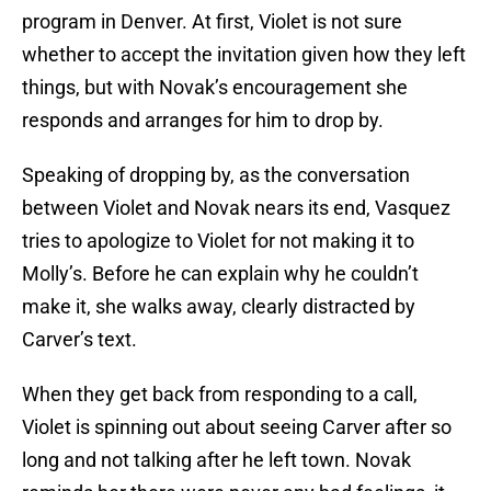
program in Denver. At first, Violet is not sure
whether to accept the invitation given how they left
things, but with Novak’s encouragement she
responds and arranges for him to drop by.
Speaking of dropping by, as the conversation
between Violet and Novak nears its end, Vasquez
tries to apologize to Violet for not making it to
Molly’s. Before he can explain why he couldn’t
make it, she walks away, clearly distracted by
Carver’s text.
When they get back from responding to a call,
Violet is spinning out about seeing Carver after so
long and not talking after he left town. Novak