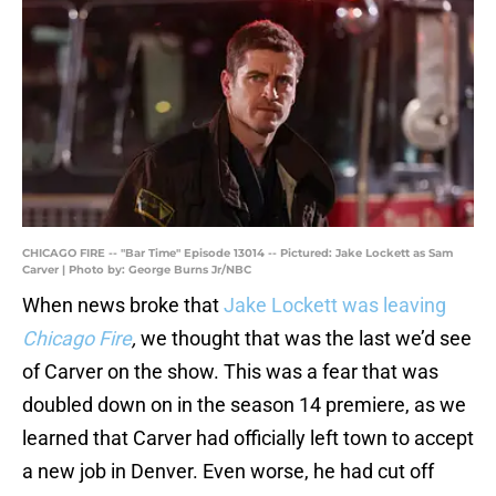
CHICAGO FIRE -- "Bar Time" Episode 13014 -- Pictured: Jake Lockett as Sam
Carver | Photo by: George Burns Jr/NBC
When news broke that
Jake Lockett was leaving
Chicago Fire
,
we thought that was the last we’d see
of Carver on the show. This was a fear that was
doubled down on in the season 14 premiere, as we
learned that Carver had officially left town to accept
a new job in Denver. Even worse, he had cut off