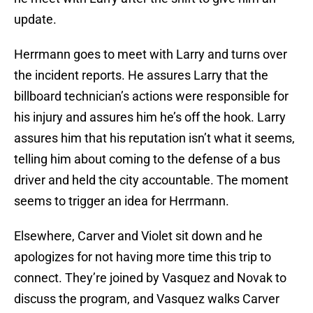
update.
Herrmann goes to meet with Larry and turns over
the incident reports. He assures Larry that the
billboard technician’s actions were responsible for
his injury and assures him he’s off the hook. Larry
assures him that his reputation isn’t what it seems,
telling him about coming to the defense of a bus
driver and held the city accountable. The moment
seems to trigger an idea for Herrmann.
Elsewhere, Carver and Violet sit down and he
apologizes for not having more time this trip to
connect. They’re joined by Vasquez and Novak to
discuss the program, and Vasquez walks Carver