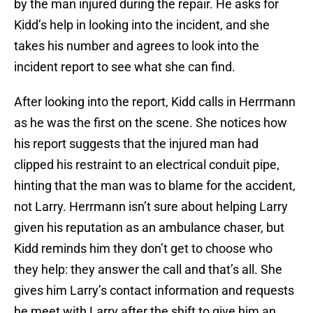
by the man injured during the repair. He asks for
Kidd’s help in looking into the incident, and she
takes his number and agrees to look into the
incident report to see what she can find.
After looking into the report, Kidd calls in Herrmann
as he was the first on the scene. She notices how
his report suggests that the injured man had
clipped his restraint to an electrical conduit pipe,
hinting that the man was to blame for the accident,
not Larry. Herrmann isn’t sure about helping Larry
given his reputation as an ambulance chaser, but
Kidd reminds him they don’t get to choose who
they help: they answer the call and that’s all. She
gives him Larry’s contact information and requests
he meet with Larry after the shift to give him an