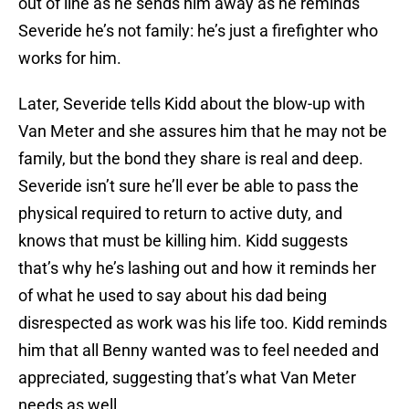
out of line as he sends him away as he reminds
Severide he’s not family: he’s just a firefighter who
works for him.
Later, Severide tells Kidd about the blow-up with
Van Meter and she assures him that he may not be
family, but the bond they share is real and deep.
Severide isn’t sure he’ll ever be able to pass the
physical required to return to active duty, and
knows that must be killing him. Kidd suggests
that’s why he’s lashing out and how it reminds her
of what he used to say about his dad being
disrespected as work was his life too. Kidd reminds
him that all Benny wanted was to feel needed and
appreciated, suggesting that’s what Van Meter
needs as well.