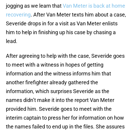
jogging as we learn that
Van Meter is back at home
recovering
. After Van Meter texts him about a case,
Severide drops in for a visit as Van Meter enlists
him to help in finishing up his case by chasing a
lead.
After agreeing to help with the case, Severide goes
to meet with a witness in hopes of getting
information and the witness informs him that
another firefighter already gathered the
information, which surprises Severide as the
names didn’t make it into the report Van Meter
provided him. Severide goes to meet with the
interim captain to press her for information on how
the names failed to end up in the files. She assures