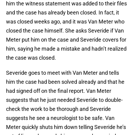
him the witness statement was added to their files
and the case has already been closed. In fact, it
was closed weeks ago, and it was Van Meter who
closed the case himself. She asks Severide if Van
Meter put him on the case and Severide covers for
him, saying he made a mistake and hadn’t realized
the case was closed.
Severide goes to meet with Van Meter and tells
him the case had been solved already and that he
had signed off on the final report. Van Meter
suggests that he just needed Severide to double-
check the work to be thorough and Severide
suggests he see a neurologist to be safe. Van
Meter quickly shuts him down telling Severide he’s