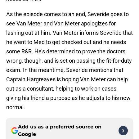
As the episode comes to an end, Severide goes to
see Van Meter and Van Meter apologizes for
lashing out at him. Van Meter informs Severide that
he went to Med to get checked out and he needs
some R&R. He’s determined to prove the doctors
wrong, though, and is set on passing the fit-for-duty
exam. In the meantime, Severide mentions that
Captain Hargreaves is hoping Van Meter can help
out as a consultant, helping to work on cases,
giving his friend a purpose as he adjusts to his new
normal.
Add us as a preferred source on
Google