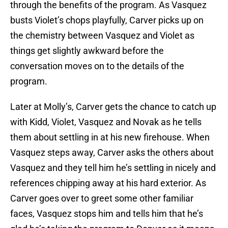
through the benefits of the program. As Vasquez
busts Violet’s chops playfully, Carver picks up on
the chemistry between Vasquez and Violet as
things get slightly awkward before the
conversation moves on to the details of the
program.
Later at Molly’s, Carver gets the chance to catch up
with Kidd, Violet, Vasquez and Novak as he tells
them about settling in at his new firehouse. When
Vasquez steps away, Carver asks the others about
Vasquez and they tell him he’s settling in nicely and
references chipping away at his hard exterior. As
Carver goes over to greet some other familiar
faces, Vasquez stops him and tells him that he’s