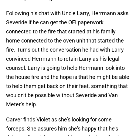
Following his chat with Uncle Larry, Herrmann asks
Severide if he can get the OFI paperwork
connected to the fire that started at his family
home connected to the oven unit that started the
fire. Turns out the conversation he had with Larry
convinced Herrmann to retain Larry as his legal
counsel. Larry is going to help Herrmann look into
the house fire and the hope is that he might be able
to help them get back on their feet, something that
wouldn’t be possible without Severide and Van
Meter’s help.
Carver finds Violet as she’s looking for some
forceps. She assures him she's happy that he’s