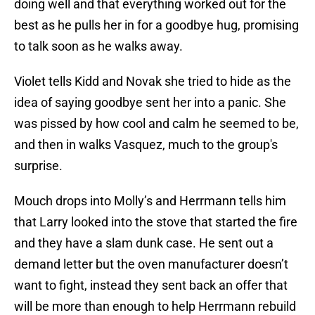
doing well and that everything worked out for the
best as he pulls her in for a goodbye hug, promising
to talk soon as he walks away.
Violet tells Kidd and Novak she tried to hide as the
idea of saying goodbye sent her into a panic. She
was pissed by how cool and calm he seemed to be,
and then in walks Vasquez, much to the group's
surprise.
Mouch drops into Molly’s and Herrmann tells him
that Larry looked into the stove that started the fire
and they have a slam dunk case. He sent out a
demand letter but the oven manufacturer doesn’t
want to fight, instead they sent back an offer that
will be more than enough to help Herrmann rebuild