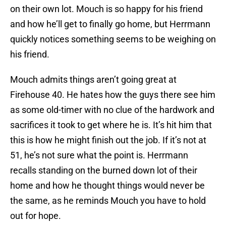
on their own lot. Mouch is so happy for his friend
and how he’ll get to finally go home, but Herrmann
quickly notices something seems to be weighing on
his friend.
Mouch admits things aren’t going great at
Firehouse 40. He hates how the guys there see him
as some old-timer with no clue of the hardwork and
sacrifices it took to get where he is. It’s hit him that
this is how he might finish out the job. If it’s not at
51, he’s not sure what the point is. Herrmann
recalls standing on the burned down lot of their
home and how he thought things would never be
the same, as he reminds Mouch you have to hold
out for hope.