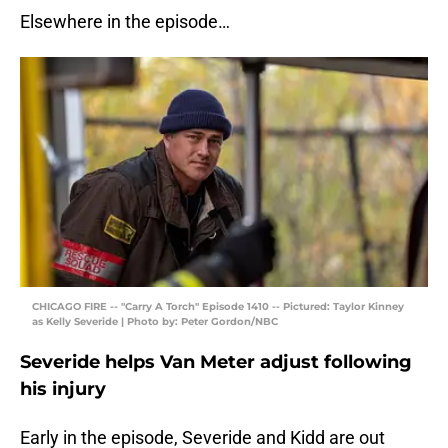
Elsewhere in the episode…
CHICAGO FIRE -- "Carry A Torch" Episode 1410 -- Pictured: Taylor Kinney
as Kelly Severide | Photo by: Peter Gordon/NBC
Severide helps Van Meter adjust following
his injury
Early in the episode, Severide and Kidd are out