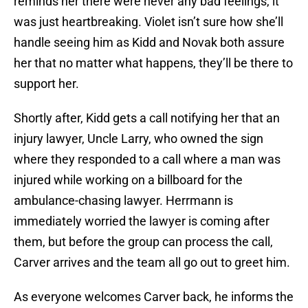
reminds her there were never any bad feelings, it
was just heartbreaking. Violet isn’t sure how she’ll
handle seeing him as Kidd and Novak both assure
her that no matter what happens, they’ll be there to
support her.
Shortly after, Kidd gets a call notifying her that an
injury lawyer, Uncle Larry, who owned the sign
where they responded to a call where a man was
injured while working on a billboard for the
ambulance-chasing lawyer. Herrmann is
immediately worried the lawyer is coming after
them, but before the group can process the call,
Carver arrives and the team all go out to greet him.
As everyone welcomes Carver back, he informs the