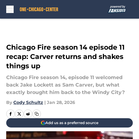
Skip to main content
Chicago Fire season 14 episode 11
recap: Carver returns and shakes
things up
Chicago Fire season 14, episode 11 welcomed
back Jake Lockett as Sam Carver, but what
exactly brought him back to the Windy City?
By
Cody Schultz
|
Jan 28, 2026
Add us as a preferred source