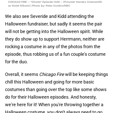
CHICAGO FIRE -- "Ghosts" Episode 1405 -- Pictured: Hanako Greensmith
as Violet Mikami | Photo by: Peter Gordon/NBC
We also see Severide and Kidd attending the
Halloween fundraiser, but sadly it seems the pair
will not be getting into the Halloween spirit. While
they do show up to support Herrmann, neither are
rocking a costume in any of the photos from the
episode, thus robbing us of a fun couple's costume
for the duo.
Overall, it seems
Chicago Fire
will be keeping things
chill this Halloween and going for more basic
costumes than going over the top like some shows
do for their Halloween episodes. And honesty,
we're here for it! When you're throwing together a
Halloween costume, you don't always need to go