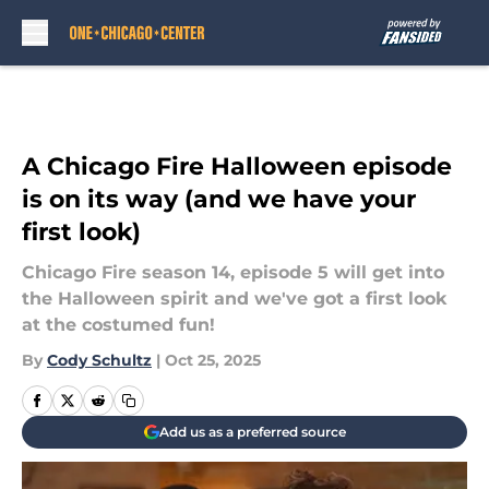
Skip to main content
A Chicago Fire Halloween episode
is on its way (and we have your
first look)
Chicago Fire season 14, episode 5 will get into
the Halloween spirit and we've got a first look
at the costumed fun!
By
Cody Schultz
|
Oct 25, 2025
Add us as a preferred source