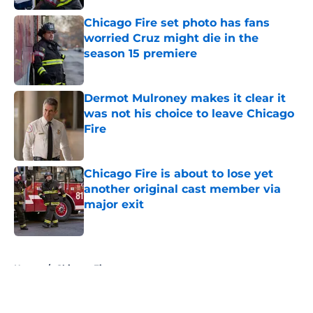
Chicago Fire set photo has fans
worried Cruz might die in the
season 15 premiere
Published by on Invalid Date
Dermot Mulroney makes it clear it
was not his choice to leave Chicago
Fire
Published by on Invalid Date
Chicago Fire is about to lose yet
another original cast member via
major exit
Published by on Invalid Date
5 related articles loaded
Home
/
Chicago Fire