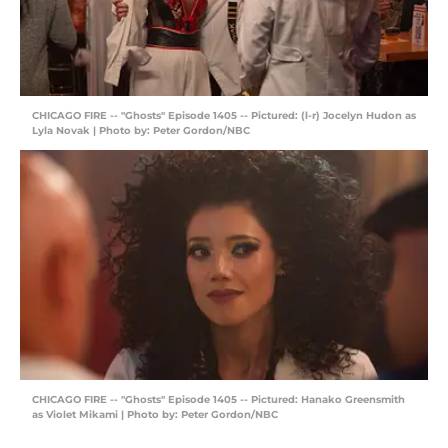
CHICAGO FIRE -- "Ghosts" Episode 1405 -- Pictured: (l-r) Jocelyn Hudon as
Lyla Novak | Photo by: Peter Gordon/NBC
CHICAGO FIRE -- "Ghosts" Episode 1405 -- Pictured: Hanako Greensmith
as Violet Mikami | Photo by: Peter Gordon/NBC