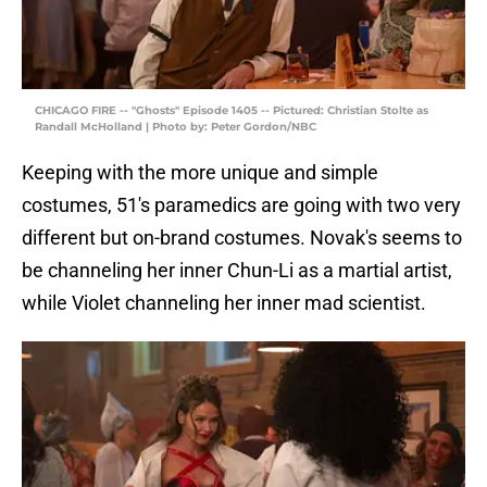
CHICAGO FIRE -- "Ghosts" Episode 1405 -- Pictured: Christian Stolte as
Randall McHolland | Photo by: Peter Gordon/NBC
Keeping with the more unique and simple
costumes, 51's paramedics are going with two very
different but on-brand costumes. Novak's seems to
be channeling her inner Chun-Li as a martial artist,
while Violet channeling her inner mad scientist.