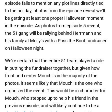
episode fails to mention any plot lines directly tied
to the holiday, photos from the episode reveal we’ll
be getting at least one proper Halloween moment
in the episode. As photos from episode 5 reveal,
the 51 gang will be rallying behind Herrmann and
his family at Molly’s with a Pass the Boot fundraiser
on Halloween night.
We’re certain that the entire 51 team played a role
in putting the fundraiser together, but given how
front and center Mouch is in the majority of the
photos, it seems likely that Mouch is the one who
organized the event. This would be in character for
Mouch, who stepped up to help his friend in the
previous episode, and will likely continue to be a