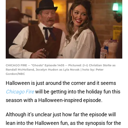
CHICAGO FIRE -- "Ghosts" Episode 1405 -- Pictured: (l-r) Christian Stolte as
Randall McHolland, Jocelyn Hudon as Lyla Novak | hoto by: Peter
Gordon/NBC
Halloween is just around the corner and it seems
Chicago Fire
will be getting into the holiday fun this
season with a Halloween-inspired episode.
Although it’s unclear just how far the episode will
lean into the Halloween fun, as the synopsis for the