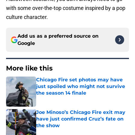
with some over-the-top costume inspired by a pop
culture character.
Add us as a preferred source on
Google
More like this
Chicago Fire set photos may have
just spoiled who might not survive
the season 14 finale
Published by on Invalid Date
Joe Minoso’s Chicago Fire exit may
have just confirmed Cruz’s fate on
the show
Published by on Invalid Date