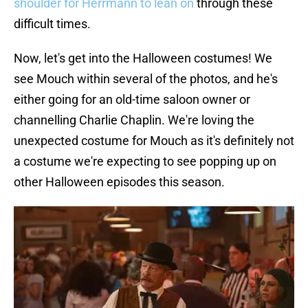
shoulder for Herrmann to lean on
through these
difficult times.
Now, let's get into the Halloween costumes! We
see Mouch within several of the photos, and he's
either going for an old-time saloon owner or
channelling Charlie Chaplin. We're loving the
unexpected costume for Mouch as it's definitely not
a costume we're expecting to see popping up on
other Halloween episodes this season.