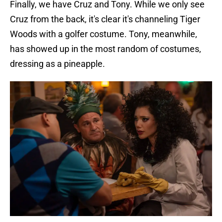
Finally, we have Cruz and Tony. While we only see
Cruz from the back, it's clear it's channeling Tiger
Woods with a golfer costume. Tony, meanwhile,
has showed up in the most random of costumes,
dressing as a pineapple.