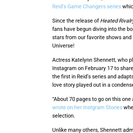
Reid’s Game Changers series
whic
Since the release of
Heated Rivalr
fans have begun diving into the bo
stars from our favorite shows and
Universe!
Actress Katelynn Shennett, who p
Instagram on February 17 to share
the first in Reid’s series and adap
love story played out in a condens
“About 70 pages to go on this one a
wrote on her Instgram Stories
when
selection.
Unlike many others, Shennett admit