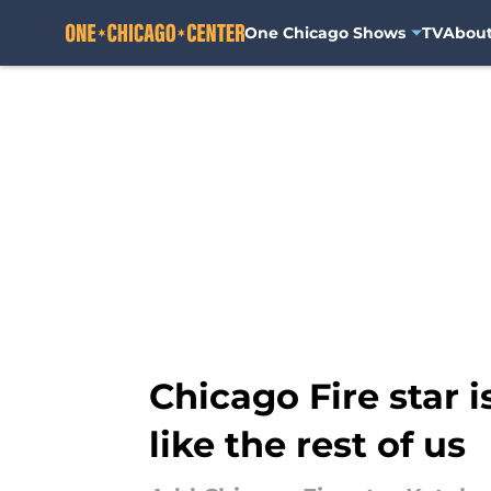
One Chicago Shows
TV
Abou
Skip to main content
Chicago Fire star 
like the rest of us