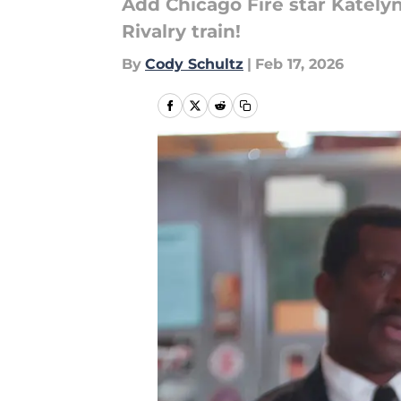
Add Chicago Fire star Kately
Rivalry train!
By
Cody Schultz
|
Feb 17, 2026