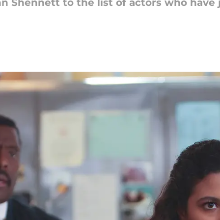
nn Shennett to the list of actors who hav