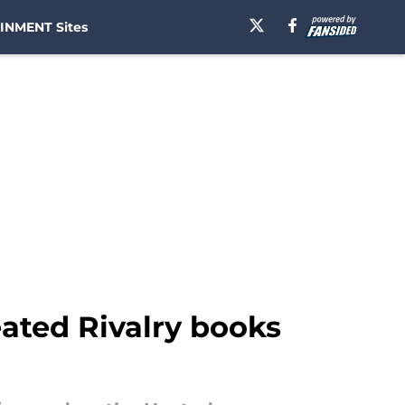
INMENT Sites
eated Rivalry books