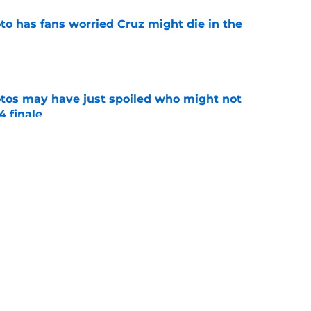
to has fans worried Cruz might die in the
e
otos may have just spoiled who might not
4 finale
e
s it clear it was not his choice to leave
e