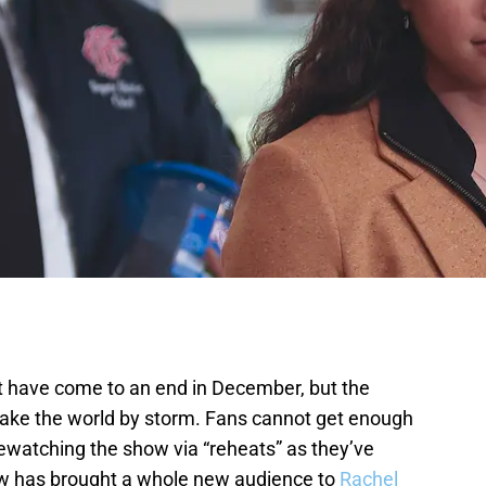
ht have come to an end in December, but the
 take the world by storm. Fans cannot get enough
rewatching the show via “reheats” as they’ve
w has brought a whole new audience to
Rachel