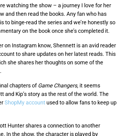
e watching the show – a journey I love for her
 and then read the books. Any fan who has
s to binge-read the series and we’re honestly so
ommentary on the book once she’s completed it.
er on Instagram know, Shennett is an avid reader
count to share updates on her latest reads. This
ich she shares her thoughts on some of the
h.
final chapters of
Game Changers,
it seems
tt and Kip’s story as the rest of the world. The
er
ShopMy account
used to allow fans to keep up
ott Hunter shares a connection to another
e. In the show, the character is played by