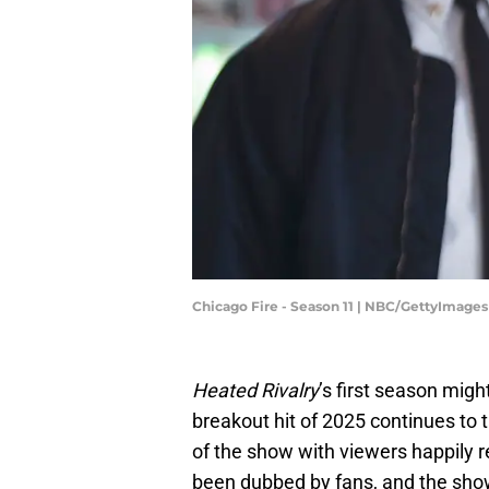
Chicago Fire - Season 11 | NBC/GettyImages
Heated Rivalry
’s first season mig
breakout hit of 2025 continues to
of the show with viewers happily 
been dubbed by fans, and the sho