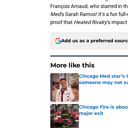
François Arnaud, who starred in t
Med
’s Sarah Ramos! It’s a fun ful
proof that
Heated Rivalry
’s impact
Add us as a preferred sour
More like this
Chicago Med star’s 
someone may not su
Published by on Invalid Dat
Chicago Fire is abou
major exit
Published by on Invalid Dat