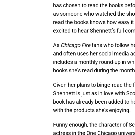
has chosen to read the books befor
as someone who watched the show
read the books knows how easy it i
excited to hear Shennett’s full c
As
Chicago Fire
fans who follow h
and often uses her social media ac
includes a monthly round-up in wh
books she’s read during the mont
Given her plans to binge-read the 
Shennett is just as in love with Sco
book has already been added to h
with the products she’s enjoying.
Funny enough, the character of Sc
actress in the One Chicago univers