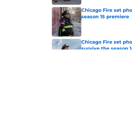
Chicago Fire set pho
season 15 premiere
Published by on Invalid Dat
Chicago Fire set ph
survive the season 1
Published by on Invalid Dat
Dermot Mulroney make
Chicago Fire
Published by on Invalid Dat
5 related articles loaded
Home
/
Chicago Fire