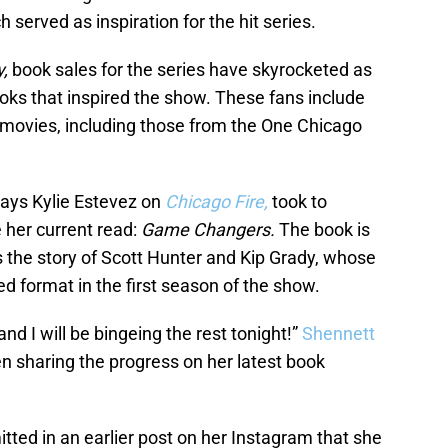
h served as inspiration for the hit series.
y,
book sales for the series have skyrocketed as
oks that inspired the show. These fans include
 movies, including those from the One Chicago
lays Kylie Estevez on
Chicago Fire,
took to
 her current read:
Game Changers.
The book is
ts the story of Scott Hunter and Kip Grady, whose
ed format in the first season of the show.
nd I will be bingeing the rest tonight!”
Shennett
 sharing the progress on her latest book
ted in an earlier post on her Instagram that she