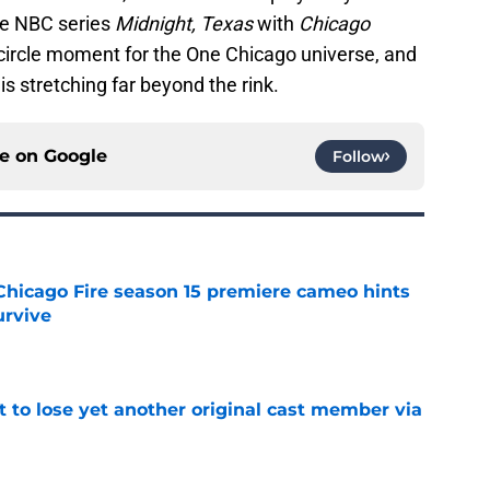
he NBC series
Midnight, Texas
with
Chicago
l-circle moment for the One Chicago universe, and
 is stretching far beyond the rink.
ce on
Google
Follow
Chicago Fire season 15 premiere cameo hints
rvive
e
t to lose yet another original cast member via
e