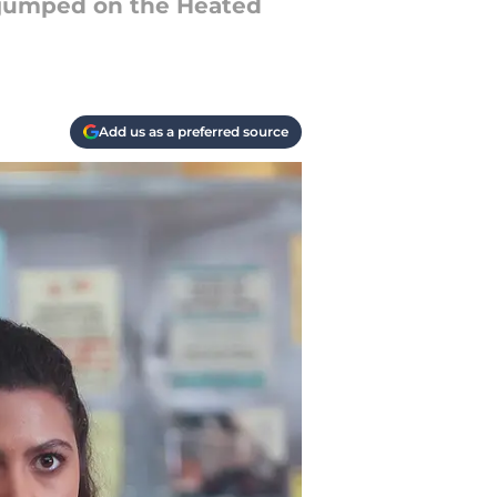
e jumped on the Heated
Add us as a preferred source