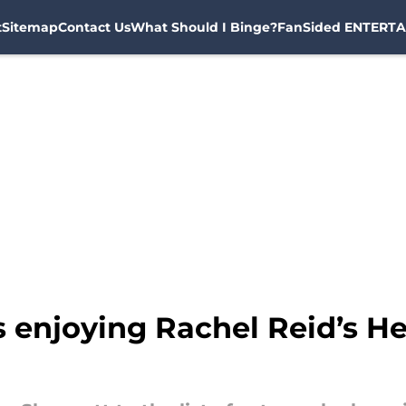
t
Sitemap
Contact Us
What Should I Binge?
FanSided ENTERTA
is enjoying Rachel Reid’s H