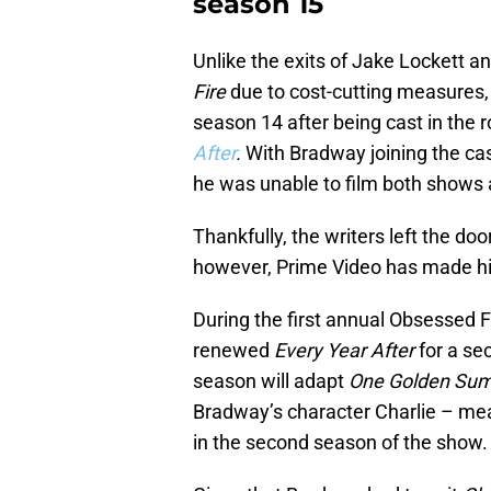
season 15
Unlike the exits of Jake Lockett a
Fire
due to cost-cutting measures
season 14 after being cast in the r
After
.
With Bradway joining the cas
he was unable to film both show
Thankfully, the writers left the doo
however, Prime Video has made his
During the first annual Obsessed 
renewed
Every Year After
for a se
season will adapt
One Golden Su
Bradway’s character Charlie – mea
in the second season of the show