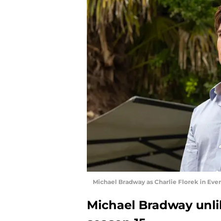
Michael Bradway as Charlie Florek in Eve
Michael Bradway unlik