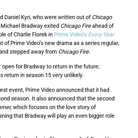
nd Daniel Kyri, who were written out of
Chicago
, Michael Bradway exited
Chicago Fire
ahead of
ole of Charlie Florek in
Prime Video’s
Every Year
t of Prime Video’s new drama as a series regular,
s and stepped away from
Chicago Fire.
r open for Bradway to return in the future;
 return in season 15 very unlikely.
Fest event, Prime Video announced that it had
cond season. It also announced that the second
mmer,
which focuses on the love story of
ning that Bradway will play an even bigger role
.