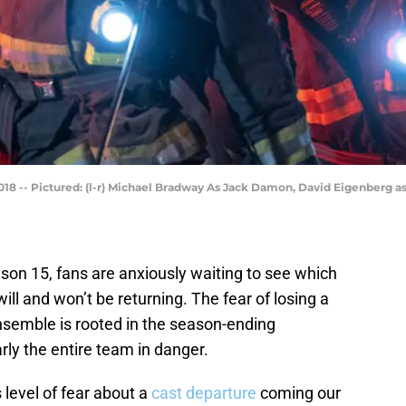
8 -- Pictured: (l-r) Michael Bradway As Jack Damon, David Eigenberg as
son 15, fans are anxiously waiting to see which
ll and won’t be returning. The fear of losing a
semble is rooted in the season-ending
arly the entire team in danger.
s level of fear about a
cast departure
coming our