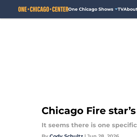
One Chicago Shows
TV
Abou
Skip to main content
Chicago Fire star’s
It seems there is one specifi
By
Cody Schultz
|
Jun 28, 2026