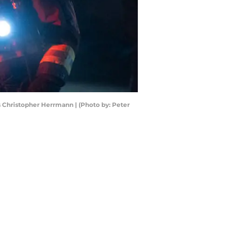
 Christopher Herrmann | (Photo by: Peter