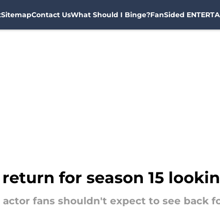
t
Sitemap
Contact Us
What Should I Binge?
FanSided ENTERTA
 return for season 15 looki
c actor fans shouldn't expect to see back f