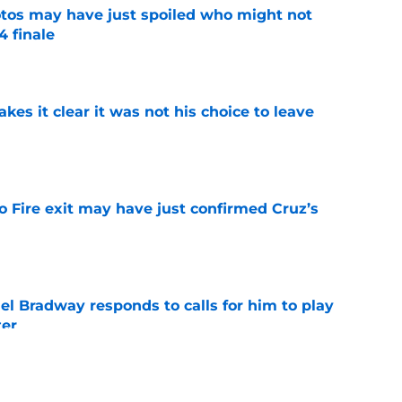
otos may have just spoiled who might not
4 finale
e
s it clear it was not his choice to leave
e
o Fire exit may have just confirmed Cruz’s
e
el Bradway responds to calls for him to play
ter
e