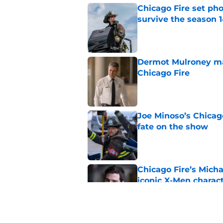
Chicago Fire set ph
survive the season 1
Published by on Invalid Dat
Dermot Mulroney make
Chicago Fire
Published by on Invalid Dat
Joe Minoso’s Chicag
fate on the show
Published by on Invalid Dat
Chicago Fire’s Micha
iconic X-Men charac
Published by on Invalid Dat