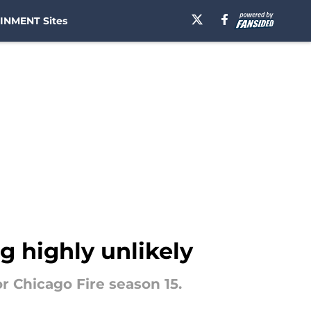
INMENT Sites
ng highly unlikely
or Chicago Fire season 15.