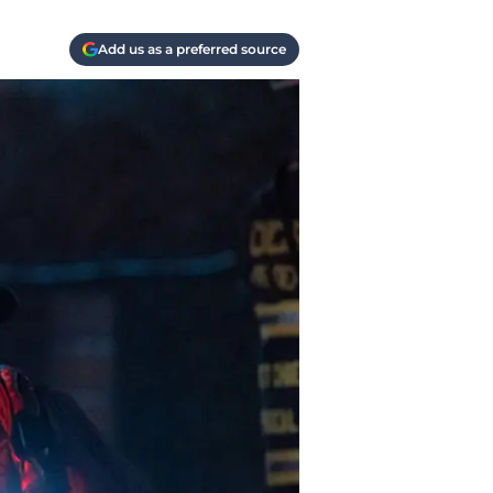
Add us as a preferred source