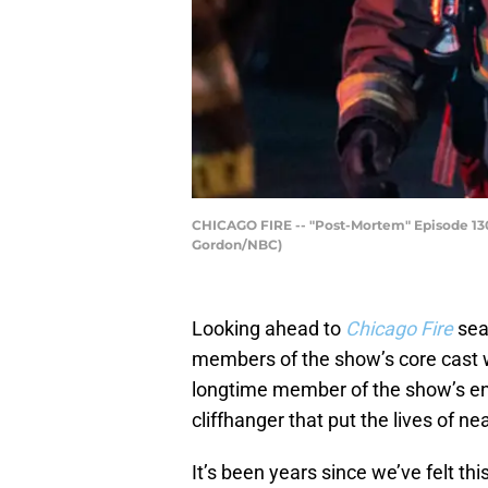
CHICAGO FIRE -- "Post-Mortem" Episode 1301
Gordon/NBC)
Looking ahead to
Chicago Fire
sea
members of the show’s core cast wi
longtime member of the show’s en
cliffhanger that put the lives of ne
It’s been years since we’ve felt thi