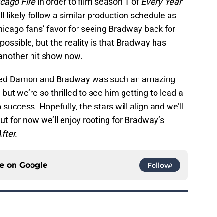
cago Fire
in order to film season 1 of
Every Year
l likely follow a similar production schedule as
hicago fans’ favor for seeing Bradway back for
mpossible, but the reality is that Bradway has
 another hit show now.
 loved Damon and Bradway was such an amazing
, but we’re so thrilled to see him getting to lead a
uccess. Hopefully, the stars will align and we’ll
t for now we’ll enjoy rooting for Bradway’s
fter.
ce on
Google
Follow