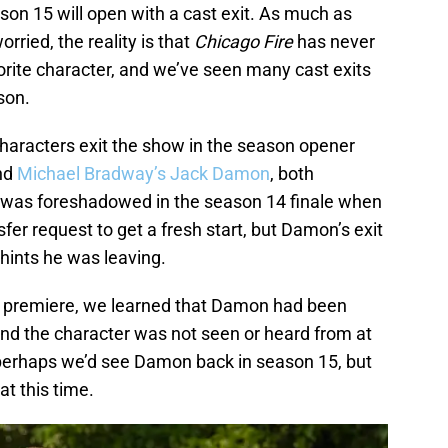
son 15 will open with a cast exit. As much as
orried, the reality is that
Chicago Fire
has never
vorite character, and we’ve seen many cast exits
ason.
 characters exit the show in the season opener
nd
Michael Bradway’s Jack Damon
, both
it was foreshadowed in the season 14 finale when
fer request to get a fresh start, but Damon’s exit
hints he was leaving.
 premiere, we learned that Damon had been
and the character was not seen or heard from at
 perhaps we’d see Damon back in season 15, but
 at this time.