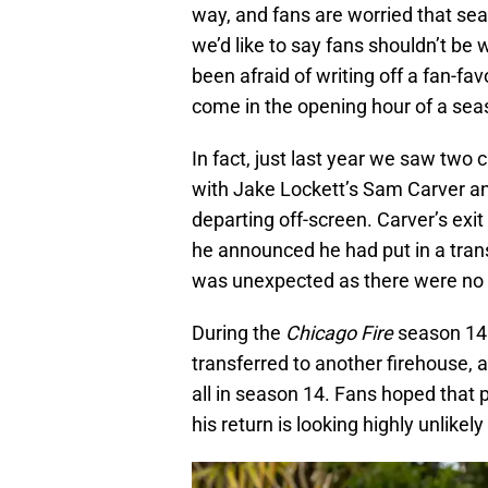
way, and fans are worried that sea
we’d like to say fans shouldn’t be w
been afraid of writing off a fan-fa
come in the opening hour of a se
In fact, just last year we saw two
with Jake Lockett’s Sam Carver a
departing off-screen. Carver’s ex
he announced he had put in a trans
was unexpected as there were no 
During the
Chicago Fire
season 14
transferred to another firehouse, 
all in season 14. Fans hoped that
his return is looking highly unlikely