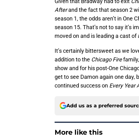
Given that Bradway had to exit
Chi
After
and the fact that season 2 wil
season 1, the odds aren’t in One C
season 15. That’s not to say it’s i
moved on and is leading a cast of
It’s certainly bittersweet as we
addition to the
Chicago Fire
family
show and for his post-One Chicago s
get to see Damon again one day, bu
continued success on
Every Year A
Add us as a preferred sour
More like this