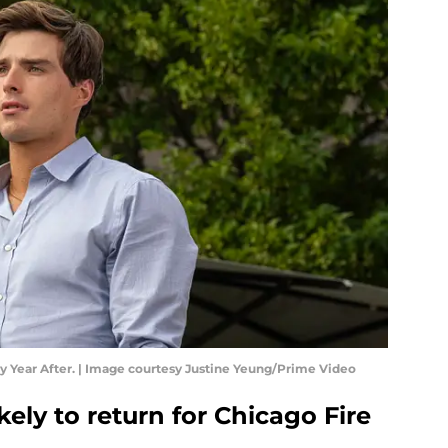
ry Year After. | Image courtesy Justine Yeung/Prime Video
ely to return for Chicago Fire